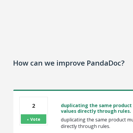
How can we improve PandaDoc?
2
duplicating the same product 
values directly through rules.
Vote
duplicating the same product mul
directly through rules.