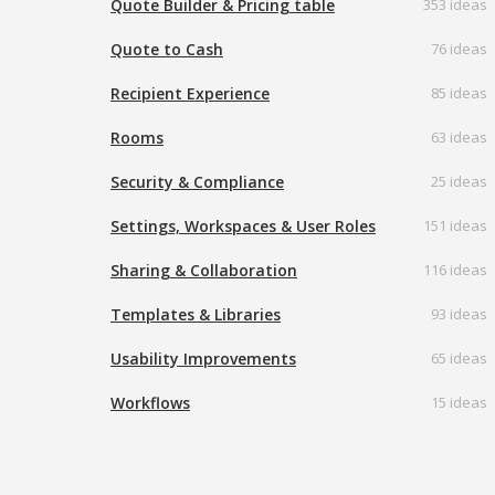
Quote Builder & Pricing table
353 ideas
Quote to Cash
76 ideas
Recipient Experience
85 ideas
Rooms
63 ideas
Security & Compliance
25 ideas
Settings, Workspaces & User Roles
151 ideas
Sharing & Collaboration
116 ideas
Templates & Libraries
93 ideas
Usability Improvements
65 ideas
Workflows
15 ideas