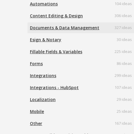
Automations
104 ideas
Content Editing & Design
306 ideas
Documents & Data Management
327 ideas
Esign & Notary
30 ideas
Fillable Fields & Variables
225 ideas
Forms
86 ideas
Integrations
299 ideas
Integrations - HubSpot
107 ideas
Localization
29 ideas
Mobile
25 ideas
Other
167 ideas