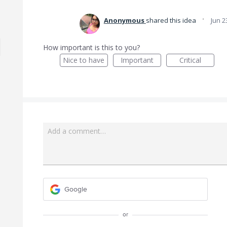
·
Anonymous
shared this idea
Jun 2
How important is this to you?
Nice to have
Important
Critical
Add a comment…
Google
or