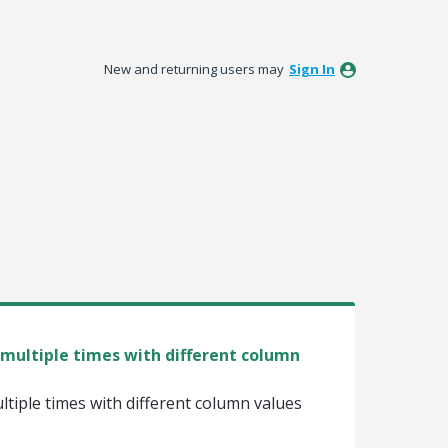
New and returning users may
Sign In
multiple times with different column
tiple times with different column values