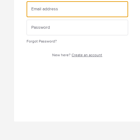
Forgot Password?
New here?
Create an account