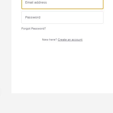
Forgot Password?
New here?
Create an account