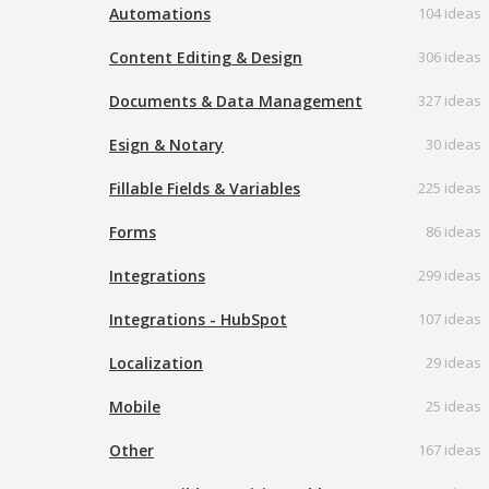
Automations
104 ideas
Content Editing & Design
306 ideas
Documents & Data Management
327 ideas
Esign & Notary
30 ideas
Fillable Fields & Variables
225 ideas
Forms
86 ideas
Integrations
299 ideas
Integrations - HubSpot
107 ideas
Localization
29 ideas
Mobile
25 ideas
Other
167 ideas