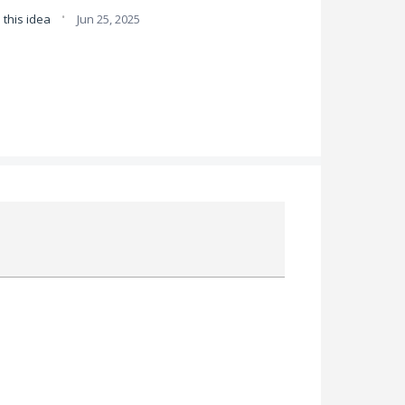
·
this idea
Jun 25, 2025
Attach a File