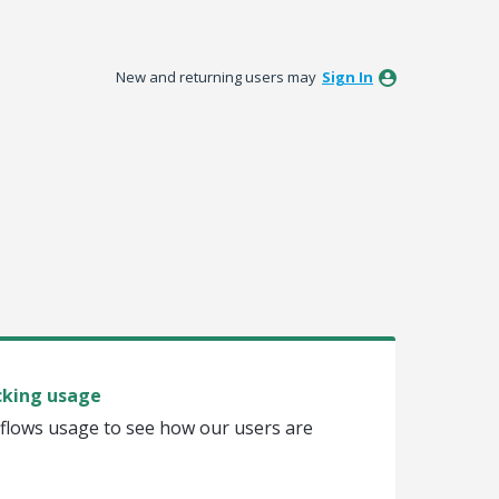
New and returning users may
Sign In
cking usage
flows usage to see how our users are