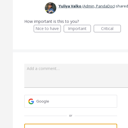
Yuliya Valko
(
Admin, PandaDoc
)
shared 
How important is this to you?
Nice to have
Important
Critical
Add a comment…
Google
or