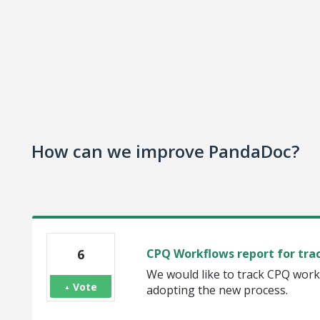
How can we improve PandaDoc?
6
CPQ Workflows report for tra
We would like to track CPQ work
Vote
adopting the new process.