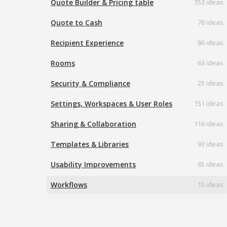
Quote Builder & Pricing table
353 ideas
Quote to Cash
76 ideas
Recipient Experience
86 ideas
Rooms
63 ideas
Security & Compliance
25 ideas
Settings, Workspaces & User Roles
151 ideas
Sharing & Collaboration
116 ideas
Templates & Libraries
93 ideas
Usability Improvements
65 ideas
Workflows
15 ideas