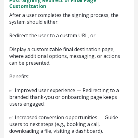
Post-Signing Redirect or Final Page
Customization
After a user completes the signing process, the
system should either:
Redirect the user to a custom URL, or
Display a customizable final destination page,
where additional options, messaging, or actions
can be presented.
Benefits:
✅ Improved user experience — Redirecting to a
branded thank-you or onboarding page keeps
users engaged.
✅ Increased conversion opportunities — Guide
users to next steps (e.g., booking a call,
downloading a file, visiting a dashboard).