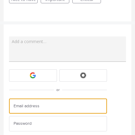
Add a comment…
Attach a File
or