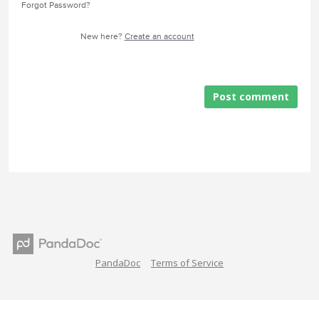
Forgot Password?
New here?
Create an account
Post comment
PandaDoc
Terms of Service