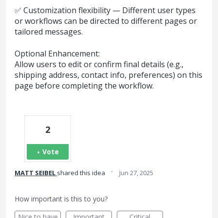
✅ Customization flexibility — Different user types
or workflows can be directed to different pages or
tailored messages.
Optional Enhancement:
Allow users to edit or confirm final details (e.g.,
shipping address, contact info, preferences) on this
page before completing the workflow.
2
Vote
·
MATT SEIBEL
shared this idea
Jun 27, 2025
How important is this to you?
Nice to have
Important
Critical