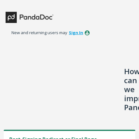
Skip
to
content
New and returning users may
Sign In
Ho
can
we
imp
Pan