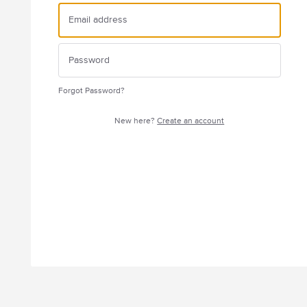
Forgot Password?
New here?
Create an account