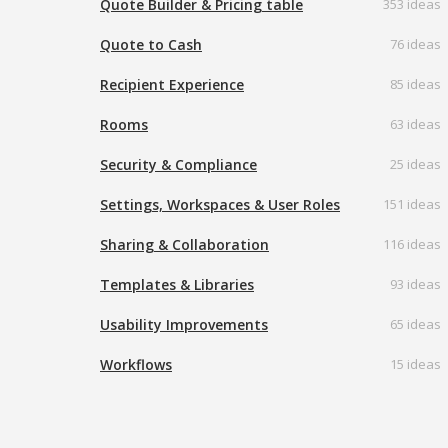
Quote Builder & Pricing table
353 ideas
Quote to Cash
76 ideas
Recipient Experience
85 ideas
Rooms
63 ideas
Security & Compliance
25 ideas
Settings, Workspaces & User Roles
151 ideas
Sharing & Collaboration
116 ideas
Templates & Libraries
93 ideas
Usability Improvements
65 ideas
Workflows
15 ideas