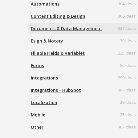
Automations
104 ideas
Content Editing & Design
306 ideas
Documents & Data Management
327 ideas
Esign & Notary
30 ideas
Fillable Fields & Variables
225 ideas
Forms
86 ideas
Integrations
299 ideas
Integrations - HubSpot
107 ideas
Localization
29 ideas
Mobile
25 ideas
Other
167 ideas