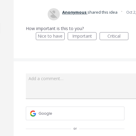
·
Anonymous
shared this idea
Oct 2
How important is this to you?
Nice to have
Important
Critical
Add a comment…
Google
or