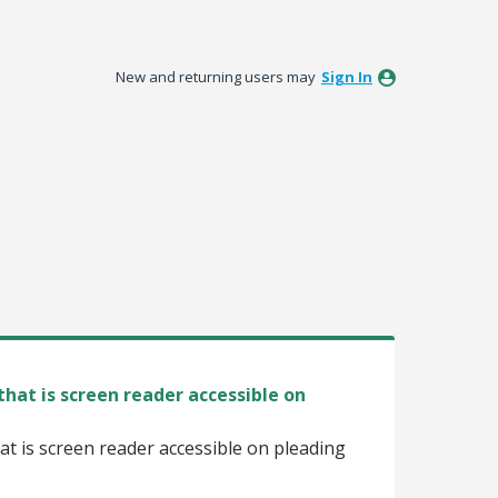
New and returning users may
Sign In
hat is screen reader accessible on
t is screen reader accessible on pleading