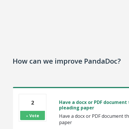
How can we improve PandaDoc?
2
Have a docx or PDF document t
pleading paper
Vote
Have a docx or PDF document tha
paper