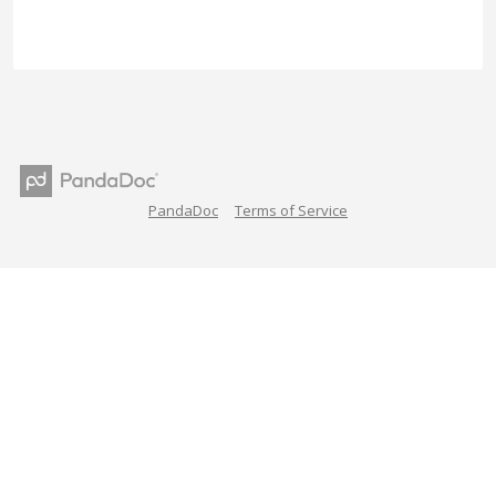
PandaDoc
Terms of Service