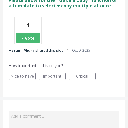
Please allow for the "Make a Copy" function of
a template to select + copy multiple at once
1
Vote
·
Harumi Miura
shared this idea
Oct 9, 2025
How important is this to you?
Nice to have
Important
Critical
Add a comment…