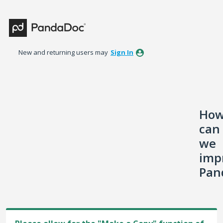
Skip
to
content
New and returning users may
Sign In
Ho
can
we
imp
Pan