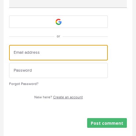
Attach a File
or
Forgot Password?
New here?
Create an account
Post comment