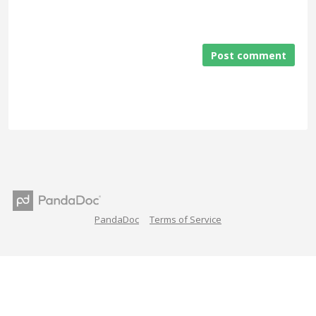
Post comment
PandaDoc
Terms of Service