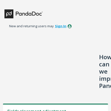
Skip
to
content
New and returning users may
Sign In
Ho
can
we
imp
Pan