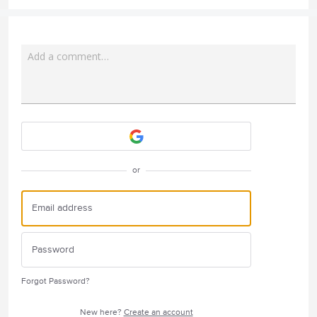
Add a comment…
Attach a File
or
Forgot Password?
New here?
Create an account