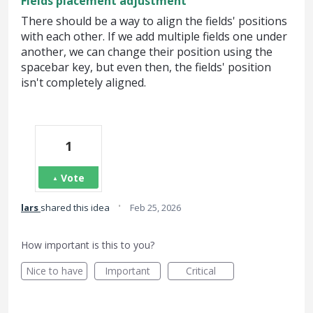
Fields placement adjustment
There should be a way to align the fields' positions
with each other. If we add multiple fields one under
another, we can change their position using the
spacebar key, but even then, the fields' position
isn't completely aligned.
1
Vote
·
lars
shared this idea
Feb 25, 2026
How important is this to you?
Nice to have
Important
Critical