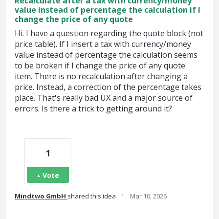
Recalculate after a tax with currency/money
value instead of percentage the calculation if I
change the price of any quote
Hi. I have a question regarding the quote block (not
price table). If I insert a tax with currency/money
value instead of percentage the calculation seems
to be broken if I change the price of any quote
item. There is no recalculation after changing a
price. Instead, a correction of the percentage takes
place. That's really bad UX and a major source of
errors. Is there a trick to getting around it?
1
Vote
·
Mindtwo GmbH
shared this idea
Mar 10, 2026