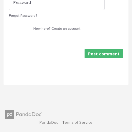
Forgot Password?
New here?
Create an account
Post comment
PandaDoc
Terms of Service