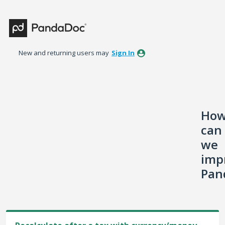
Skip
to
content
New and returning users may
Sign In
Ho
can
we
imp
Pan