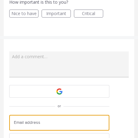
How important is this to you?
Nice to have
Important
Critical
Add a comment…
Attach a File
or