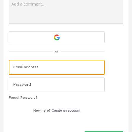
Add a comment…
Attach a File
or
Forgot Password?
New here?
Create an account