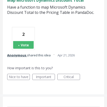
Map Microsoft Dynamics Discount Total
Have a function to map Microsoft Dynamics
Discount Total to the Pricing Table in PandaDoc.
2
Vote
·
Anonymous
shared this idea
Apr 21, 2026
How important is this to you?
Nice to have
Important
Critical