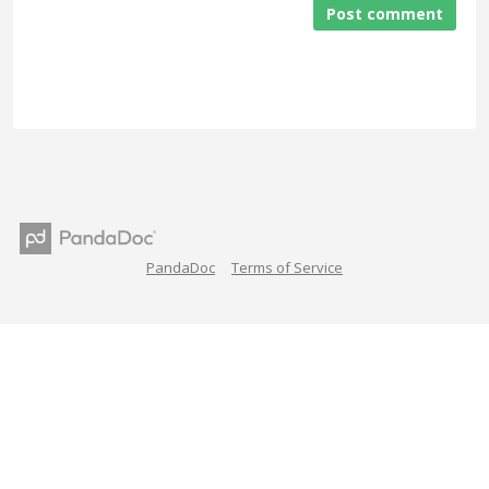
Post comment
PandaDoc
Terms of Service