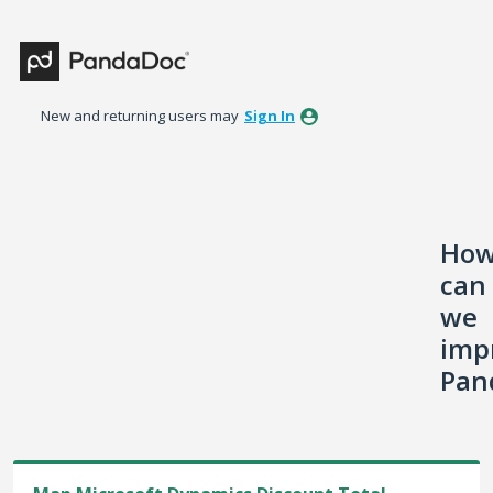
Skip
to
content
New and returning users may
Sign In
Ho
can
we
imp
Pan