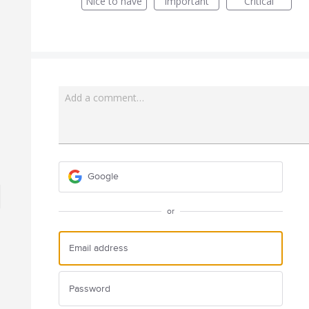
Nice to have
Important
Critical
Add a comment…
Google
or