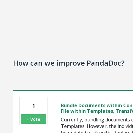
How can we improve PandaDoc?
1
Bundle Documents within Cont
File within Templates, Trans
Vote
Currently, bundling documents 
Templates. However, the individ
be updated easily with "Replace S