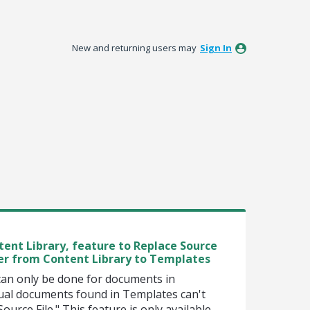
New and returning users may
Sign In
ent Library, feature to Replace Source
fer from Content Library to Templates
can only be done for documents in
ual documents found in Templates can't
ource File." This feature is only available