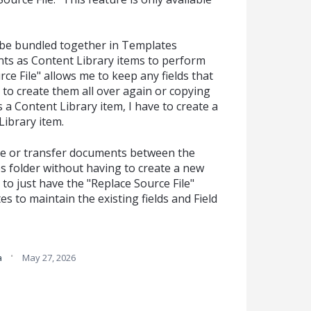
be bundled together in Templates
nts as Content Library items to perform
ce File" allows me to keep any fields that
to create them all over again or copying
 a Content Library item, I have to create a
ibrary item.
ndle or transfer documents between the
s folder without having to create a new
ke to just have the "Replace Source File"
s to maintain the existing fields and Field
·
a
May 27, 2026