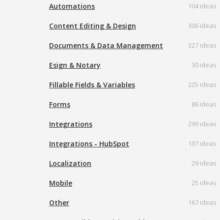
Automations
104 ideas
Content Editing & Design
306 ideas
Documents & Data Management
327 ideas
Esign & Notary
30 ideas
Fillable Fields & Variables
225 ideas
Forms
86 ideas
Integrations
299 ideas
Integrations - HubSpot
107 ideas
Localization
29 ideas
Mobile
25 ideas
Other
167 ideas