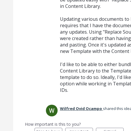
in Content Library.
Updating various documents to 
requires that I have the docume
any updates. Using "Replace Sour
were created rather than having 
and pasting. Once it's updated as
new Template with the Content L
I'd like to be able to either bu
Content Library to the Template
template to do so. Ideally, I'd li
option while working in Template
IDs.
Wilfred Ovid Ocampo
shared this ide
How important is this to you?