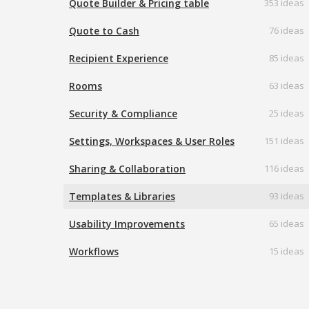
Quote Builder & Pricing table
353 ideas
Quote to Cash
76 ideas
Recipient Experience
85 ideas
Rooms
63 ideas
Security & Compliance
25 ideas
Settings, Workspaces & User Roles
151 ideas
Sharing & Collaboration
116 ideas
Templates & Libraries
93 ideas
Usability Improvements
65 ideas
Workflows
15 ideas