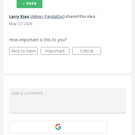
Vote
·
Larry Xiao
(
Admin, PandaDoc
)
shared this idea
May 27, 2026
How important is this to you?
Nice to have
Important
Critical
Add a comment…
Attach a File