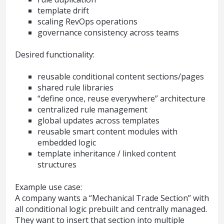
template drift
scaling RevOps operations
governance consistency across teams
Desired functionality:
reusable conditional content sections/pages
shared rule libraries
“define once, reuse everywhere” architecture
centralized rule management
global updates across templates
reusable smart content modules with
embedded logic
template inheritance / linked content
structures
Example use case:
A company wants a “Mechanical Trade Section” with
all conditional logic prebuilt and centrally managed.
They want to insert that section into multiple