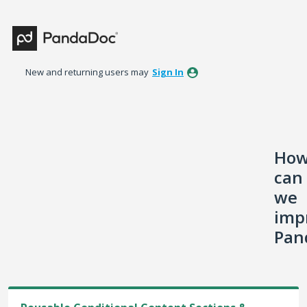
Skip
to
content
New and returning users may
Sign In
Ho
can
we
imp
Pan