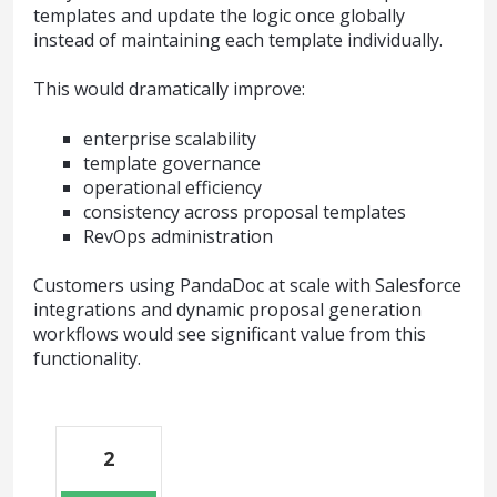
templates and update the logic once globally
instead of maintaining each template individually.
This would dramatically improve:
enterprise scalability
template governance
operational efficiency
consistency across proposal templates
RevOps administration
Customers using PandaDoc at scale with Salesforce
integrations and dynamic proposal generation
workflows would see significant value from this
functionality.
2