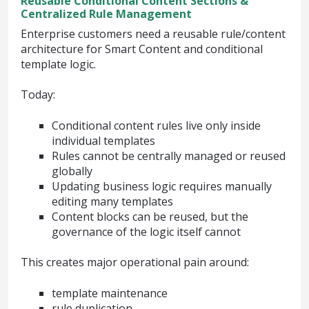
Reusable Conditional Content Sections &
Centralized Rule Management
Enterprise customers need a reusable rule/content
architecture for Smart Content and conditional
template logic.
Today:
Conditional content rules live only inside
individual templates
Rules cannot be centrally managed or reused
globally
Updating business logic requires manually
editing many templates
Content blocks can be reused, but the
governance of the logic itself cannot
This creates major operational pain around:
template maintenance
rule duplication