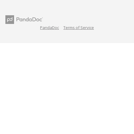
PandaDoc
Terms of Service