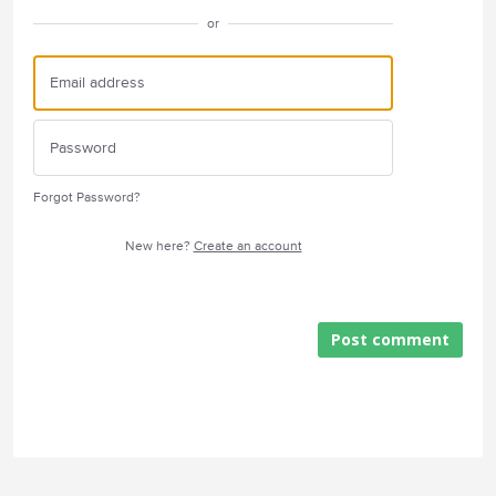
or
Forgot Password?
New here?
Create an account
Post comment