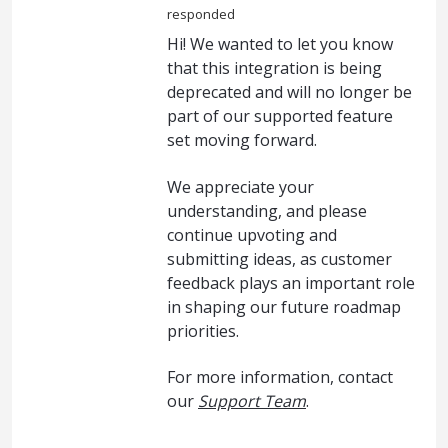
responded
Hi! We wanted to let you know
that this integration is being
deprecated and will no longer be
part of our supported feature
set moving forward.
We appreciate your
understanding, and please
continue upvoting and
submitting ideas, as customer
feedback plays an important role
in shaping our future roadmap
priorities.
For more information, contact
our
Support Team
.