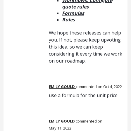
Workflows: Configure
quote rules
Formulas
Rules
We hope these releases can help
you. If not, please keep upvoting
this idea, so we can keep
considering it every time we work
on our roadmap.
EMILY GOULD
commented
Oct 4, 2022
use a formula for the unit price
EMILY GOULD
commented
May 11, 2022