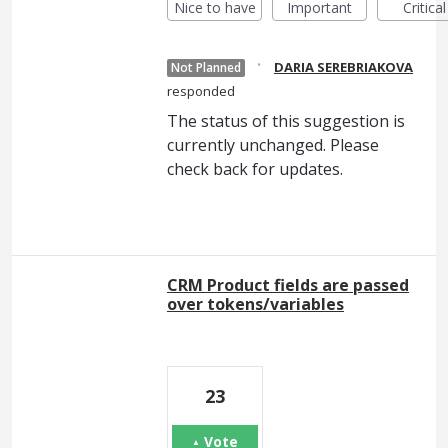
Nice to have
Important
Critical
·
DARIA SEREBRIAKOVA
Not Planned
responded
The status of this suggestion is
currently unchanged. Please
check back for updates.
CRM Product fields are passed
over tokens/variables
23
Vote