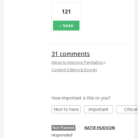
121
Vote
31 comments
·
»
Ideas to Improve PandaDoc
Content Editing & Design
How important is this to you?
Nice to have
Important
Critical
·
KATIE HUDSON
Not Planned
responded