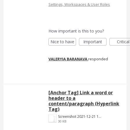
Settings, Workspaces & User Roles
How important is this to you?
Nice to have
Important
Critical
VALERYIA BARANAVA
responded
[Anchor Tag] Link a word or
header to a
content/paragraph (Hyperlink
Tag)
Screenshot 2021-12-21 140023.png
30 KB