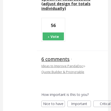
(adjust design for totals
individually)
56
Vote
6 comments
·
»
Ideas to Improve PandaDoc
Quote Builder & Pricing table
How important is this to you?
Nice to have
Important
Critical