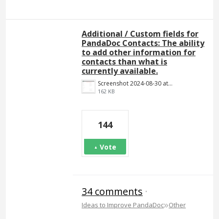
Additional / Custom fields for
PandaDoc Contacts: The ability
to add other information for
contacts than what is
currently available.
Screenshot 2024-08-30 at 14.18.34.png
162 KB
144
Vote
34 comments
·
»
Ideas to Improve PandaDoc
Other