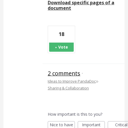
Download specific pages of a
document
18
Vote
2 comments
·
»
Ideas to Improve PandaDoc
Sharing & Collaboration
How important is this to you?
Nice to have
Important
Critical