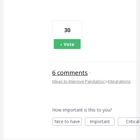
30
Vote
6 comments
·
»
Ideas to Improve PandaDoc
Integrations
How important is this to you?
Nice to have
Important
Critical