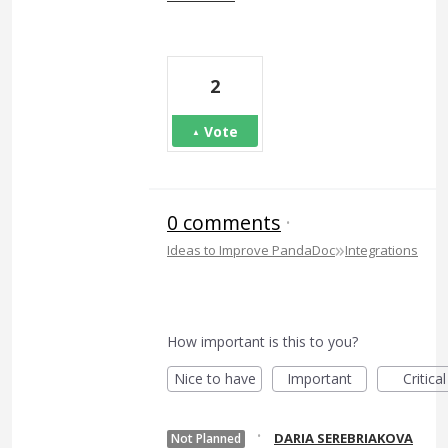
2
Vote
0 comments
·
»
Ideas to Improve PandaDoc
Integrations
How important is this to you?
Nice to have
Important
Critical
·
DARIA SEREBRIAKOVA
Not Planned