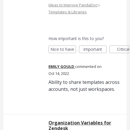
»
Ideas to Improve PandaDoc
Templates & Libraries
How important is this to you?
Nice to have
Important
Critical
EMILY GOULD
commented
Oct 14, 2022
Ability to share templates across
accounts, not just workspaces.
Organization Variables for
Zendesk