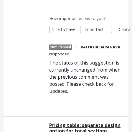
How important is this to you?
Nice to have
Important
Critical
·
VALERYIA BARANAVA
Not Planned
responded
The status of this suggestion is
currently unchanged from when
the previous comment was
posted. Please check back for
updates.
Pricing table: separate design
option for total sections