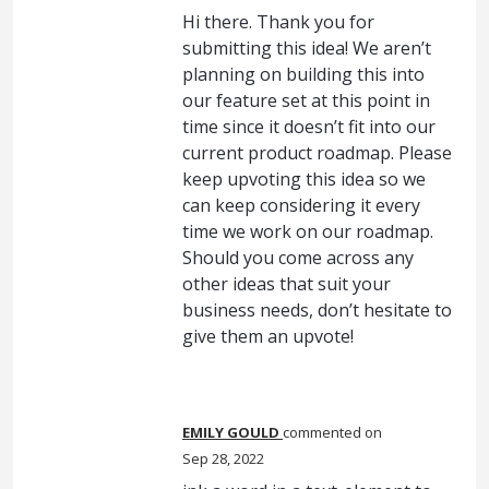
Hi there. Thank you for
submitting this idea! We aren’t
planning on building this into
our feature set at this point in
time since it doesn’t fit into our
current product roadmap. Please
keep upvoting this idea so we
can keep considering it every
time we work on our roadmap.
Should you come across any
other ideas that suit your
business needs, don’t hesitate to
give them an upvote!
EMILY GOULD
commented
Sep 28, 2022