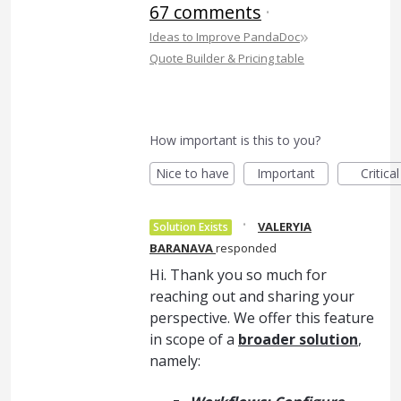
67 comments
·
»
Ideas to Improve PandaDoc
Quote Builder & Pricing table
How important is this to you?
Nice to have
Important
Critical
·
VALERYIA
Solution Exists
BARANAVA
responded
Hi. Thank you so much for
reaching out and sharing your
perspective. We offer this feature
in scope of a
broader solution
,
namely: