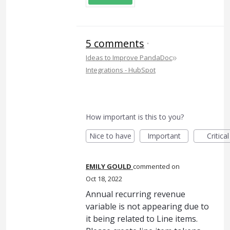
5 comments
·
»
Ideas to Improve PandaDoc
Integrations - HubSpot
How important is this to you?
Nice to have
Important
Critical
EMILY GOULD
commented
Oct 18, 2022
Annual recurring revenue
variable is not appearing due to
it being related to Line items.