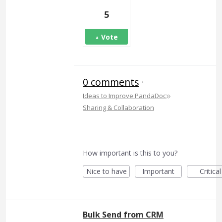
5
Vote
0 comments
·
»
Ideas to Improve PandaDoc
Sharing & Collaboration
How important is this to you?
Nice to have
Important
Critical
Bulk Send from CRM