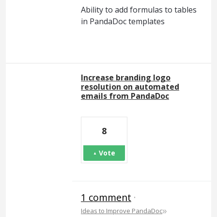
Ability to add formulas to tables
in PandaDoc templates
Increase branding logo
resolution on automated
emails from PandaDoc
8
Vote
1 comment
·
»
Ideas to Improve PandaDoc