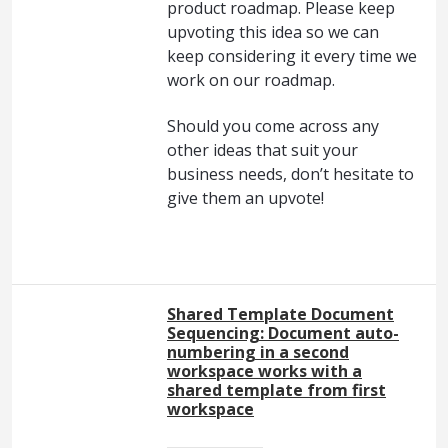
product roadmap. Please keep
upvoting this idea so we can
keep considering it every time we
work on our roadmap.
Should you come across any
other ideas that suit your
business needs, don’t hesitate to
give them an upvote!
Shared Template Document
Sequencing: Document auto-
numbering in a second
workspace works with a
shared template from first
workspace