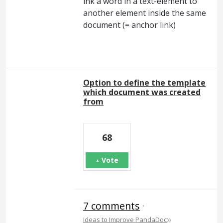
ink a word in a text-element to
another element inside the same
document (= anchor link)
Option to define the template
which document was created
from
68
Vote
7 comments
·
»
Ideas to Improve PandaDoc