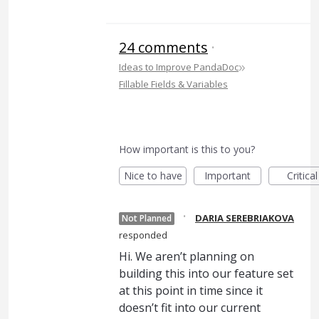
24 comments
·
»
Ideas to Improve PandaDoc
Fillable Fields & Variables
How important is this to you?
Nice to have
Important
Critical
·
DARIA SEREBRIAKOVA
Not Planned
responded
Hi. We aren’t planning on
building this into our feature set
at this point in time since it
doesn’t fit into our current