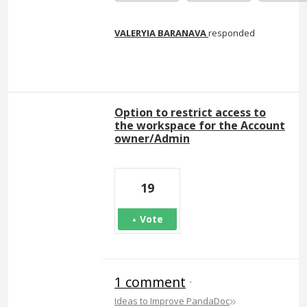
VALERYIA BARANAVA
responded
Option to restrict access to
the workspace for the Account
owner/Admin
19
Vote
1 comment
·
»
Ideas to Improve PandaDoc