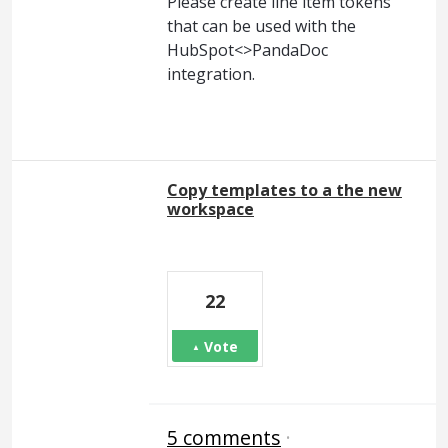
Please create line item tokens
that can be used with the
HubSpot<>PandaDoc
integration.
Copy templates to a the new
workspace
22
Vote
5 comments
·