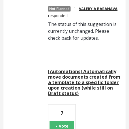
·
VALERYIA BARANAVA
Not Planned
responded
The status of this suggestion is
currently unchanged. Please
check back for updates.
[Automations] Automatically
move documents created from
a template to a specific folder
upon creation (while still on
Draft status)
7
Vote