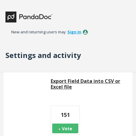
New and returning users may
Sign In
Settings and activity
99 results found
Export Field Data into CSV or
Excel file
151
Vote