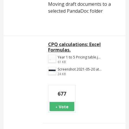
Moving draft documents to a
selected PandaDoc folder
CPQ calculations: Excel
Formulas.
Year 1 to 5 Pricing table.jpg
61 KB
Screenshot 2021-05-20 at 12.10.09 PM.png
24 KB
677
Vote