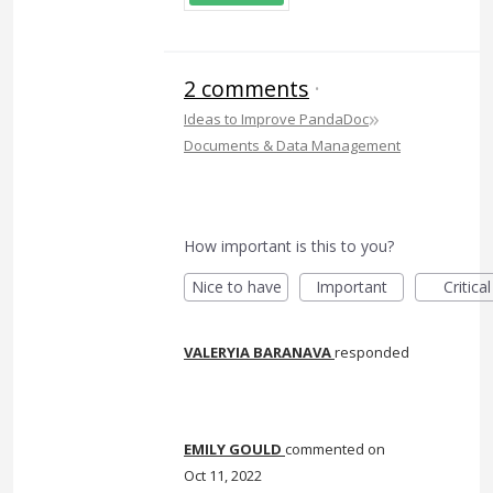
2 comments
·
»
Ideas to Improve PandaDoc
Documents & Data Management
How important is this to you?
Nice to have
Important
Critical
VALERYIA BARANAVA
responded
EMILY GOULD
commented
Oct 11, 2022