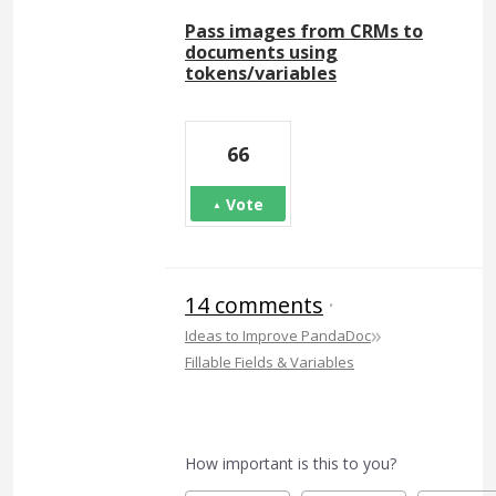
Pass images from CRMs to
documents using
tokens/variables
66
Vote
14 comments
·
»
Ideas to Improve PandaDoc
Fillable Fields & Variables
How important is this to you?