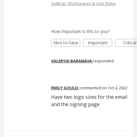
Settings, Workspaces & User Roles
How important is this to you?
Nice to have
Important
Critical
VALERYIA BARANAVA
responded
EMILY GOULD
commented
Oct 4, 2022
Have two logo sizes for the email
and the signing page