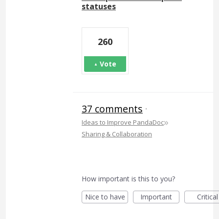
statuses
260
Vote
37 comments
·
»
Ideas to Improve PandaDoc
Sharing & Collaboration
How important is this to you?
Nice to have
Important
Critical