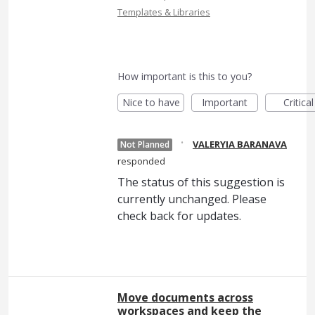
Templates & Libraries
How important is this to you?
Nice to have
Important
Critical
·
VALERYIA BARANAVA
Not Planned
responded
The status of this suggestion is
currently unchanged. Please
check back for updates.
Move documents across
workspaces and keep the