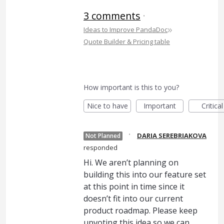
3 comments
·
»
Ideas to Improve PandaDoc
Quote Builder & Pricing table
How important is this to you?
Nice to have
Important
Critical
·
DARIA SEREBRIAKOVA
Not Planned
responded
Hi. We aren’t planning on
building this into our feature set
at this point in time since it
doesn’t fit into our current
product roadmap. Please keep
upvoting this idea so we can