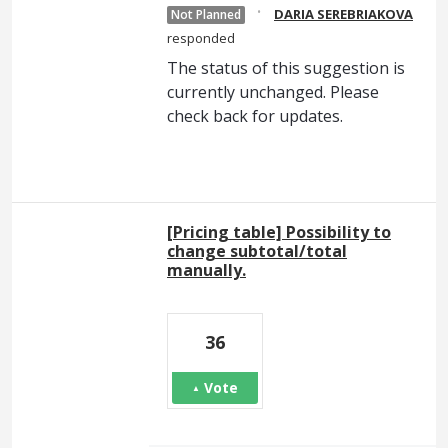
·
DARIA SEREBRIAKOVA
Not Planned
responded
The status of this suggestion is
currently unchanged. Please
check back for updates.
[Pricing table] Possibility to
change subtotal/total
manually.
36
Vote