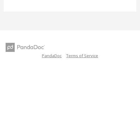
PandaDoc
Terms of Service