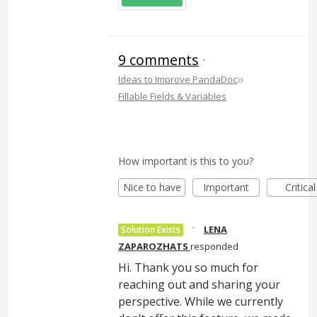
9 comments
·
»
Ideas to Improve PandaDoc
Fillable Fields & Variables
How important is this to you?
Nice to have
Important
Critical
·
LENA
Solution Exists
ZAPAROZHATS
responded
Hi. Thank you so much for
reaching out and sharing your
perspective. While we currently