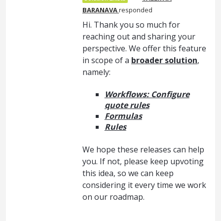
BARANAVA
responded
Hi. Thank you so much for
reaching out and sharing your
perspective. We offer this feature
in scope of a
broader solution
,
namely:
Workflows: Configure
quote rules
Formulas
Rules
We hope these releases can help
you. If not, please keep upvoting
this idea, so we can keep
considering it every time we work
on our roadmap.