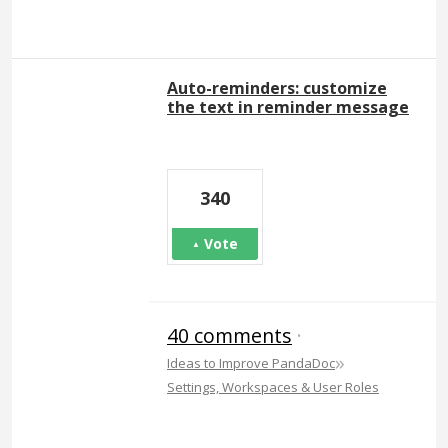
Auto-reminders: customize
the text in reminder message
340
Vote
40 comments
·
»
Ideas to Improve PandaDoc
Settings, Workspaces & User Roles