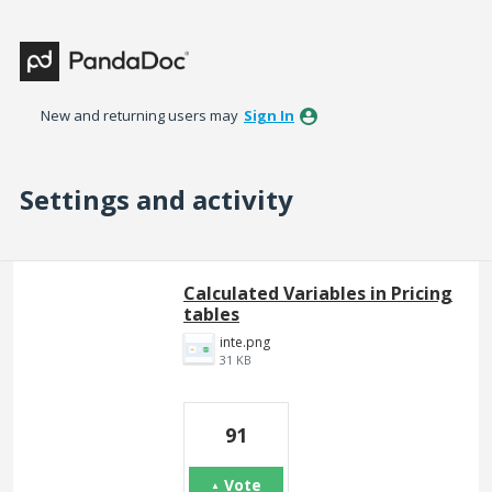
New and returning users may
Sign In
Settings and activity
4 results found
Calculated Variables in Pricing
tables
inte.png
31 KB
91
Vote