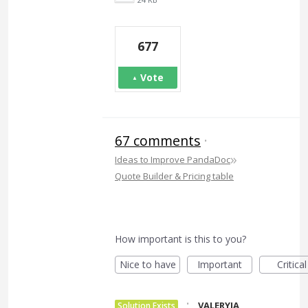
677
Vote
67 comments
·
»
Ideas to Improve PandaDoc
Quote Builder & Pricing table
How important is this to you?
Nice to have
Important
Critical
·
VALERYIA
Solution Exists