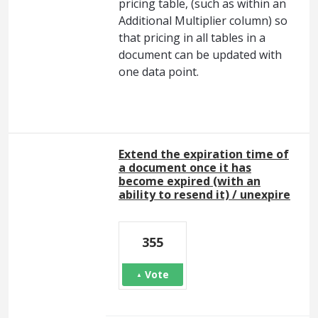
pricing table, (such as within an
Additional Multiplier column) so
that pricing in all tables in a
document can be updated with
one data point.
Extend the expiration time of
a document once it has
become expired (with an
ability to resend it) / unexpire
355
Vote