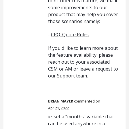
don’t offer this feature, we made
some improvements to our
product that may help you cover
those scenarios namely:
-
CPQ: Quote Rules
If you'd like to learn more about
the feature availability, please
reach out to your associated
CSM or AM or leave a request to
our Support team.
BRIAN MAYER
commented
Apr 21, 2022
ie. set a "months" variable that
can be used anywhere in a