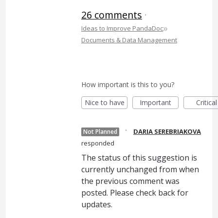
26 comments
·
»
Ideas to Improve PandaDoc
Documents & Data Management
How important is this to you?
Nice to have
Important
Critical
·
DARIA SEREBRIAKOVA
Not Planned
responded
The status of this suggestion is
currently unchanged from when
the previous comment was
posted. Please check back for
updates.