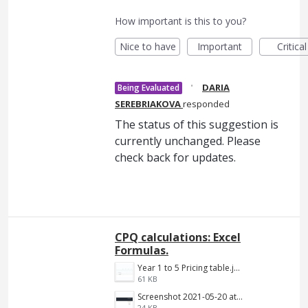
How important is this to you?
Nice to have
Important
Critical
·
DARIA
Being Evaluated
SEREBRIAKOVA
responded
The status of this suggestion is
currently unchanged. Please
check back for updates.
CPQ calculations: Excel
Formulas.
Year 1 to 5 Pricing table.jpg
61 KB
Screenshot 2021-05-20 at 12.10.09 PM.png
24 KB