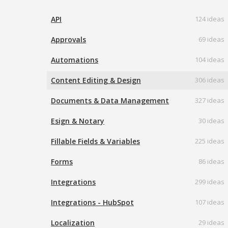
API
124 ideas
Approvals
69 ideas
Automations
104 ideas
Content Editing & Design
306 ideas
Documents & Data Management
327 ideas
Esign & Notary
30 ideas
Fillable Fields & Variables
225 ideas
Forms
86 ideas
Integrations
299 ideas
Integrations - HubSpot
107 ideas
Localization
29 ideas