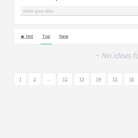
Enter your idea
No existing idea results
Hot
Top
New
~ No ideas f
1
2
…
12
13
14
15
16