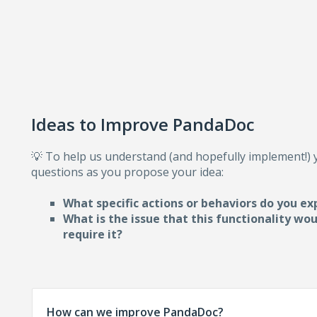
Ideas to Improve PandaDoc
💡 To help us understand (and hopefully implement!)
questions as you propose your idea:
What specific actions or behaviors do you ex
What is the issue that this functionality wo
require i
t?
How can we improve PandaDoc?