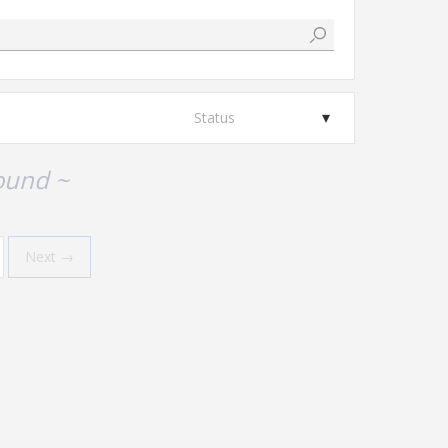
Status
ound ~
Next →