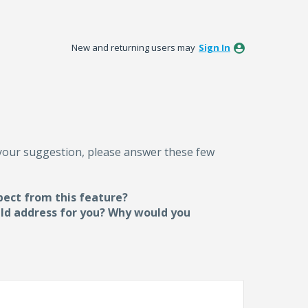
New and returning users may
Sign In
 your suggestion, please answer these few
pect from this feature?
uld address for you? Why would you