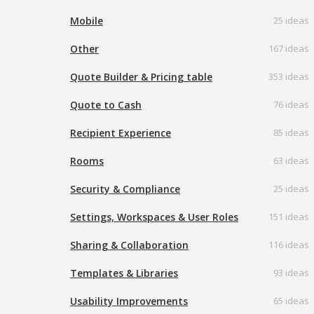
Mobile
25 ideas
Other
167 ideas
Quote Builder & Pricing table
353 ideas
Quote to Cash
76 ideas
Recipient Experience
85 ideas
Rooms
63 ideas
Security & Compliance
25 ideas
Settings, Workspaces & User Roles
151 ideas
Sharing & Collaboration
116 ideas
Templates & Libraries
93 ideas
Usability Improvements
65 ideas