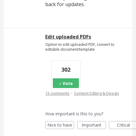
back for updates.
Edit uploaded PDFs
Option to edit uploaded PDF, convert to
editable document/template
302
Vote
·
13 comments
Content Editing & Design
How important is this to you?
Nice to have
Important
Critical