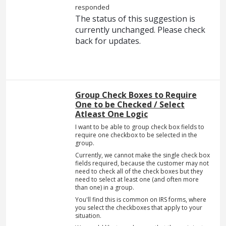
responded
The status of this suggestion is
currently unchanged. Please check
back for updates.
Group Check Boxes to Require
One to be Checked / Select
Atleast One Logic
I want to be able to group check box fields to
require one checkbox to be selected in the
group.
Currently, we cannot make the single check box
fields required, because the customer may not
need to check all of the check boxes but they
need to select at least one (and often more
than one) in a group.
You'll find this is common on IRS forms, where
you select the checkboxes that apply to your
situation.