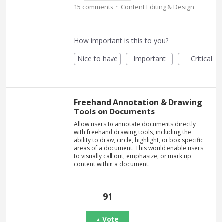
·
15 comments
Content Editing & Design
How important is this to you?
Nice to have
Important
Critical
Freehand Annotation & Drawing
Tools on Documents
Allow users to annotate documents directly
with freehand drawing tools, including the
ability to draw, circle, highlight, or box specific
areas of a document. This would enable users
to visually call out, emphasize, or mark up
content within a document.
91
Vote