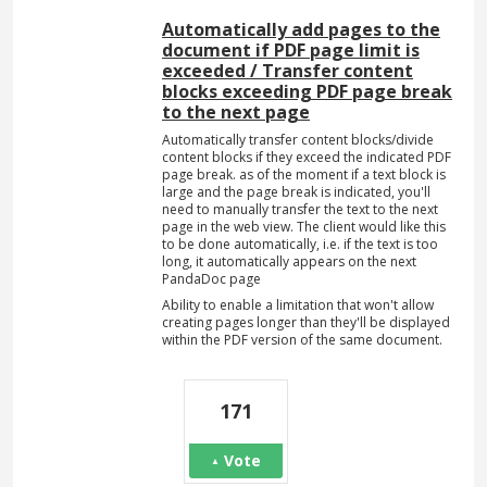
Automatically add pages to the
document if PDF page limit is
exceeded / Transfer content
blocks exceeding PDF page break
to the next page
Automatically transfer content blocks/divide
content blocks if they exceed the indicated PDF
page break. as of the moment if a text block is
large and the page break is indicated, you'll
need to manually transfer the text to the next
page in the web view. The client would like this
to be done automatically, i.e. if the text is too
long, it automatically appears on the next
PandaDoc page
Ability to enable a limitation that won't allow
creating pages longer than they'll be displayed
within the PDF version of the same document.
171
Vote