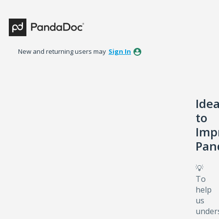
Skip
to
content
New and returning users may
Sign In
Ide
to
Imp
Pan
💡
To
help
us
under