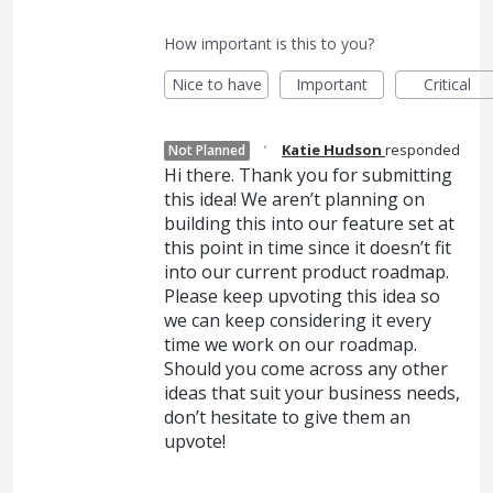
How important is this to you?
Nice to have
Important
Critical
·
Katie Hudson
responded
Not Planned
Hi there. Thank you for submitting
this idea! We aren’t planning on
building this into our feature set at
this point in time since it doesn’t fit
into our current product roadmap.
Please keep upvoting this idea so
we can keep considering it every
time we work on our roadmap.
Should you come across any other
ideas that suit your business needs,
don’t hesitate to give them an
upvote!