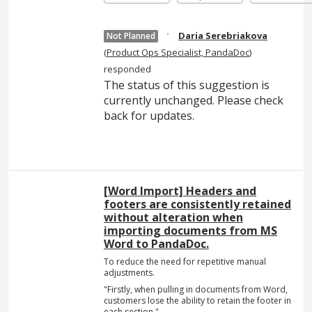
·
Daria Serebriakova
Not Planned
(
Product Ops Specialist, PandaDoc
)
responded
The status of this suggestion is
currently unchanged. Please check
back for updates.
[Word Import] Headers and
footers are consistently retained
without alteration when
importing documents from MS
Word to PandaDoc.
To reduce the need for repetitive manual
adjustments.
"Firstly, when pulling in documents from Word,
customers lose the ability to retain the footer in
each section."