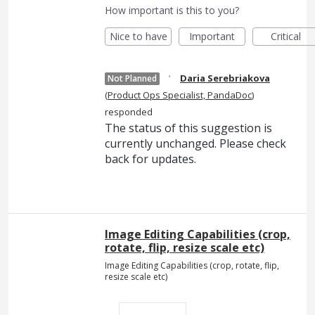
How important is this to you?
Nice to have
Important
Critical
·
Daria Serebriakova
Not Planned
(
Product Ops Specialist, PandaDoc
)
responded
The status of this suggestion is
currently unchanged. Please check
back for updates.
Image Editing Capabilities (crop,
rotate, flip, resize scale etc)
Image Editing Capabilities (crop, rotate, flip,
resize scale etc)