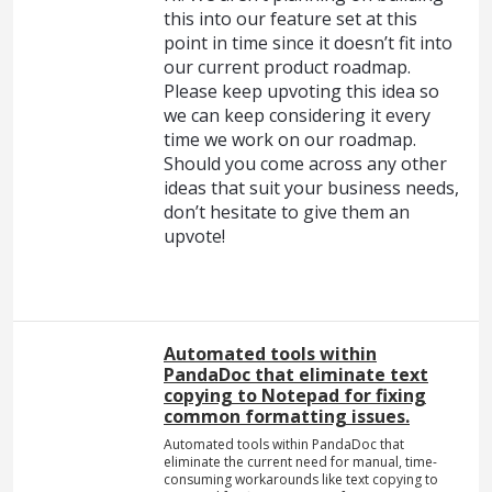
this into our feature set at this
point in time since it doesn’t fit into
our current product roadmap.
Please keep upvoting this idea so
we can keep considering it every
time we work on our roadmap.
Should you come across any other
ideas that suit your business needs,
don’t hesitate to give them an
upvote!
Automated tools within
PandaDoc that eliminate text
copying to Notepad for fixing
common formatting issues.
Automated tools within PandaDoc that
eliminate the current need for manual, time-
consuming workarounds like text copying to