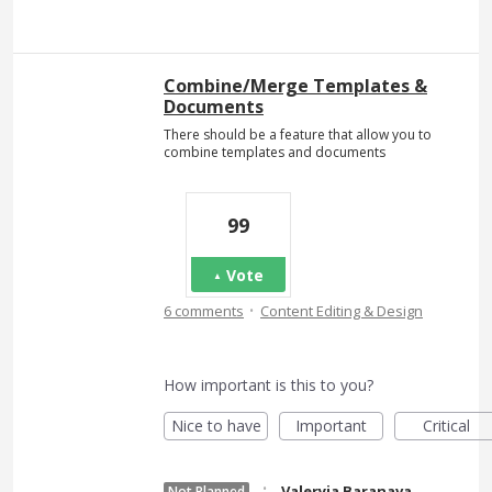
Combine/Merge Templates &
Documents
There should be a feature that allow you to
combine templates and documents
99
Vote
·
6 comments
Content Editing & Design
How important is this to you?
Nice to have
Important
Critical
·
Valeryia Baranava
Not Planned