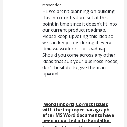
responded
Hi. We aren’t planning on building
this into our feature set at this
point in time since it doesn’t fit into
our current product roadmap.
Please keep upvoting this idea so
we can keep considering it every
time we work on our roadmap.
Should you come across any other
ideas that suit your business needs,
don’t hesitate to give them an
upvote!
[Word Import] Correct issues
with the improper paragraph
after MS Word documents have
been imported into PandaDoc.