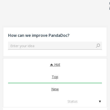
How can we improve PandaDoc?
Enter your idea
306 results found
Hot
Top
New
Status