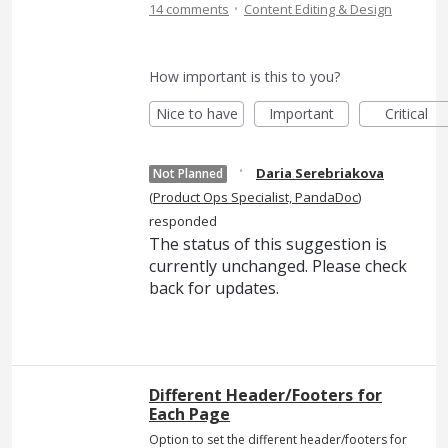
·
14 comments
Content Editing & Design
How important is this to you?
Nice to have
Important
Critical
·
Daria Serebriakova
Not Planned
(
Product Ops Specialist, PandaDoc
)
responded
The status of this suggestion is
currently unchanged. Please check
back for updates.
Different Header/Footers for
Each Page
Option to set the different header/footers for