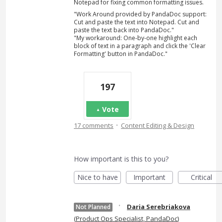
Notepad for fixing common formatting issues.
"Work Around provided by PandaDoc support:
Cut and paste the text into Notepad. Cut and
paste the text back into PandaDoc."
"My workaround: One-by-one highlight each
block of text in a paragraph and click the 'Clear
Formatting' button in PandaDoc."
197
Vote
·
17 comments
Content Editing & Design
How important is this to you?
Nice to have
Important
Critical
·
Daria Serebriakova
Not Planned
(
Product Ops Specialist, PandaDoc
)