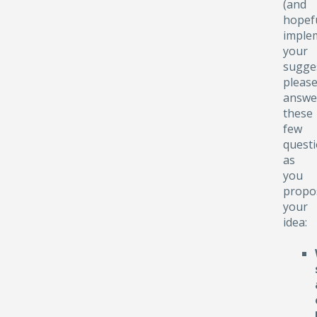
(and
hopefu
implem
your
sugge
pleas
answe
these
few
quest
as
you
propo
your
idea: