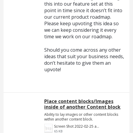
this into our feature set at this
point in time since it doesn’t fit into
our current product roadmap.
Please keep upvoting this idea so
we can keep considering it every
time we work on our roadmap.
Should you come across any other
ideas that suit your business needs,
don’t hesitate to give them an
upvote!
Place content blocks/Images
inside of another Content block
Ability to lay images or other content blocks
within another content block.
Screen Shot 2022-02-25 at 8.55.01 PM.png
65 KB