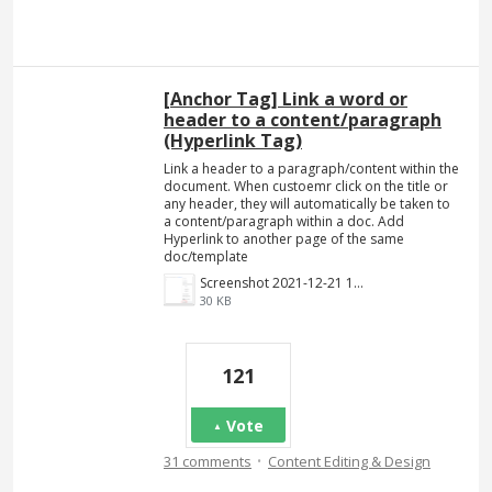
[Anchor Tag] Link a word or
header to a content/paragraph
(Hyperlink Tag)
Link a header to a paragraph/content within the
document. When custoemr click on the title or
any header, they will automatically be taken to
a content/paragraph within a doc. Add
Hyperlink to another page of the same
doc/template
Screenshot 2021-12-21 140023.png
30 KB
121
Vote
·
31 comments
Content Editing & Design