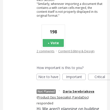
"Similarly, whenever importing a document that
contains a with certain cells merged, the
content itself is not properly displayed in its
original format."
198
Vote
·
2 comments
Content Editing & Design
How important is this to you?
Nice to have
Important
Critical
·
Daria Serebriakova
Not Planned
(
Product Ops Specialist, PandaDoc
)
responded
Hi. We aren’t planning on building