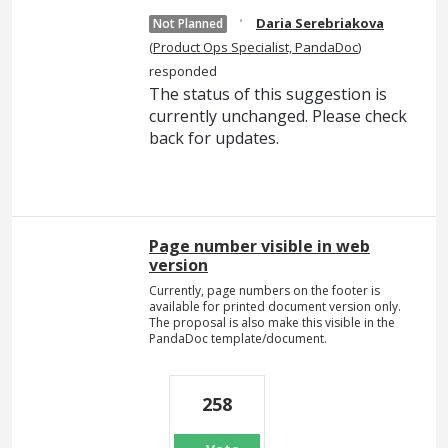
·
Daria Serebriakova
Not Planned
(
Product Ops Specialist, PandaDoc
)
responded
The status of this suggestion is
currently unchanged. Please check
back for updates.
Page number visible in web
version
Currently, page numbers on the footer is
available for printed document version only.
The proposal is also make this visible in the
PandaDoc template/document.
258