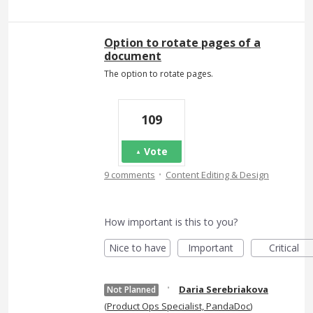
Option to rotate pages of a
document
The option to rotate pages.
109
Vote
·
9 comments
Content Editing & Design
How important is this to you?
Nice to have
Important
Critical
·
Daria Serebriakova
Not Planned
(
Product Ops Specialist, PandaDoc
)