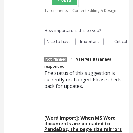
Vote
·
17 comments
Content Editing & Design
How important is this to you?
Nice to have
Important
Critical
·
Valeryia Baranava
Not Planned
responded
The status of this suggestion is
currently unchanged. Please check
back for updates.
[Word Import]: When MS Word
documents are uploaded to
PandaDoc, the page size mirrors