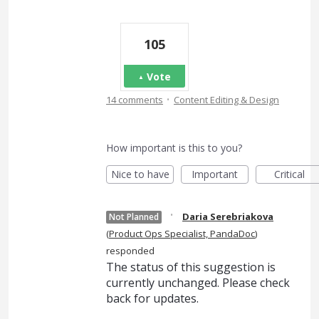
105
Vote
·
14 comments
Content Editing & Design
How important is this to you?
Nice to have
Important
Critical
·
Daria Serebriakova
Not Planned
(
Product Ops Specialist, PandaDoc
)
responded
The status of this suggestion is
currently unchanged. Please check
back for updates.