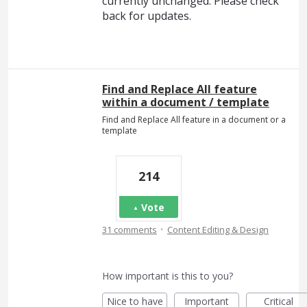
currently unchanged. Please check
back for updates.
Find and Replace All feature
within a document / template
Find and Replace All feature in a document or a
template
214
Vote
·
31 comments
Content Editing & Design
How important is this to you?
Nice to have
Important
Critical