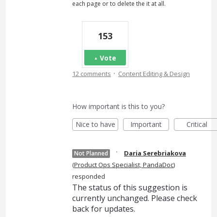
each page or to delete the it at all.
153
Vote
·
12 comments
Content Editing & Design
How important is this to you?
Nice to have
Important
Critical
·
Daria Serebriakova
Not Planned
(
Product Ops Specialist, PandaDoc
)
responded
The status of this suggestion is
currently unchanged. Please check
back for updates.