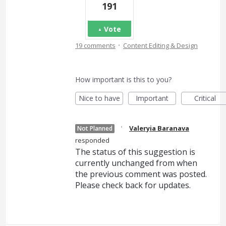
191
Vote
·
19 comments
Content Editing & Design
How important is this to you?
Nice to have
Important
Critical
·
Valeryia Baranava
Not Planned
responded
The status of this suggestion is
currently unchanged from when
the previous comment was posted.
Please check back for updates.