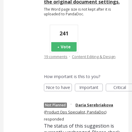
the original document settings.
The Word page size is not kept after it is
uploaded to PandaDoc.
241
Vote
·
19 comments
Content Editing & Design
How important is this to you?
Nice to have
Important
Critical
·
Daria Serebriakova
Not Planned
(
Product Ops Specialist, PandaDoc
)
responded
The status of this suggestion is