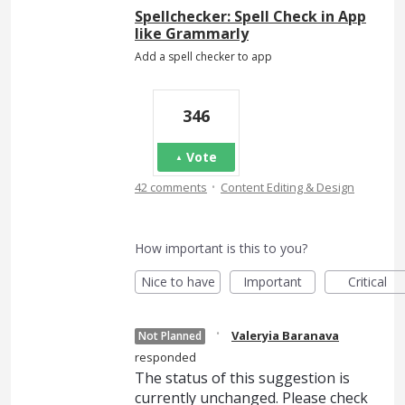
Spellchecker: Spell Check in App
like Grammarly
Add a spell checker to app
346
Vote
·
42 comments
Content Editing & Design
How important is this to you?
Nice to have
Important
Critical
·
Valeryia Baranava
Not Planned
responded
The status of this suggestion is
currently unchanged. Please check