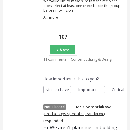
We would like to make sure that the recipient
does select at least one check box in the group
before moving on.
A…
more
107
Vote
·
11 comments
Content Editing & Design
How important is this to you?
Nice to have
Important
Critical
·
Daria Serebriakova
Not Planned
(
Product Ops Specialist, PandaDoc
)
responded
Hi. We aren’t planning on building