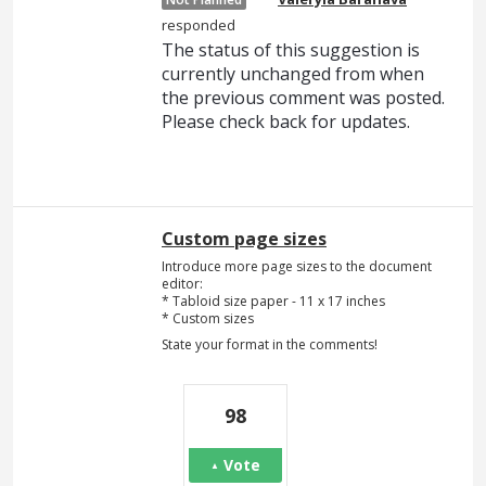
responded
The status of this suggestion is
currently unchanged from when
the previous comment was posted.
Please check back for updates.
Custom page sizes
Introduce more page sizes to the document
editor:
* Tabloid size paper - 11 x 17 inches
* Custom sizes
State your format in the comments!
98
Vote