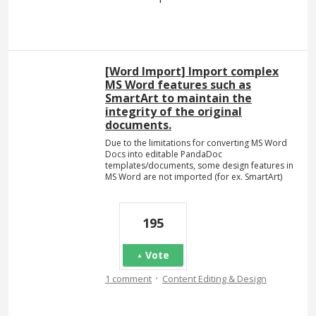
[Word Import] Import complex
MS Word features such as
SmartArt to maintain the
integrity of the original
documents.
Due to the limitations for converting MS Word
Docs into editable PandaDoc
templates/documents, some design features in
MS Word are not imported (for ex. SmartArt)
195
Vote
·
1 comment
Content Editing & Design