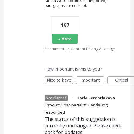
After a Word document is imported,
paragraphs are not kept.
197
Vote
·
3 comments
Content Editing & Design
How important is this to you?
Nice to have
Important
Critical
·
Daria Serebriakova
Not Planned
(
Product Ops Specialist, PandaDoc
)
responded
The status of this suggestion is
currently unchanged. Please check
back for updates.