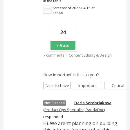
in the table.
Screenshot 2022-04-15 at 17.12.59.png
435 KB
24
Vote
·
7 comments
Content Editing & Design
How important is this to you?
Nice to have
Important
Critical
·
Daria Serebriakova
Not Planned
(
Product Ops Specialist, PandaDoc
)
responded
Hi. We aren’t planning on building
this into our feature set at this