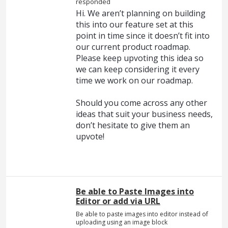
responded
Hi. We aren’t planning on building
this into our feature set at this
point in time since it doesn’t fit into
our current product roadmap.
Please keep upvoting this idea so
we can keep considering it every
time we work on our roadmap.
Should you come across any other
ideas that suit your business needs,
don’t hesitate to give them an
upvote!
Be able to Paste Images into
Editor or add via URL
Be able to paste images into editor instead of
uploading using an image block