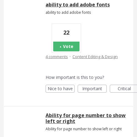
ability to add adobe fonts
ability to add adobe fonts
22
Vote
·
4 comments
Content Editing & Design
How important is this to you?
Nice to have
Important
Critical
Ability for page number to show
left or right
Ability for page number to show left or right