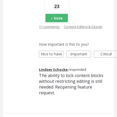
23
Vote
·
11 comments
Content Editing & Design
How important is this to you?
Nice to have
Important
Critical
Lindsey Schocke
responded
The ability to lock content blocks
without restricting editing is still
needed. Reopening feature
request.