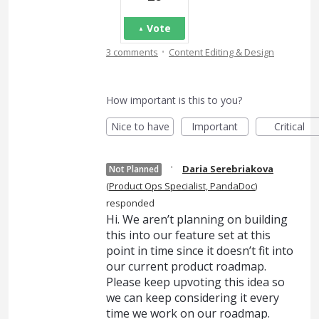
Vote
·
3 comments
Content Editing & Design
How important is this to you?
Nice to have
Important
Critical
·
Daria Serebriakova
Not Planned
(
Product Ops Specialist, PandaDoc
)
responded
Hi. We aren’t planning on building
this into our feature set at this
point in time since it doesn’t fit into
our current product roadmap.
Please keep upvoting this idea so
we can keep considering it every
time we work on our roadmap.