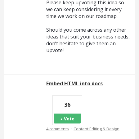
Please keep upvoting this idea so
we can keep considering it every
time we work on our roadmap.
Should you come across any other
ideas that suit your business needs,
don’t hesitate to give them an
upvote!
Embed HTML into docs
36
Vote
·
4 comments
Content Editing & Design