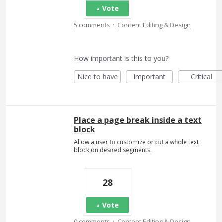
Vote
·
5 comments
Content Editing & Design
How important is this to you?
Nice to have
Important
Critical
Place a page break inside a text
block
Allow a user to customize or cut a whole text
block on desired segments.
28
Vote
·
0 comments
Content Editing & Design