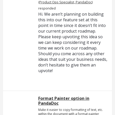
(
Product Ops Specialist, PandaDoc
)
responded
Hi. We aren’t planning on building
this into our feature set at this
point in time since it doesn’t fit into
our current product roadmap.
Please keep upvoting this idea so
we can keep considering it every
time we work on our roadmap.
Should you come across any other
ideas that suit your business needs,
don’t hesitate to give them an
upvote!
Format Painter option in
PandaDoc
Make it easier to copy formatting of text, etc.
within the document with a format painter