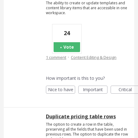
The ability to create or update templates and
content library items that are accessible in one
workspace.
24
Vote
·
1 comment
Content Editing & Design
How important is this to you?
Nice to have
Important
Critical
Duplicate pricing table rows
The option to create a row in the table,
preserving all the fields that have been used in
previous rows. The option to duplicate the row