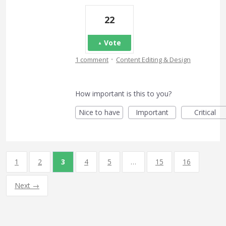
22
Vote
·
1 comment
Content Editing & Design
How important is this to you?
Nice to have
Important
Critical
1
2
3
4
5
…
15
16
Next →