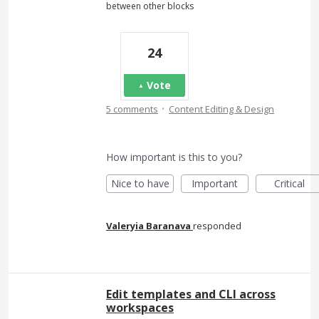
between other blocks
24
Vote
·
5 comments
Content Editing & Design
How important is this to you?
Nice to have
Important
Critical
Valeryia Baranava
responded
Edit templates and CLI across
workspaces