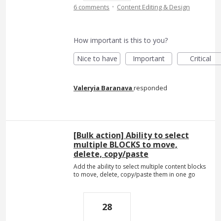
·
6 comments
Content Editing & Design
How important is this to you?
Nice to have
Important
Critical
Valeryia Baranava
responded
[Bulk action] Ability to select
multiple BLOCKS to move,
delete, copy/paste
Add the ability to select multiple content blocks
to move, delete, copy/paste them in one go
28