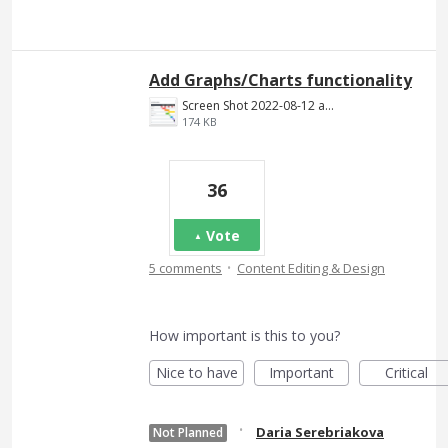
Add Graphs/Charts functionality
Screen Shot 2022-08-12 at 4.47.39 PM.png
174 KB
36
Vote
·
5 comments
Content Editing & Design
How important is this to you?
Nice to have
Important
Critical
·
Daria Serebriakova
Not Planned