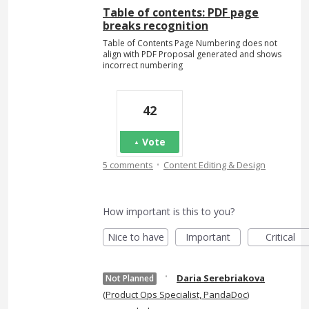
Table of contents: PDF page
breaks recognition
Table of Contents Page Numbering does not
align with PDF Proposal generated and shows
incorrect numbering
42
Vote
·
5 comments
Content Editing & Design
How important is this to you?
Nice to have
Important
Critical
·
Daria Serebriakova
Not Planned
(
Product Ops Specialist, PandaDoc
)