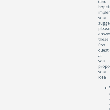
(and
hopefu
implem
your
sugge
pleas
answe
these
few
quest
as
you
propo
your
idea: