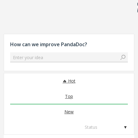
How can we improve PandaDoc?
Enter your idea
306 results found
Hot
Top
New
Status