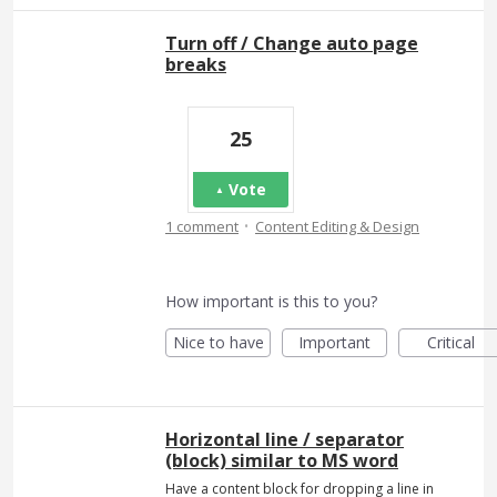
Turn off / Change auto page
breaks
25
Vote
·
1 comment
Content Editing & Design
How important is this to you?
Nice to have
Important
Critical
Horizontal line / separator
(block) similar to MS word
Have a content block for dropping a line in