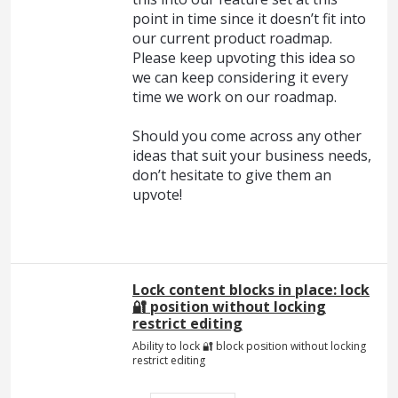
point in time since it doesn’t fit into
our current product roadmap.
Please keep upvoting this idea so
we can keep considering it every
time we work on our roadmap.
Should you come across any other
ideas that suit your business needs,
don’t hesitate to give them an
upvote!
Lock content blocks in place: lock
🔐 position without locking
restrict editing
Ability to lock 🔐 block position without locking
restrict editing