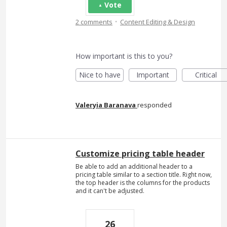
Vote
·
2 comments
Content Editing & Design
How important is this to you?
Nice to have
Important
Critical
Valeryia Baranava
responded
Customize pricing table header
Be able to add an additional header to a
pricing table similar to a section title. Right now,
the top header is the columns for the products
and it can't be adjusted.
26