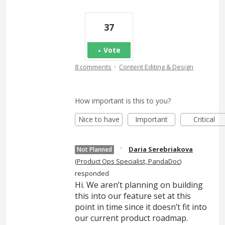
37
Vote
·
8 comments
Content Editing & Design
How important is this to you?
Nice to have
Important
Critical
·
Daria Serebriakova
Not Planned
(
Product Ops Specialist, PandaDoc
)
responded
Hi. We aren’t planning on building
this into our feature set at this
point in time since it doesn’t fit into
our current product roadmap.