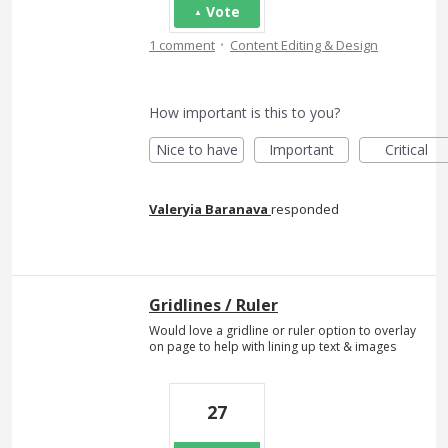
Vote
·
1 comment
Content Editing & Design
How important is this to you?
Nice to have
Important
Critical
Valeryia Baranava
responded
Gridlines / Ruler
Would love a gridline or ruler option to overlay
on page to help with lining up text & images
27