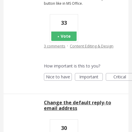
button like in MS Office.
33
Vote
·
3 comments
Content Editing & Design
How important is this to you?
Nice to have
Important
Critical
Change the default reply-to
email address
30