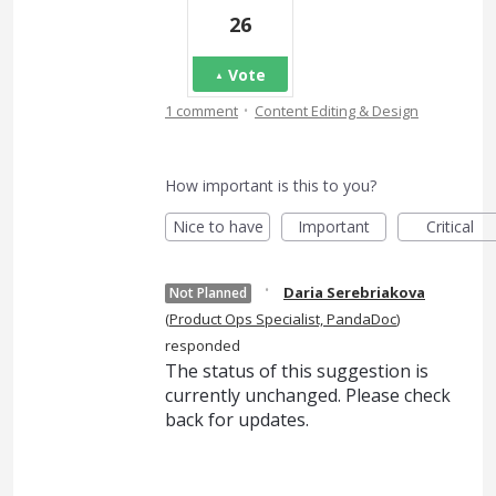
26
Vote
·
1 comment
Content Editing & Design
How important is this to you?
Nice to have
Important
Critical
·
Daria Serebriakova
Not Planned
(
Product Ops Specialist, PandaDoc
)
responded
The status of this suggestion is
currently unchanged. Please check
back for updates.