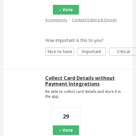
Vote
·
4 comments
Content Editing & Design
How important is this to you?
Nice to have
Important
Critical
Collect Card Details without
Payment Integrations
Be able to collect card details and store it in
the app.
29
Vote