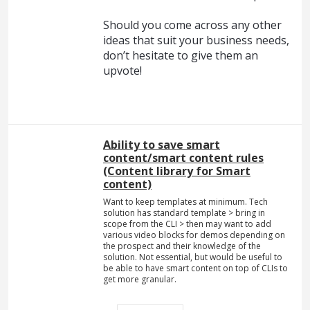
Should you come across any other
ideas that suit your business needs,
don’t hesitate to give them an
upvote!
Ability to save smart
content/smart content rules
(Сontent library for Smart
content)
Want to keep templates at minimum. Tech
solution has standard template > bring in
scope from the CLI > then may want to add
various video blocks for demos depending on
the prospect and their knowledge of the
solution. Not essential, but would be useful to
be able to have smart content on top of CLIs to
get more granular.