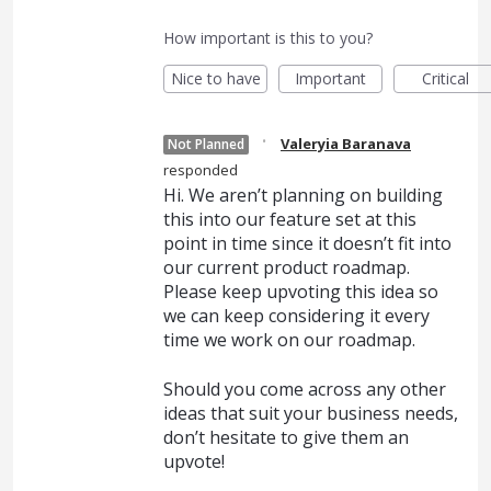
How important is this to you?
Nice to have
Important
Critical
·
Valeryia Baranava
Not Planned
responded
Hi. We aren’t planning on building
this into our feature set at this
point in time since it doesn’t fit into
our current product roadmap.
Please keep upvoting this idea so
we can keep considering it every
time we work on our roadmap.
Should you come across any other
ideas that suit your business needs,
don’t hesitate to give them an
upvote!