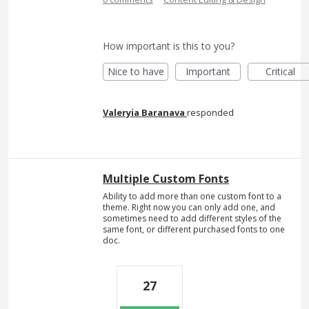
How important is this to you?
Nice to have
Important
Critical
Valeryia Baranava
responded
Multiple Custom Fonts
Ability to add more than one custom font to a
theme. Right now you can only add one, and
sometimes need to add different styles of the
same font, or different purchased fonts to one
doc.
27