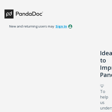
Skip
to
content
New and returning users may
Sign In
Ide
to
Imp
Pan
💡
To
help
us
under