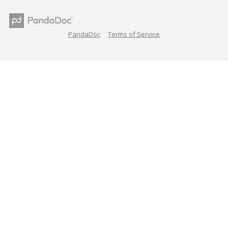
PandaDoc
Terms of Service