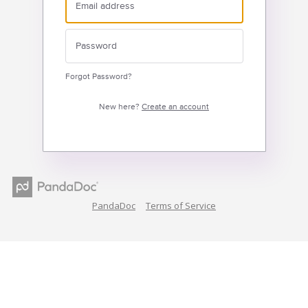
Forgot Password?
New here?
Create an account
PandaDoc
Terms of Service