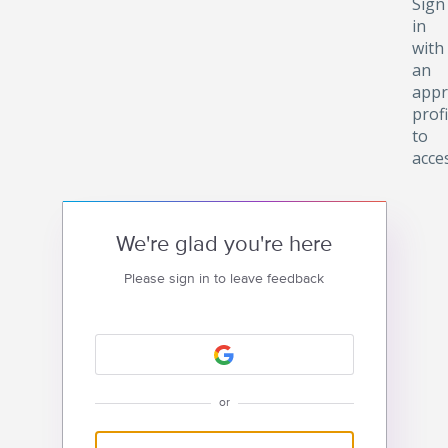
Sign
in
with
an
appr
profi
to
acce
We're glad you're here
Please sign in to leave feedback
or