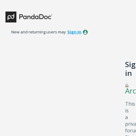
New and returning users may
Sign In
Si
in
Arc
This
is
a
priv
foru