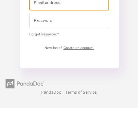
Forgot Password?
New here?
Create an account
PandaDoc
Terms of Service