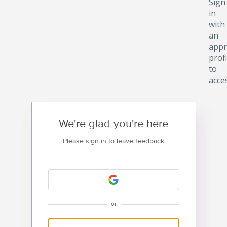
Sign
in
with
an
appr
profi
to
acce
We're glad you're here
Please sign in to leave feedback
or