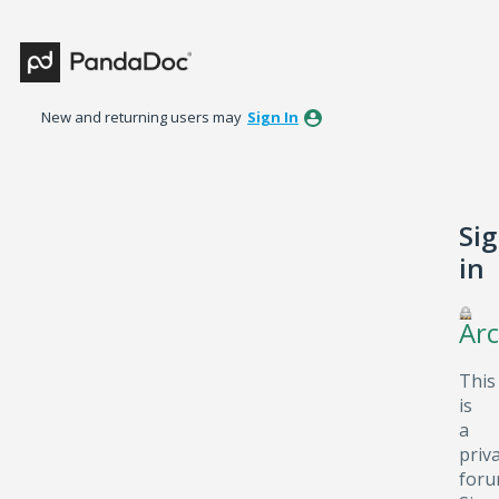
New and returning users may
Sign In
Si
in
Arc
This
is
a
priv
foru