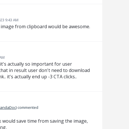
023 9:43 AM
r image from clipboard would be awesome.
 AM
 it's actually so important for user
 that in result user don't need to download
. it's actually end up -3 CTA clicks..
PandaDoc
)
commented
ck would save time from saving the image,
ng.