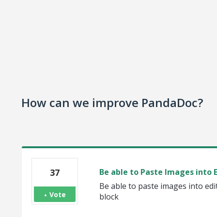
How can we improve PandaDoc?
37
Be able to Paste Images into E
Be able to paste images into ed
Vote
block