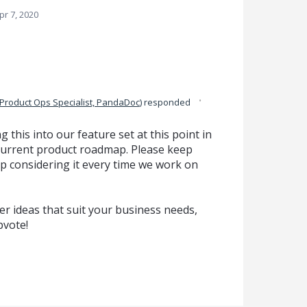
pr 7, 2020
·
Product Ops Specialist, PandaDoc
)
responded
g this into our feature set at this point in
ur current product roadmap. Please keep
p considering it every time we work on
r ideas that suit your business needs,
pvote!