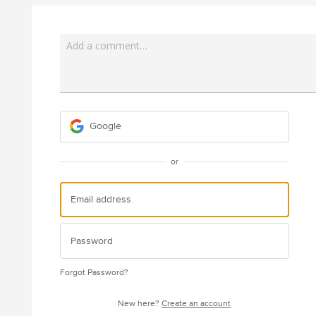
Add a comment…
Google
or
Forgot Password?
New here?
Create an account