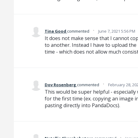
·
Tina Good
commented
June 7, 2021 5:56 PM
It does not make sense that I cannot c
to another. Instead I have to upload the
time - which does not allow much cons
·
Dov Rosenberg
commented
February 28, 20
This would be super helpful - especially
for the first time (ex. copying an image
pasting directly into PandaDocs).
·