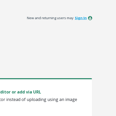
New and returning users may
Sign In
ditor or add via URL
itor instead of uploading using an image