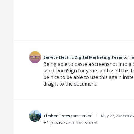
Service Electric Digital Marketing Team
comm
Being able to paste a screenshot into a
used DocuSign for years and used this fe
be nice to be able to use this again ins
drag it to the document.
·
Timber Trees
commented
May 27, 2023 8:08
+1 please add this soon!