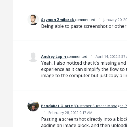
·
‌Szymon‌ Zmilczak‌
commented
January 20, 2
Being able to paste screenshot or othe
·
Andrey Lapin
commented
April 14, 2022 5:57
Yeah, I also noticed that it's missing and
experience as it can simplify the flow so
image to the computer but just copy a link.
PandaKat Olarte
(
Customer Success Manager, 
·
February 28, 2022 9:17 AM
Pasting a screenshot directly into a blo
adding an image block, and then uploadi