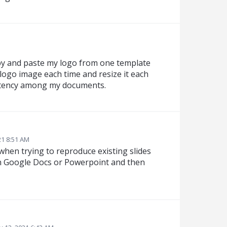
opy and paste my logo from one template
 logo image each time and resize it each
istency among my documents.
21 8:51 AM
 when trying to reproduce existing slides
 in Google Docs or Powerpoint and then