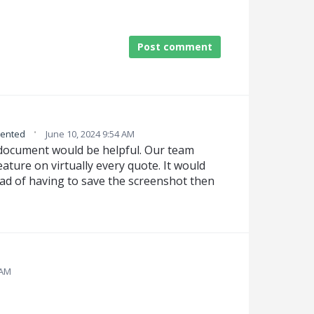
Post comment
·
ented
June 10, 2024 9:54 AM
 document would be helpful. Our team
ature on virtually every quote. It would
tead of having to save the screenshot then
 AM