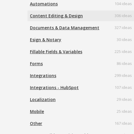
Automations
104 ideas
Content Editing & Design
306 ideas
Documents & Data Management
327 ideas
Esign & Notary
30 ideas
Fillable Fields & Variables
225 ideas
Forms
86 ideas
Integrations
299 ideas
Integrations - HubSpot
107 ideas
Localization
29 ideas
Mobile
25 ideas
Other
167 ideas