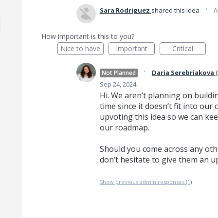
·
Sara Rodriguez
shared this idea
A
How important is this to you?
Nice to have
Important
Critical
·
Daria Serebriakova
(
Not Planned
Sep 24, 2024
Hi. We aren’t planning on buildin
time since it doesn’t fit into o
upvoting this idea so we can kee
our roadmap.
Should you come across any othe
don’t hesitate to give them an u
Show previous admin responses
(1)