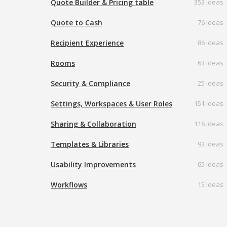
Quote Builder & Pricing table
353 ideas
Quote to Cash
76 ideas
Recipient Experience
86 ideas
Rooms
63 ideas
Security & Compliance
25 ideas
Settings, Workspaces & User Roles
151 ideas
Sharing & Collaboration
116 ideas
Templates & Libraries
93 ideas
Usability Improvements
65 ideas
Workflows
15 ideas