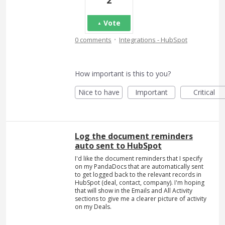
2
Vote
·
0 comments
Integrations - HubSpot
How important is this to you?
Nice to have
Important
Critical
Log the document reminders
auto sent to HubSpot
I'd like the document reminders that I specify
on my PandaDocs that are automatically sent
to get logged back to the relevant records in
HubSpot (deal, contact, company). I'm hoping
that will show in the Emails and All Activity
sections to give me a clearer picture of activity
on my Deals.