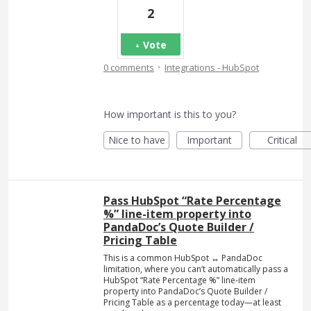
2
Vote
·
0 comments
Integrations - HubSpot
How important is this to you?
Nice to have
Important
Critical
Pass HubSpot “Rate Percentage
%” line-item property into
PandaDoc’s Quote Builder /
Pricing Table
This is a common HubSpot ↔ PandaDoc
limitation, where you can’t automatically pass a
HubSpot “Rate Percentage %” line-item
property into PandaDoc’s Quote Builder /
Pricing Table as a percentage today—at least