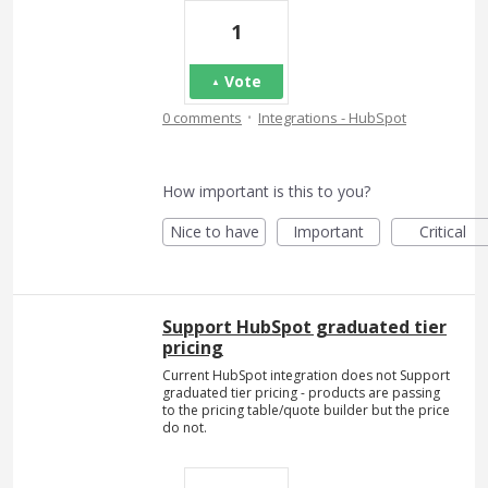
1
Vote
·
0 comments
Integrations - HubSpot
How important is this to you?
Nice to have
Important
Critical
Support HubSpot graduated tier
pricing
Current HubSpot integration does not Support
graduated tier pricing - products are passing
to the pricing table/quote builder but the price
do not.