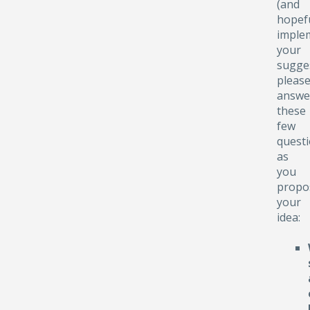
(and
hopefu
implem
your
sugge
pleas
answe
these
few
quest
as
you
propo
your
idea: