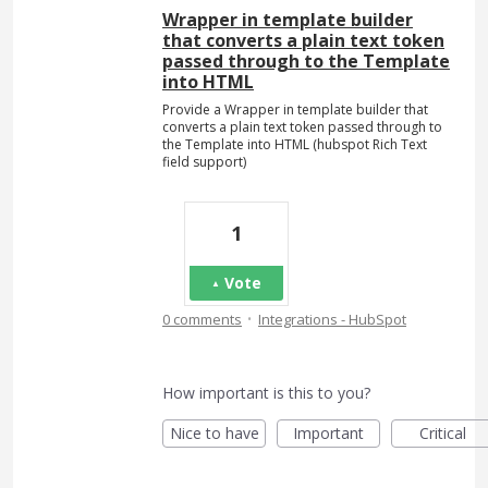
Wrapper in template builder
that converts a plain text token
passed through to the Template
into HTML
Provide a Wrapper in template builder that
converts a plain text token passed through to
the Template into HTML (hubspot Rich Text
field support)
1
Vote
·
0 comments
Integrations - HubSpot
How important is this to you?
Nice to have
Important
Critical