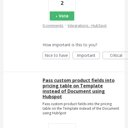
2
Vote
·
0 comments
Integrations - HubSpot
How important is this to you?
Nice to have
Important
Critical
Pass custom product fields into
pricing table on Template
instead of Document using
Hubspot
Pass custom product fields into the pricing
table on the Template instead of the Document
using HubSpot