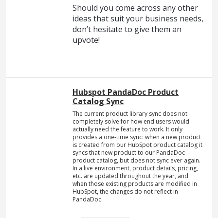
Should you come across any other
ideas that suit your business needs,
don’t hesitate to give them an
upvote!
Hubspot PandaDoc Product
Catalog Sync
The current product library sync does not
completely solve for how end users would
actually need the feature to work. It only
provides a one-time sync: when a new product
is created from our HubSpot product catalog it
syncs that new product to our PandaDoc
product catalog, but does not sync ever again.
In a live environment, product details, pricing,
etc. are updated throughout the year, and
when those existing products are modified in
HubSpot, the changes do not reflect in
PandaDoc.