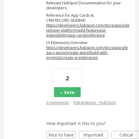
Relevant HubSpot Documentation for your
developers:
Reference for App Cards &
CRM.RECORD.SIDEBAR:
https://developers.hubspot.com/docs/apps/de
veloper-platform/add-features/ui-
extensibility/app-cards/reference
UI Extensions Overview:
https://developers.hubspot.com/docs/apps/le
gacy-apps/private-apps/build-with-
projects/create-ui-extensions
2
Vote
·
0 comments
Integrations - HubSpot
How important is this to you?
Nice to have
Important
Critical