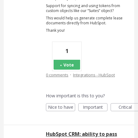
Support for syncing and using tokens from
custom objects like our “Suites” object?
This would help us generate complete lease
documents directly from HubSpot.
Thank you!
1
Vote
·
0 comments
Integrations - HubSpot
How important is this to you?
Nice to have
Important
Critical
HubSpot CRM: ability to pass