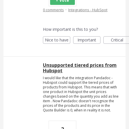
Vote
·
0 comments
Integrations - HubSpot
How important is this to you?
Nice to have
Important
Critical
Unsupported tiered prices from
Hubspot
I would like that the integration Pandadoc -
Hubspot could support the tiered prices of
products from Hubspot. This means that with
one product in Hubspot the unit prices
changes based on the quantity you add as line
item . Now Pandadoc doesn't recognize the
prices of the products and its price in the
Quote Builder is 0, when in reality it is not.