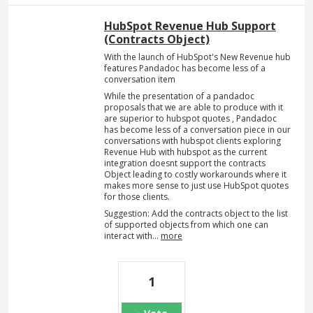
HubSpot Revenue Hub Support
(Contracts Object)
With the launch of HubSpot's New Revenue hub
features Pandadoc has become less of a
conversation item
While the presentation of a pandadoc
proposals that we are able to produce with it
are superior to hubspot quotes , Pandadoc
has become less of a conversation piece in our
conversations with hubspot clients exploring
Revenue Hub with hubspot as the current
integration doesnt support the contracts
Object leading to costly workarounds where it
makes more sense to just use HubSpot quotes
for those clients.
Suggestion: Add the contracts object to the list
of supported objects from which one can
interact with…
more
1