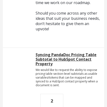
time we work on our roadmap.
Should you come across any other
ideas that suit your business needs,
don’t hesitate to give them an
upvote!
Syncing PandaDoc Pricing Table
Subtotal to HubSpot Contact
Property
We would like to request the ability to expose
pricing table section-level subtotals as usable
variables/tokens that can be mapped and
synced to a HubSpot contact property when a
document is sent.
2