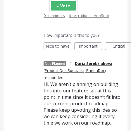
Vote
·
0 comments
Integrations - HubSpot
How important is this to you?
Nice to have
Important
Critical
·
Daria Serebriakova
Not Planned
(
Product Ops Specialist, PandaDoc
)
responded
Hi. We aren’t planning on building
this into our feature set at this
point in time since it doesn’t fit into
our current product roadmap.
Please keep upvoting this idea so
we can keep considering it every
time we work on our roadmap.