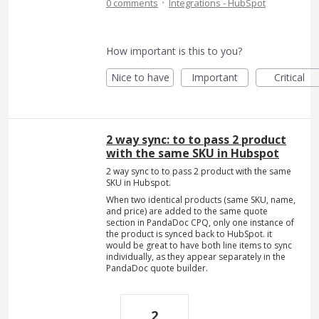
·
0 comments
Integrations - HubSpot
How important is this to you?
Nice to have
Important
Critical
2 way sync: to to pass 2 product
with the same SKU in Hubspot
2 way sync to to pass 2 product with the same
SKU in Hubspot.
When two identical products (same SKU, name,
and price) are added to the same quote
section in PandaDoc CPQ, only one instance of
the product is synced back to HubSpot. it
would be great to have both line items to sync
individually, as they appear separately in the
PandaDoc quote builder.
2