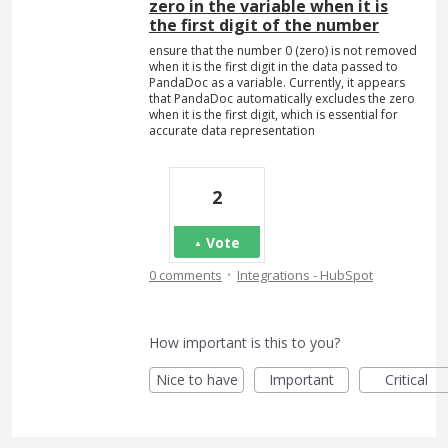
zero in the variable when it is
the first digit of the number
ensure that the number 0 (zero) is not removed
when it is the first digit in the data passed to
PandaDoc as a variable. Currently, it appears
that PandaDoc automatically excludes the zero
when it is the first digit, which is essential for
accurate data representation
2
Vote
·
0 comments
Integrations - HubSpot
How important is this to you?
Nice to have
Important
Critical