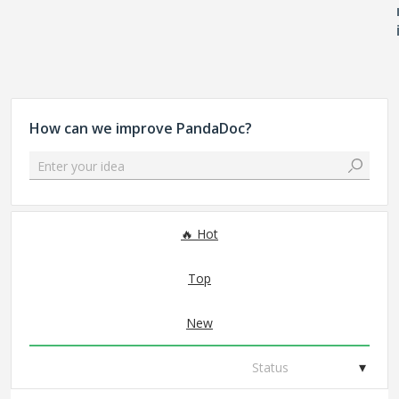
How can we improve PandaDoc?
Enter your idea
107 results found
Hot
Top
New
Status