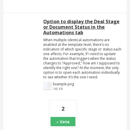
Option to display the Deal Stage
or Document Status in the
Automations tab
When multiple identical automations are
enabled at the template level, there’s no
indication of which specific stage or status each
one affects. For example, if I need to update
the automation that triggers when the status
changes to “Approved,” how am I supposed to
identify the right one? At the moment, the only
option is to open each automation individually
to see whether it’s the one I need.
Example.png
160 KB
2
Vote