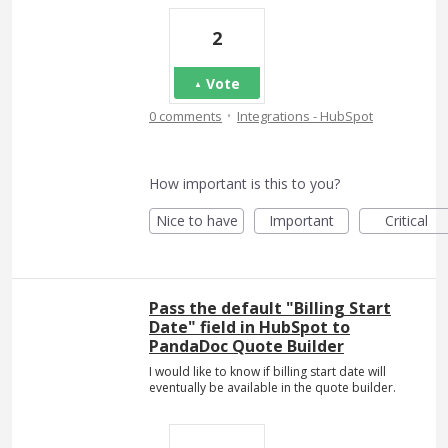
2
Vote
·
0 comments
Integrations - HubSpot
How important is this to you?
Nice to have
Important
Critical
Pass the default "Billing Start
Date" field in HubSpot to
PandaDoc Quote Builder
I would like to know if billing start date will
eventually be available in the quote builder.