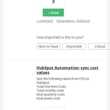
3
Vote
·
1 comment
Integrations - HubSpot
How important is this to you?
Nice to have
Important
Critical
HubSpot Automation: sync cost
values
Sync the following values from CPQ to
HubSpot:
Total One time Costs
Total monthly costs
total quarterly costs
total yearly costs