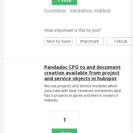
Vote
·
0 comments
Integrations - HubSpot
How important is this to you?
Nice to have
Important
Critical
Pandadoc CPQ to and document
creation available from project
and service objects in hubspot
We use projects and Service modules which
associate with deal. However sometimes deal
has 5 projects in quote and then it creates 5
individu
1