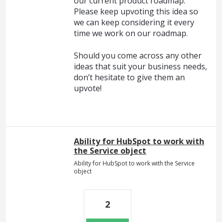
our current product roadmap.
Please keep upvoting this idea so
we can keep considering it every
time we work on our roadmap.
Should you come across any other
ideas that suit your business needs,
don’t hesitate to give them an
upvote!
Ability for HubSpot to work with
the Service object
Ability for HubSpot to work with the Service
object
2