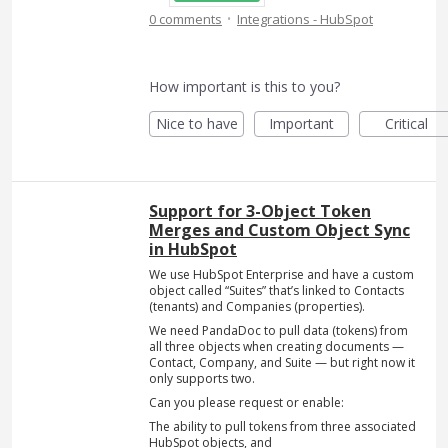
·
0 comments
Integrations - HubSpot
How important is this to you?
Nice to have
Important
Critical
Support for 3-Object Token
Merges and Custom Object Sync
in HubSpot
We use HubSpot Enterprise and have a custom
object called “Suites” that’s linked to Contacts
(tenants) and Companies (properties).
We need PandaDoc to pull data (tokens) from
all three objects when creating documents —
Contact, Company, and Suite — but right now it
only supports two.
Can you please request or enable:
The ability to pull tokens from three associated
HubSpot objects, and