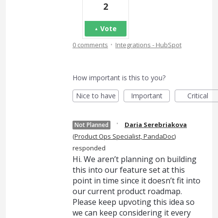
2
Vote
·
0 comments
Integrations - HubSpot
How important is this to you?
Nice to have
Important
Critical
·
Daria Serebriakova
Not Planned
(
Product Ops Specialist, PandaDoc
)
responded
Hi. We aren’t planning on building
this into our feature set at this
point in time since it doesn’t fit into
our current product roadmap.
Please keep upvoting this idea so
we can keep considering it every