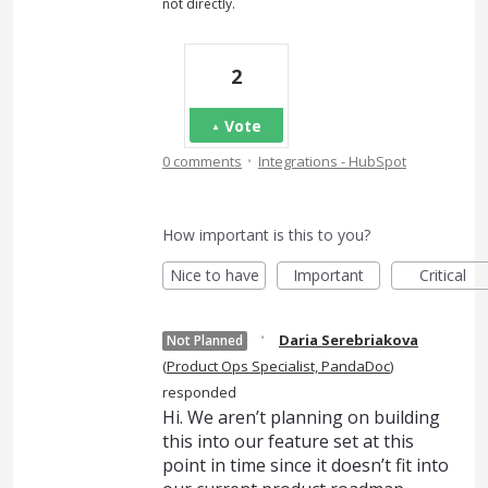
not directly.
2
Vote
·
0 comments
Integrations - HubSpot
How important is this to you?
Nice to have
Important
Critical
·
Daria Serebriakova
Not Planned
(
Product Ops Specialist, PandaDoc
)
responded
Hi. We aren’t planning on building
this into our feature set at this
point in time since it doesn’t fit into