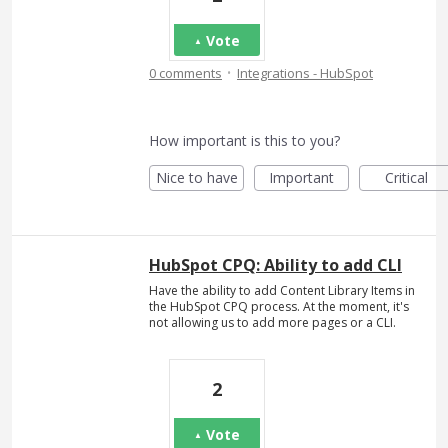
Vote
·
0 comments
Integrations - HubSpot
How important is this to you?
Nice to have
Important
Critical
HubSpot CPQ: Ability to add CLI
Have the ability to add Content Library Items in
the HubSpot CPQ process. At the moment, it's
not allowing us to add more pages or a CLI.
2
Vote