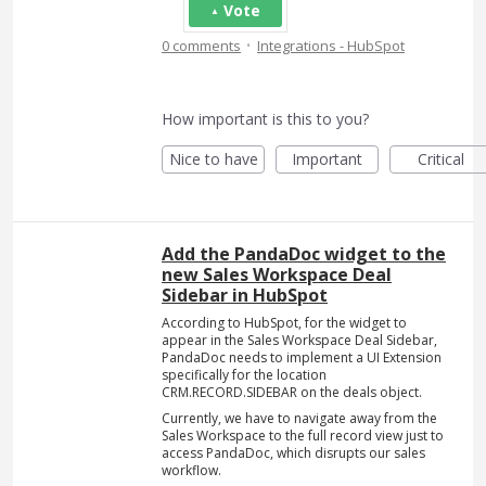
Vote
·
0 comments
Integrations - HubSpot
How important is this to you?
Nice to have
Important
Critical
Add the PandaDoc widget to the
new Sales Workspace Deal
Sidebar in HubSpot
According to HubSpot, for the widget to
appear in the Sales Workspace Deal Sidebar,
PandaDoc needs to implement a UI Extension
specifically for the location
CRM.RECORD.SIDEBAR on the deals object.
Currently, we have to navigate away from the
Sales Workspace to the full record view just to
access PandaDoc, which disrupts our sales
workflow.