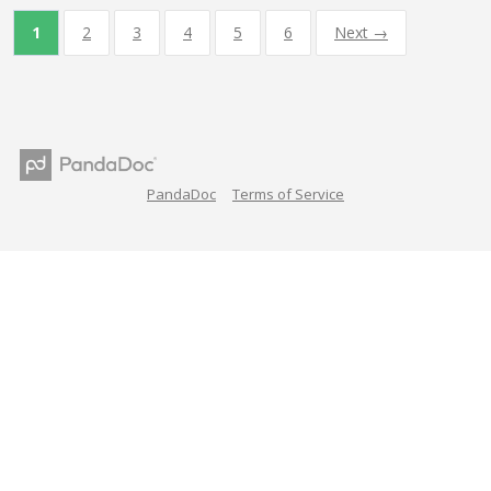
1
2
3
4
5
6
Next →
PandaDoc
Terms of Service