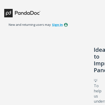
Skip
to
content
New and returning users may
Sign In
Ide
to
Imp
Pan
💡
To
help
us
under