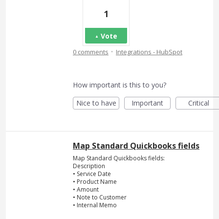
1
Vote
·
0 comments
Integrations - HubSpot
How important is this to you?
Nice to have
Important
Critical
Map Standard Quickbooks fields
Map Standard Quickbooks fields:
Description
• Service Date
• Product Name
• Amount
• Note to Customer
• Internal Memo