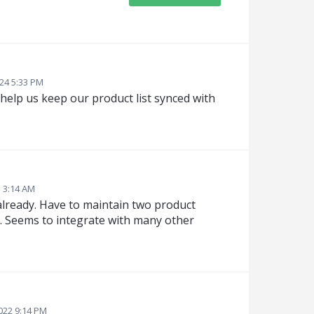
024 5:33 PM
 help us keep our product list synced with
3 3:14 AM
 already. Have to maintain two product
a. Seems to integrate with many other
2022 9:14 PM