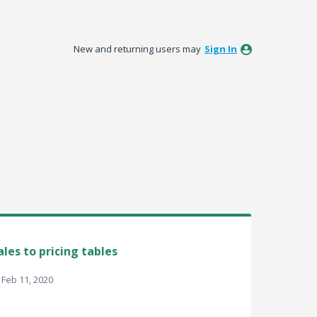
New and returning users may
Sign In
les to pricing tables
Feb 11, 2020