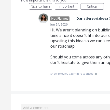
How important is this to you?
Nice to have
Important
Critical
·
Daria Serebriakova
(
Not Planned
Jun 24, 2026
Hi. We aren’t planning on buildin
time since it doesn’t fit into o
upvoting this idea so we can kee
our roadmap.
Should you come across any othe
don’t hesitate to give them an u
Show previous admin responses
(1)
Add a comment…