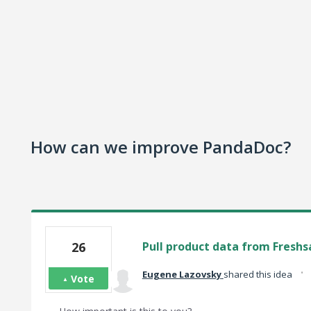
How can we improve PandaDoc?
26
Pull product data from Freshsa
·
Eugene Lazovsky
shared this idea
Vote