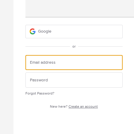
Google
or
Forgot Password?
New here?
Create an account