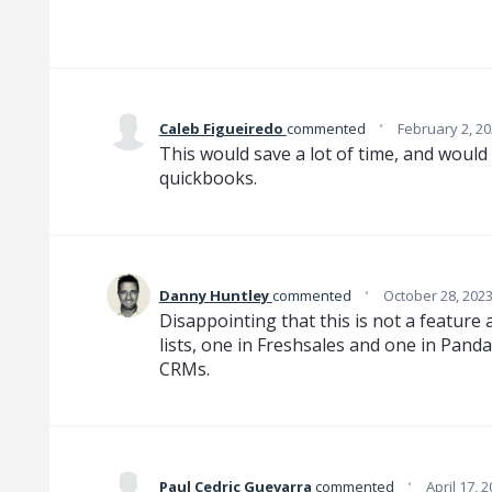
·
Caleb Figueiredo
commented
February 2, 2
This would save a lot of time, and would
quickbooks.
·
Danny Huntley
commented
October 28, 202
Disappointing that this is not a feature
lists, one in Freshsales and one in Pand
CRMs.
·
Paul Cedric Guevarra
commented
April 17, 