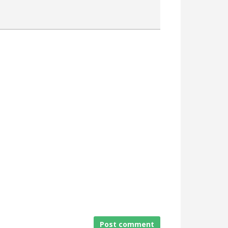
Attach a File
Post comment