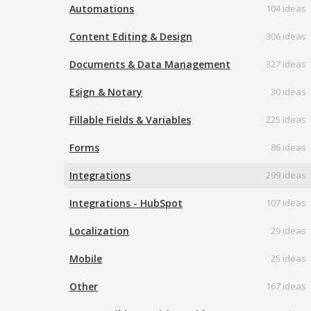
Automations
104 ideas
Content Editing & Design
306 ideas
Documents & Data Management
327 ideas
Esign & Notary
30 ideas
Fillable Fields & Variables
225 ideas
Forms
86 ideas
Integrations
299 ideas
Integrations - HubSpot
107 ideas
Localization
29 ideas
Mobile
25 ideas
Other
167 ideas