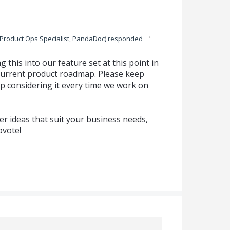
·
Product Ops Specialist, PandaDoc
)
responded
g this into our feature set at this point in
ur current product roadmap. Please keep
p considering it every time we work on
r ideas that suit your business needs,
pvote!