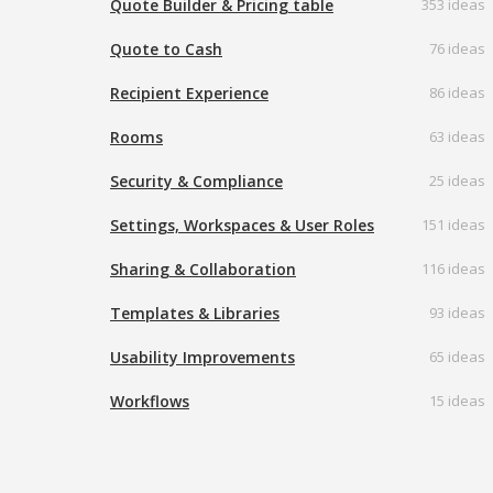
Quote Builder & Pricing table
353 ideas
Quote to Cash
76 ideas
Recipient Experience
86 ideas
Rooms
63 ideas
Security & Compliance
25 ideas
Settings, Workspaces & User Roles
151 ideas
Sharing & Collaboration
116 ideas
Templates & Libraries
93 ideas
Usability Improvements
65 ideas
Workflows
15 ideas