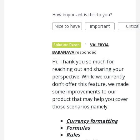
How important is this to you?
Nice to have
Important
Critical
·
VALERYIA
Solution Exists
BARANAVA
responded
Hi. Thank you so much for
reaching out and sharing your
perspective. While we currently
don’t offer this feature, we made
some improvements to our
product that may help you cover
those scenarios namely:
Currency formatting
Formulas
Rules