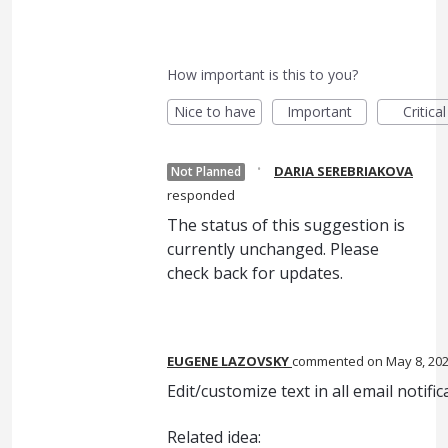
How important is this to you?
Nice to have
Important
Critical
·
DARIA SEREBRIAKOVA
Not Planned
responded
The status of this suggestion is
currently unchanged. Please
check back for updates.
EUGENE LAZOVSKY
commented
May 8, 20
Edit/customize text in all email notific
Related idea: