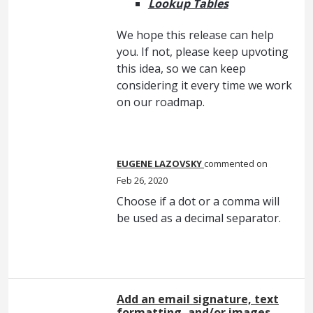
Lookup Tables
We hope this release can help
you. If not, please keep upvoting
this idea, so we can keep
considering it every time we work
on our roadmap.
EUGENE LAZOVSKY
commented
Feb 26, 2020
Choose if a dot or a comma will
be used as a decimal separator.
Add an email signature, text
formatting, and/or images