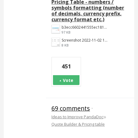
Pricing Table - numbers /
symbols formatting (number
of decimals, currency prefix,
currency format etc.)
b3ecc6602441555ec18190c2191c887f3e9be7aa.png
97 KB
Screenshot 2022-11-02 144652.jpg
8 KB
451
Vote
69 comments
·
»
Ideas to Improve PandaDoc
Quote Builder & Pricing table