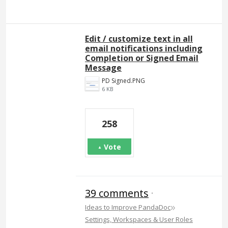
Edit / customize text in all
email notifications including
Completion or Signed Email
Message
PD Signed.PNG
6 KB
258
Vote
39 comments
·
»
Ideas to Improve PandaDoc
Settings, Workspaces & User Roles