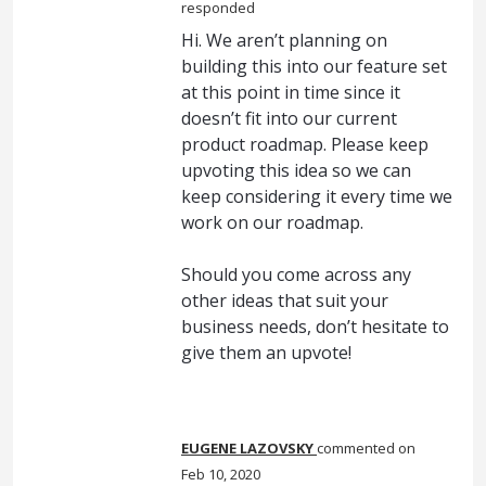
responded
Hi. We aren’t planning on
building this into our feature set
at this point in time since it
doesn’t fit into our current
product roadmap. Please keep
upvoting this idea so we can
keep considering it every time we
work on our roadmap.
Should you come across any
other ideas that suit your
business needs, don’t hesitate to
give them an upvote!
EUGENE LAZOVSKY
commented
Feb 10, 2020