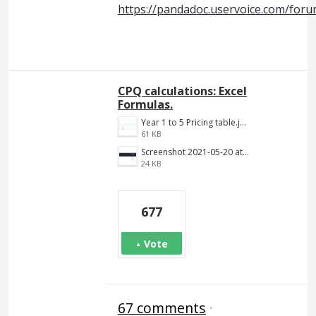
https://pandadoc.uservoice.com/for
CPQ calculations: Excel
Formulas.
Year 1 to 5 Pricing table.jpg
61 KB
Screenshot 2021-05-20 at 12.10.09 PM.png
24 KB
677
Vote
67 comments
·