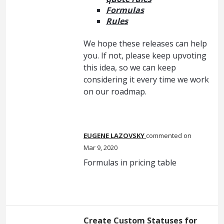
Formulas
Rules
We hope these releases can help
you. If not, please keep upvoting
this idea, so we can keep
considering it every time we work
on our roadmap.
EUGENE LAZOVSKY
commented
Mar 9, 2020
Formulas in pricing table
Create Custom Statuses for