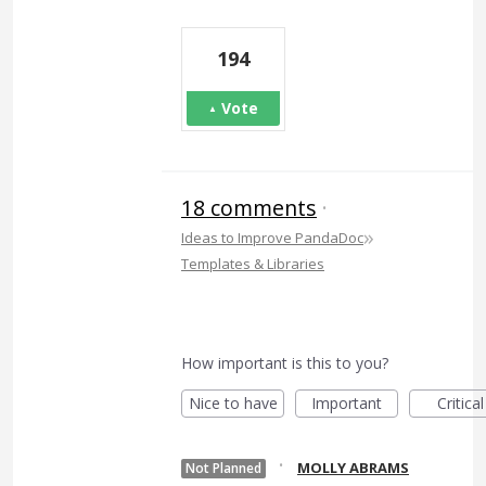
194
Vote
18 comments
·
»
Ideas to Improve PandaDoc
Templates & Libraries
How important is this to you?
Nice to have
Important
Critical
·
MOLLY ABRAMS
Not Planned