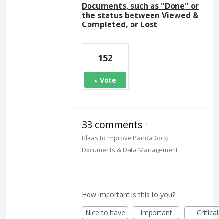
Documents, such as "Done" or
the status between Viewed &
Completed, or Lost
152
Vote
33 comments
·
»
Ideas to Improve PandaDoc
Documents & Data Management
How important is this to you?
Nice to have
Important
Critical