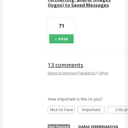
(logos) to Saved Messages
71
Vote
13 comments
·
»
Ideas to Improve PandaDoc
Other
How important is this to you?
Nice to have
Important
Critical
·
DARIA SEREBRIAKOVA
Not Planned