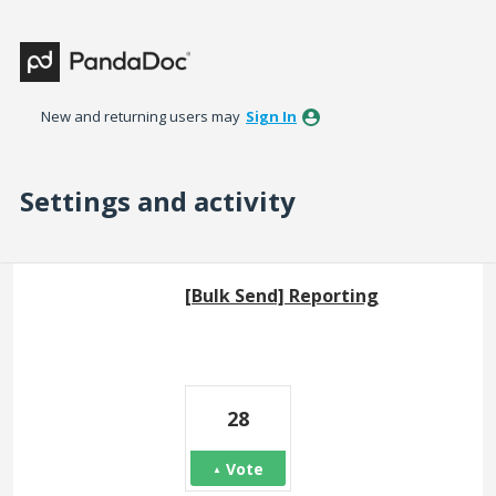
New and returning users may
Sign In
Settings and activity
7 results found
[Bulk Send] Reporting
28
Vote