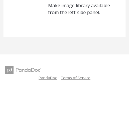
Make image library available
from the left-side panel.
PandaDoc
Terms of Service