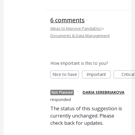
6 comments
·
»
Ideas to Improve PandaDoc
Documents & Data Management
How important is this to you?
Nice to have
Important
Critical
·
DARIA SEREBRIAKOVA
Not Planned
responded
The status of this suggestion is
currently unchanged. Please
check back for updates.