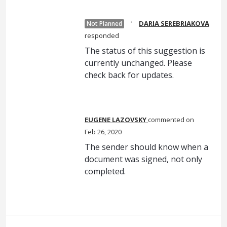
·
DARIA SEREBRIAKOVA
Not Planned
responded
The status of this suggestion is
currently unchanged. Please
check back for updates.
EUGENE LAZOVSKY
commented
Feb 26, 2020
The sender should know when a
document was signed, not only
completed.