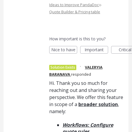
»
Ideas to Improve PandaDoc
Quote Builder & Pricing table
How important is this to you?
Nice to have
Important
Critical
·
VALERYIA
Solution Exists
BARANAVA
responded
Hi. Thank you so much for
reaching out and sharing your
perspective. We offer this feature
in scope of a
broader solution
,
namely:
Workflows: Configure
quote rules