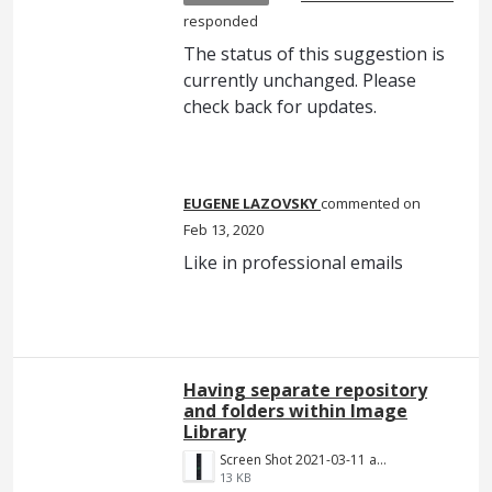
responded
The status of this suggestion is
currently unchanged. Please
check back for updates.
EUGENE LAZOVSKY
commented
Feb 13, 2020
Like in professional emails
Having separate repository
and folders within Image
Library
Screen Shot 2021-03-11 at 8.25.21 PM.png
13 KB