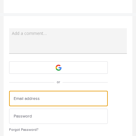
Add a comment…
Attach a File
or
Forgot Password?