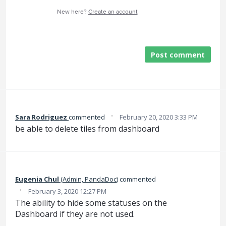
New here?
Create an account
Post comment
·
Sara Rodriguez
commented
February 20, 2020 3:33 PM
be able to delete tiles from dashboard
Eugenia Chul
(
Admin, PandaDoc
)
commented
·
February 3, 2020 12:27 PM
The ability to hide some statuses on the
Dashboard if they are not used.