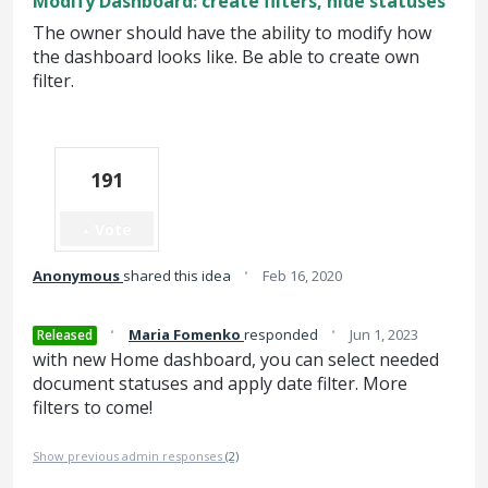
Modify Dashboard: create filters, hide statuses
The owner should have the ability to modify how
the dashboard looks like. Be able to create own
filter.
191
Vote
·
Anonymous
shared this idea
Feb 16, 2020
·
·
Maria Fomenko
responded
Jun 1, 2023
Released
with new Home dashboard, you can select needed
document statuses and apply date filter. More
filters to come!
Show previous admin responses
(2)