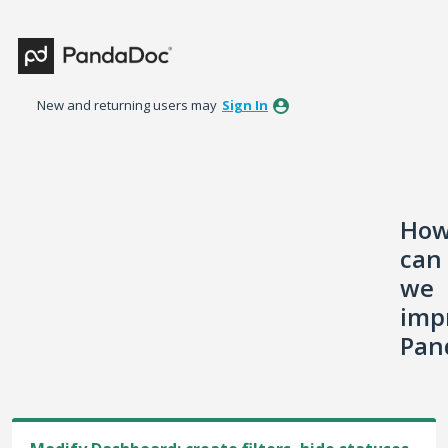
Skip
to
content
New and returning users may
Sign In
Ho
can
we
imp
Pan