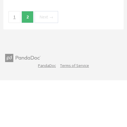
1
2
Next →
PandaDoc
Terms of Service