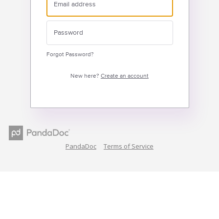
Forgot Password?
New here?
Create an account
PandaDoc
Terms of Service