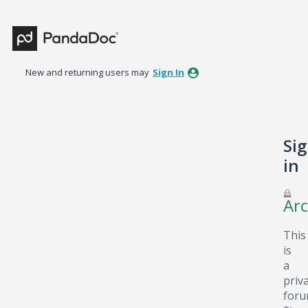
New and returning users may
Sign In
Si
in
Arc
This
is
a
priv
foru