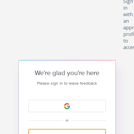
Sign
in
with
an
appr
profi
to
acce
We're glad you're here
Please sign in to leave feedback
or