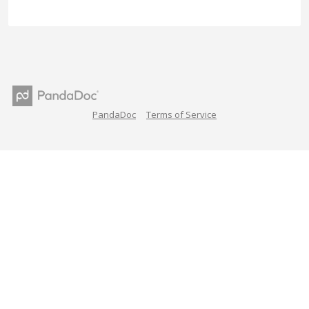
PandaDoc
Terms of Service