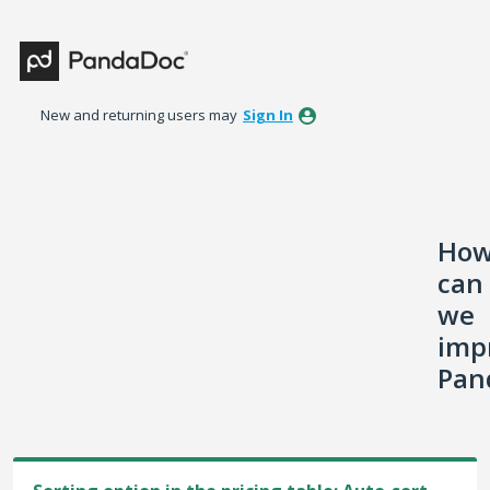
Skip
to
content
New and returning users may
Sign In
Ho
can
we
imp
Pan