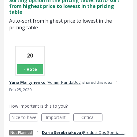
Sorting option in the pricing table: Auto-sort
from highest price to lowest in the pricing
table
Auto-sort from highest price to lowest in the
pricing table.
20
Vote
·
Yana Martynenko
(
Admin, PandaDoc
)
shared this idea
Feb 25, 2020
How important is this to you?
Nice to have
Important
Critical
·
Daria Serebriakova
(
Product Ops Specialist,
Not Planned