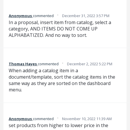
·
Anonymous
commented
December 31, 2022 3:57 PM
In a proposal, insert item from catalog, select a
category, AND ITEMS DO NOT COME UP
ALPHABATIZED. And no way to sort.
·
Thomas Hayes
commented
December 2, 2022 5:22 PM
When adding a catalog item in a
document/template, sort the catalog items in the
same way as they are sorted on the dashboard
menu.
·
Anonymous
commented
November 10, 2022 11:39 AM
set products from higher to lower price in the