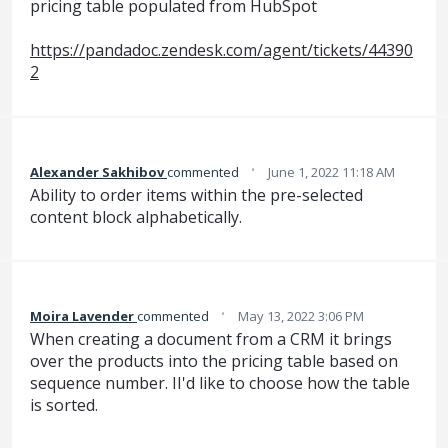
pricing table populated from HubSpot
https://pandadoc.zendesk.com/agent/tickets/44390
2
·
Alexander Sakhibov
commented
June 1, 2022 11:18 AM
Ability to order items within the pre-selected
content block alphabetically.
·
Moira Lavender
commented
May 13, 2022 3:06 PM
When creating a document from a CRM it brings
over the products into the pricing table based on
sequence number. II'd like to choose how the table
is sorted.