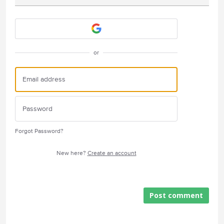
Attach a File
or
Forgot Password?
New here?
Create an account
Post comment