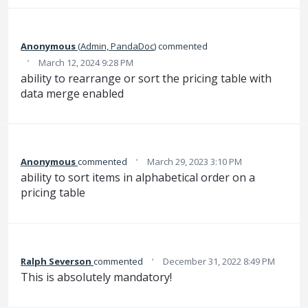
Anonymous
(
Admin, PandaDoc
)
commented
·
March 12, 2024 9:28 PM
ability to rearrange or sort the pricing table with
data merge enabled
·
Anonymous
commented
March 29, 2023 3:10 PM
ability to sort items in alphabetical order on a
pricing table
·
Ralph Severson
commented
December 31, 2022 8:49 PM
This is absolutely mandatory!