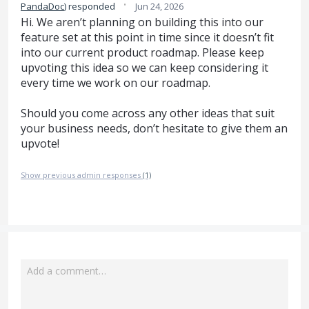
·
PandaDoc
)
responded
Jun 24, 2026
Hi. We aren’t planning on building this into our
feature set at this point in time since it doesn’t fit
into our current product roadmap. Please keep
upvoting this idea so we can keep considering it
every time we work on our roadmap.
Should you come across any other ideas that suit
your business needs, don’t hesitate to give them an
upvote!
Show previous admin responses
(1)
Add a comment…