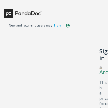
New and returning users may
Sign In
Si
in
Arc
This
is
a
priv
foru