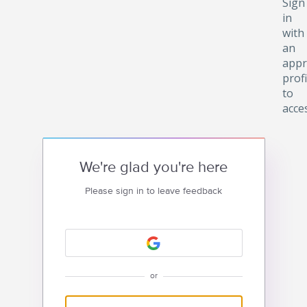
Sign
in
with
an
appr
profi
to
acce
We're glad you're here
Please sign in to leave feedback
or