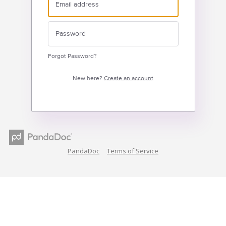
Forgot Password?
New here?
Create an account
PandaDoc
Terms of Service