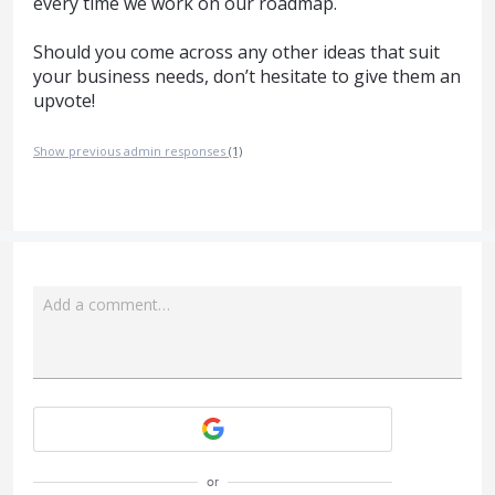
every time we work on our roadmap.
Should you come across any other ideas that suit
your business needs, don’t hesitate to give them an
upvote!
Show previous admin responses
(1)
Add a comment…
Attach a File
or