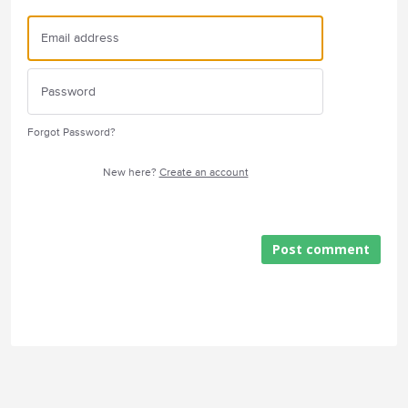
Forgot Password?
New here?
Create an account
Post comment