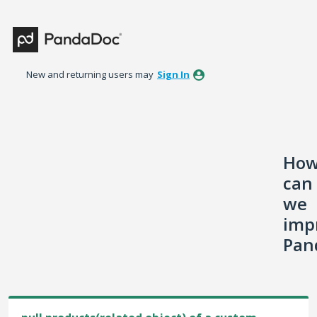
Skip
to
content
New and returning users may
Sign In
Ho
can
we
imp
Pan