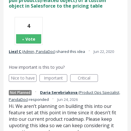
pull products(related object) of a custom
object in Salesforce to the pricing table
4
Vote
·
Liezl C
(
Admin, PandaDoc
)
shared this idea
Jun 22, 2020
How important is this to you?
Nice to have
Important
Critical
·
Daria Serebriakova
(
Product Ops Specialist,
Not Planned
·
PandaDoc
)
responded
Jun 24, 2026
Hi. We aren’t planning on building this into our
feature set at this point in time since it doesn’t fit
into our current product roadmap. Please keep
upvoting this idea so we can keep considering it