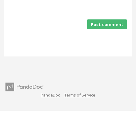
Post comment
PandaDoc
Terms of Service