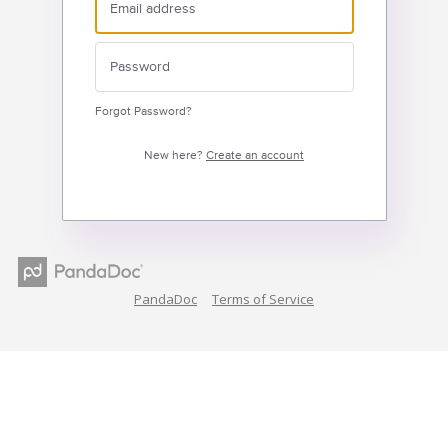
Forgot Password?
New here?
Create an account
PandaDoc
Terms of Service