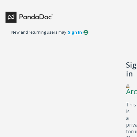
New and returning users may
Sign In
Si
in
Arc
This
is
a
priv
foru