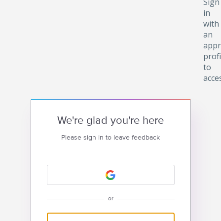
Sign
in
with
an
appr
profi
to
acce
We're glad you're here
Please sign in to leave feedback
or