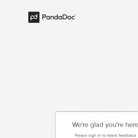
We're glad you're her
Please sign in to leave feedback