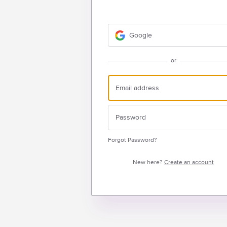
Google
or
Forgot Password?
New here?
Create an account