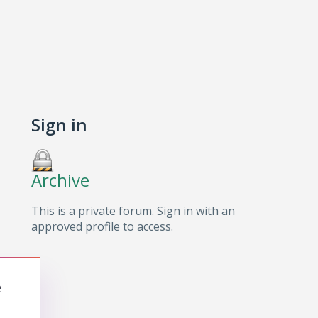
Sign in
Archive
This is a private forum. Sign in with an
approved profile to access.
e