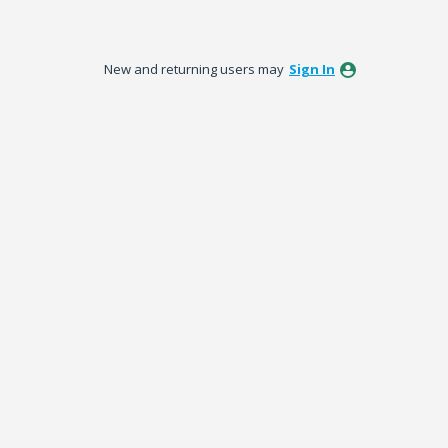
New and returning users may
Sign In