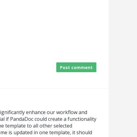
Post comment
significantly enhance our workflow and
ial if PandaDoc could create a functionality
e template to all other selected
name is updated in one template, it should