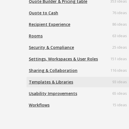
Quote Builder & Pricing table
353 ideas
Quote to Cash
76 ideas
Recipient Experience
86 ideas
Rooms
63 ideas
Security & Compliance
25 ideas
Settings, Workspaces & User Roles
151 ideas
Sharing & Collaboration
116 ideas
Templates & Libraries
93 ideas
Usability Improvements
65 ideas
Workflows
15 ideas