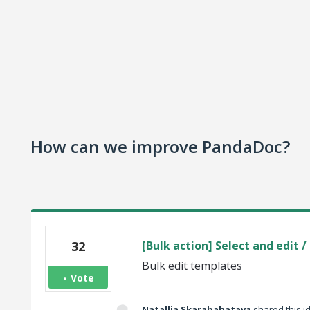
How can we improve PandaDoc?
32
[Bulk action] Select and edit 
Bulk edit templates
Vote
Natallia Skarabahatava
shared this 