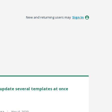
New and returning users may
Sign In
/ update several templates at once
·
idea
Nov 6, 2020