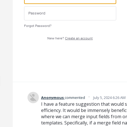
Forgot Password?
New here?
Create an account
·
Anonymous
commented
July 5, 2024 6:26 AM
I have a feature suggestion that would 
efficiency. It would be immensely benefic
where we can merge input fields from on
templates. Specifically, if a merge field 