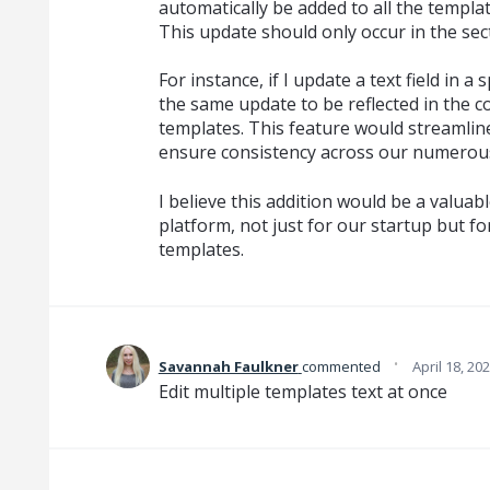
automatically be added to all the templa
This update should only occur in the sec
For instance, if I update a text field in a 
the same update to be reflected in the c
templates. This feature would streaml
ensure consistency across our numerou
I believe this addition would be a valu
platform, not just for our startup but 
templates.
·
Savannah Faulkner
commented
April 18, 20
Edit multiple templates text at once