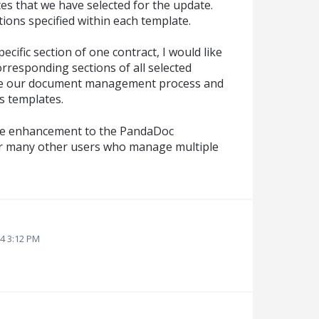
tes that we have selected for the update.
tions specified within each template.
specific section of one contract, I would like
orresponding sections of all selected
ine our document management process and
s templates.
able enhancement to the PandaDoc
for many other users who manage multiple
24 3:12 PM