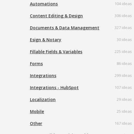
Automations
104 ideas
Content Editing & Design
306 ideas
Documents & Data Management
327 ideas
Esign & Notary
30 ideas
Fillable Fields & Variables
225 ideas
Forms
86 ideas
Integrations
299 ideas
Integrations - HubSpot
107 ideas
Localization
29 ideas
Mobile
25 ideas
Other
167 ideas