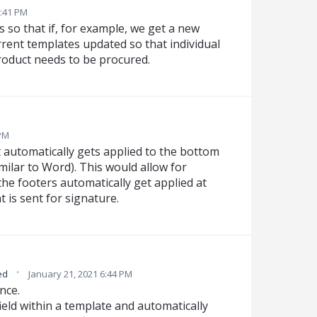
:41 PM
s so that if, for example, we get a new
rrent templates updated so that individual
roduct needs to be procured.
 PM
t automatically gets applied to the bottom
ilar to Word). This would allow for
he footers automatically get applied at
is sent for signature.
·
ed
January 21, 2021 6:44 PM
nce.
ield within a template and automatically