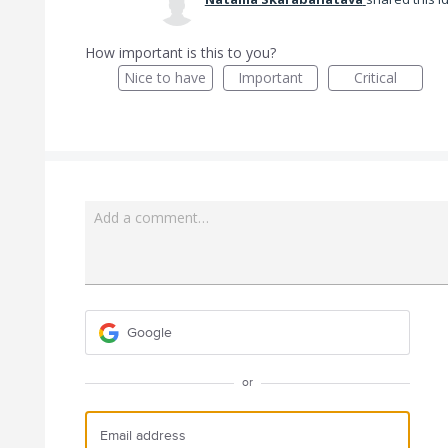
How important is this to you?
Nice to have
Important
Critical
Add a comment…
Google
or