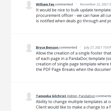
·
William Fay
commented
November 22, 2021 5
It would be nice to bulk update template
procurement officer - we can have all cu
is notified when deals go through and p
·
Bryce Benson
commented
July 27, 2021 7:50
Allow the creation of a single footer tha
of each page in a PandaDoc template (sim
creation of single page template where t
the PDF Page Breaks when the document 
Tameeka Gilchrist
(
Admin, PandaDoc
)
comment
Ability to change multiple templates at o
Client would like to make a change to a f