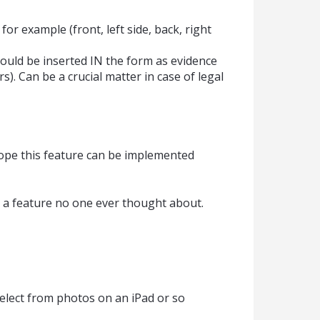
for example (front, left side, back, right
ould be inserted IN the form as evidence
s). Can be a crucial matter in case of legal
hope this feature can be implemented
 just a feature no one ever thought about.
select from photos on an iPad or so