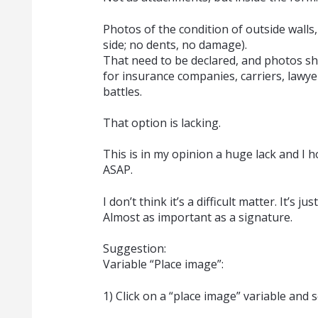
Photos of the condition of outside walls, 
side; no dents, no damage).
That need to be declared, and photos sh
for insurance companies, carriers, lawyer
battles.
That option is lacking.
This is in my opinion a huge lack and I 
ASAP.
I don’t think it’s a difficult matter. It’s
Almost as important as a signature.
Suggestion:
Variable “Place image”:
1) Click on a “place image” variable and 