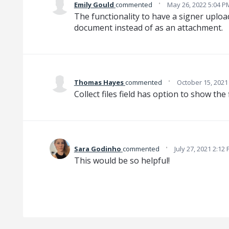
·
Emily Gould
commented
May 26, 2022 5:04 P
The functionality to have a signer uplo
document instead of as an attachment.
·
Thomas Hayes
commented
October 15, 2021
Collect files field has option to show the f
·
Sara Godinho
commented
July 27, 2021 2:12
This would be so helpful!