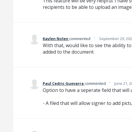
This feature will be very helpful. I have
recipients to be able to upload an imag
·
Kaylen Nolen
commented
September 29, 202
With that, would like to see the ability t
added to the document
·
Paul Cedric Guevarra
commented
June 21, 
Option to have a seperate field that will
- A filed that will allow signer to add pic