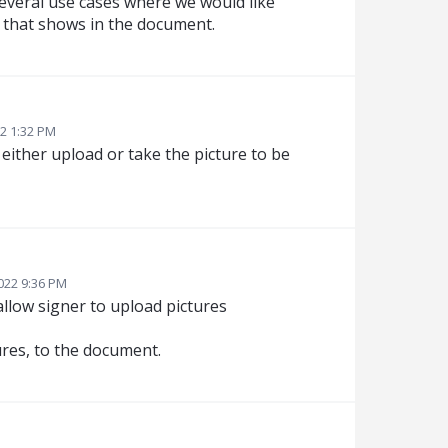
 several use cases where we would like
e that shows in the document.
2 1:32 PM
o either upload or take the picture to be
2022 9:36 PM
 allow signer to upload pictures
tures, to the document.