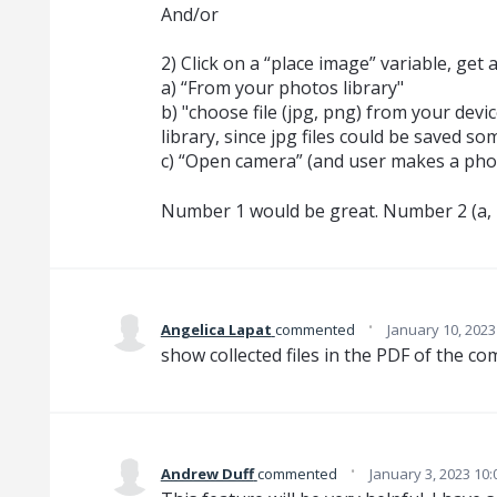
And/or
2) Click on a “place image” variable, get 
a) “From your photos library"
b) "choose file (jpg, png) from your devic
library, since jpg files could be saved s
c) “Open camera” (and user makes a phot
Number 1 would be great. Number 2 (a, b
·
Angelica Lapat
commented
January 10, 2023
show collected files in the PDF of the 
·
Andrew Duff
commented
January 3, 2023 10