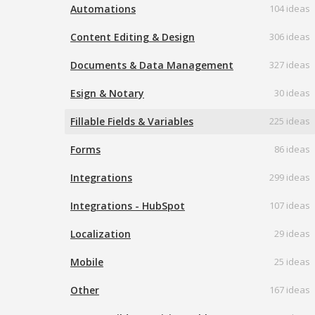
Automations
104 ideas
Content Editing & Design
306 ideas
Documents & Data Management
327 ideas
Esign & Notary
30 ideas
Fillable Fields & Variables
225 ideas
Forms
86 ideas
Integrations
299 ideas
Integrations - HubSpot
107 ideas
Localization
29 ideas
Mobile
25 ideas
Other
167 ideas