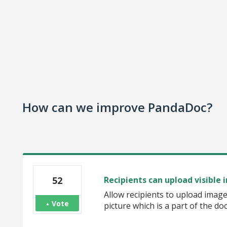
How can we improve PandaDoc?
52
Recipients can upload visible 
Allow recipients to upload image
Vote
picture which is a part of the d