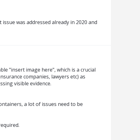
t issue was addressed already in 2020 and
ble "insert image here", which is a crucial
. insurance companies, lawyers etc) as
sing visible evidence.
ntainers, a lot of issues need to be
required.