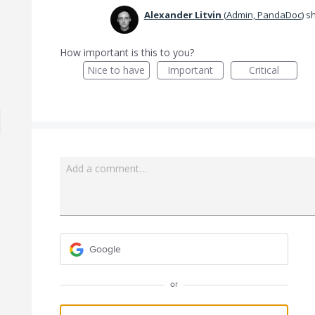
Alexander Litvin
(
Admin, PandaDoc
)
sh
How important is this to you?
Nice to have
Important
Critical
Add a comment…
Google
or