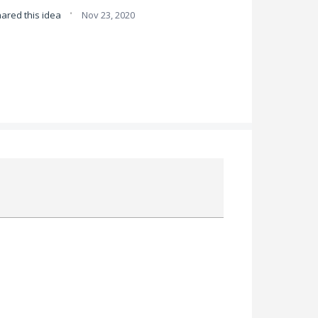
·
ared this idea
Nov 23, 2020
Attach a File