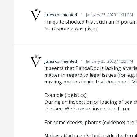
·
jules
commented
January 25, 2023 11:31 PM
I'm quite shocked that such an importan
no response was given.
·
jules
commented
January 25, 2023 11:23 PM
It seems that PandaDoc is lacking a varia
matter in regard to legal issues (for e.g
missing photos inside that document: Mis
Example (logistics):
During an inspection of loading of sea co
checked. We have an inspection form.
For some checks, photos (evidence) are 
Not as attachments, but inside the form!