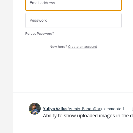
Forgot Password?
New here?
Create an account
·
Yuliya Valko
(
Admin, PandaDoc
)
commented
Ability to show uploaded images in the 