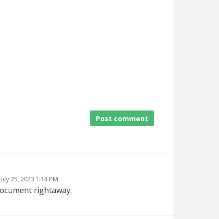
Post comment
July 25, 2023 1:14 PM
document rightaway.