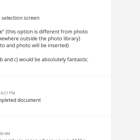
a selection screen
e” (this option is different from photo
omewhere outside the photo library)
o and photo will be inserted)
 and c) would be absolutely fantastic.
 6:21 PM
completed document
:00 AM