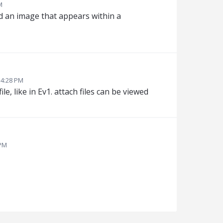
M
ad an image that appears within a
 4:28 PM
ile, like in Ev1. attach files can be viewed
 PM