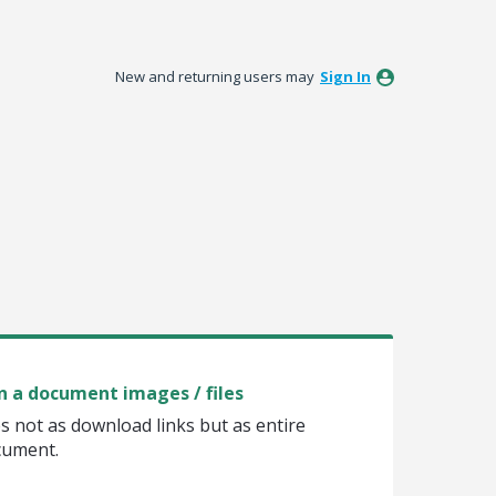
New and returning users may
Sign In
in a document images / files
s not as download links but as entire
ocument.