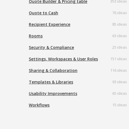
Quote Builder & Pricing table
353 ideas
Quote to Cash
76 ideas
Recipient Experience
85 ideas
Rooms
63 ideas
Security & Compliance
25 ideas
Settings, Workspaces & User Roles
151 ideas
Sharing & Collaboration
116 ideas
Templates & Libraries
93 ideas
Usability Improvements
65 ideas
Workflows
15 ideas