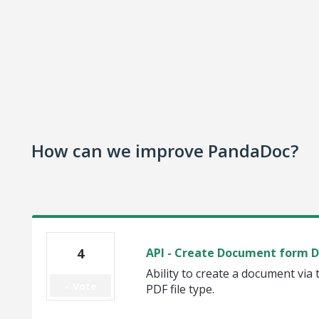
How can we improve PandaDoc?
4
API - Create Document form 
Ability to create a document via t
Vote
PDF file type.