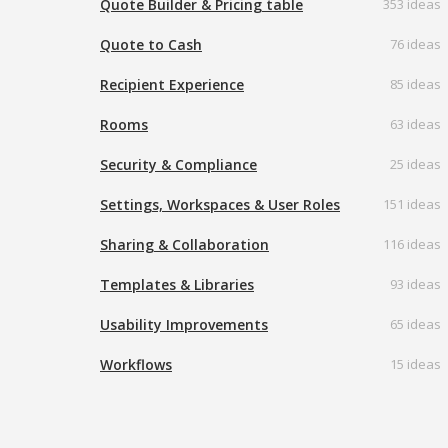
Quote Builder & Pricing table
353 ideas
Quote to Cash
76 ideas
Recipient Experience
85 ideas
Rooms
63 ideas
Security & Compliance
25 ideas
Settings, Workspaces & User Roles
151 ideas
Sharing & Collaboration
116 ideas
Templates & Libraries
93 ideas
Usability Improvements
65 ideas
Workflows
15 ideas