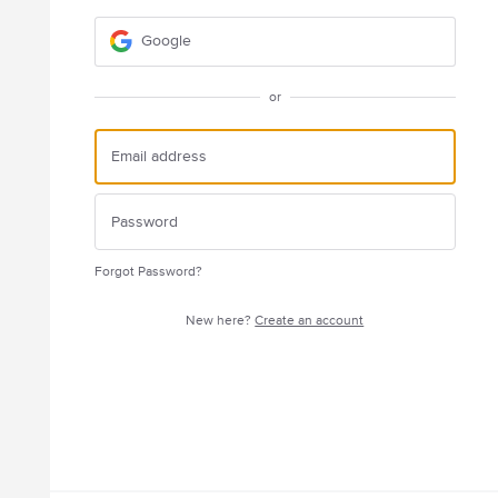
Google
or
Forgot Password?
New here?
Create an account