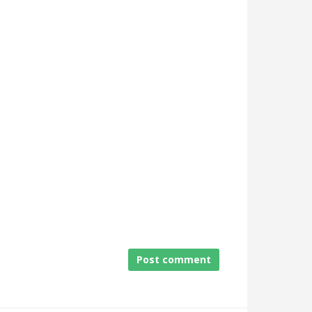
Post comment