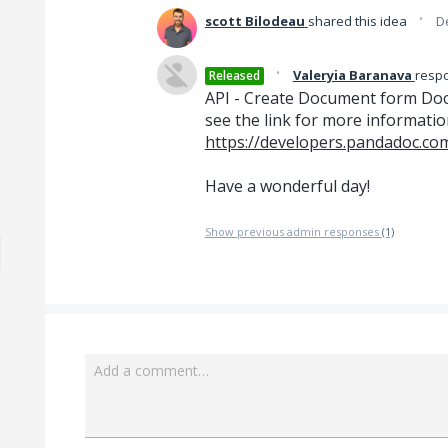
·
scott Bilodeau
shared this idea
D
·
Valeryia Baranava
resp
Released
API - Create Document form Docx 
see the link for more informatio
https://developers.pandadoc.c
Have a wonderful day!
Show previous admin responses
(1)
Add a comment…