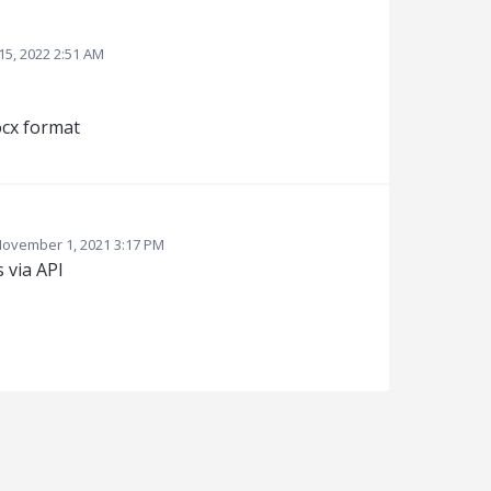
15, 2022 2:51 AM
ocx format
ovember 1, 2021 3:17 PM
 via API