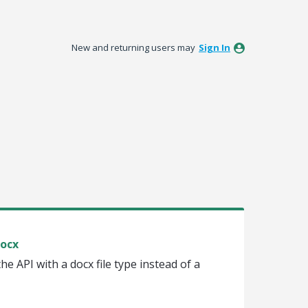
New and returning users may
Sign In
Docx
he API with a docx file type instead of a