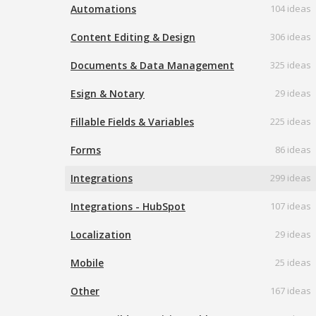
Automations
104 ideas
Content Editing & Design
306 ideas
Documents & Data Management
325 ideas
Esign & Notary
29 ideas
Fillable Fields & Variables
225 ideas
Forms
86 ideas
Integrations
299 ideas
Integrations - HubSpot
107 ideas
Localization
29 ideas
Mobile
25 ideas
Other
167 ideas