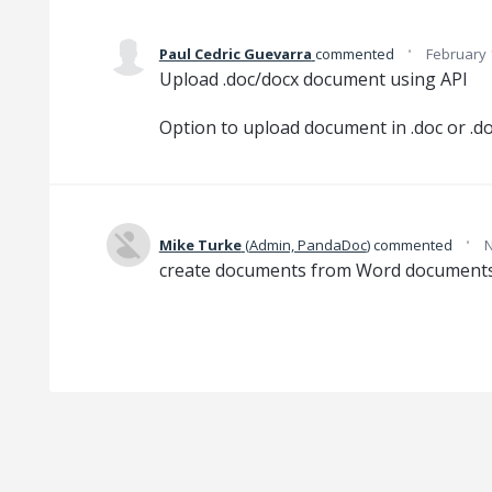
·
Paul Cedric Guevarra
commented
February 
Upload .doc/docx document using API
Option to upload document in .doc or .d
·
Mike Turke
(
Admin, PandaDoc
)
commented
N
create documents from Word documents