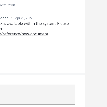
ec 21, 2020
·
onded
Apr 28, 2022
is available within the system. Please
n:
om/reference/new-document
Attach a File