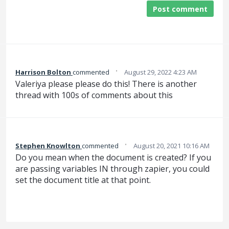
Post comment
·
Harrison Bolton
commented
August 29, 2022 4:23 AM
Valeriya please please do this! There is another
thread with 100s of comments about this
·
Stephen Knowlton
commented
August 20, 2021 10:16 AM
Do you mean when the document is created? If you
are passing variables IN through zapier, you could
set the document title at that point.