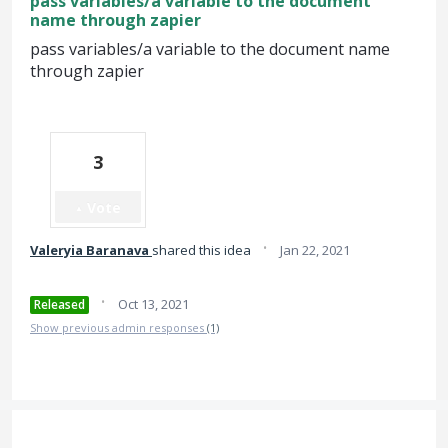
pass variables/a variable to the document
name through zapier
pass variables/a variable to the document name
through zapier
3
Vote
·
Valeryia Baranava
shared this idea
Jan 22, 2021
·
Oct 13, 2021
Released
Show previous admin responses
(1)