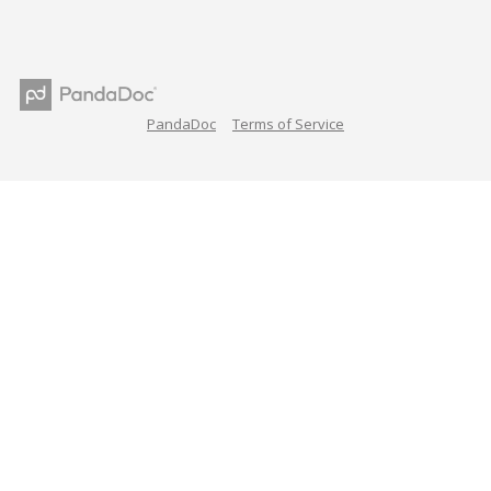
PandaDoc
Terms of Service