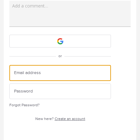
Add a comment…
Attach a File
or
Forgot Password?
New here?
Create an account