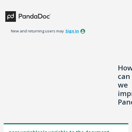
Skip
to
content
New and returning users may
Sign In
Ho
can
we
imp
Pan