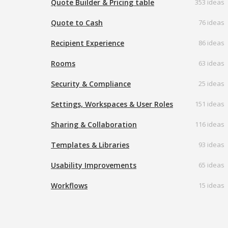
Quote Builder & Pricing table
353 ideas
Quote to Cash
76 ideas
Recipient Experience
86 ideas
Rooms
63 ideas
Security & Compliance
25 ideas
Settings, Workspaces & User Roles
151 ideas
Sharing & Collaboration
116 ideas
Templates & Libraries
93 ideas
Usability Improvements
65 ideas
Workflows
15 ideas