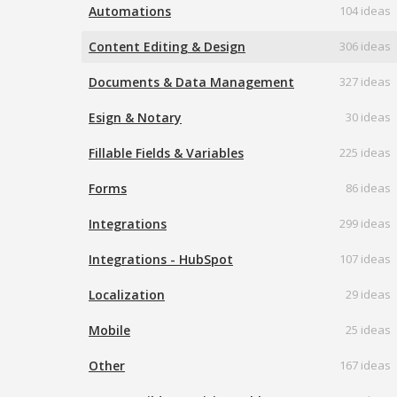
Automations
104 ideas
Content Editing & Design
306 ideas
Documents & Data Management
327 ideas
Esign & Notary
30 ideas
Fillable Fields & Variables
225 ideas
Forms
86 ideas
Integrations
299 ideas
Integrations - HubSpot
107 ideas
Localization
29 ideas
Mobile
25 ideas
Other
167 ideas