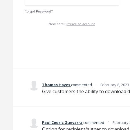
Forgot Password?
New here?
Create an account
·
Thomas Hayes
commented
February 8, 2023
Give customers the ability to download 
·
Paul Cedric Guevarra
commented
February 
Option for recipient/signer to downloa