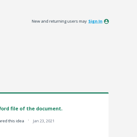
New and returning users may
Sign In
ord file of the document.
·
red this idea
Jan 23, 2021