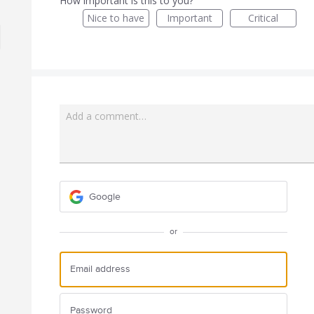
How important is this to you?
Nice to have
Important
Critical
Add a comment…
Google
or