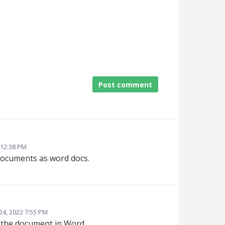
Post comment
 12:38 PM
documents as word docs.
24, 2022 7:55 PM
d the document in Word