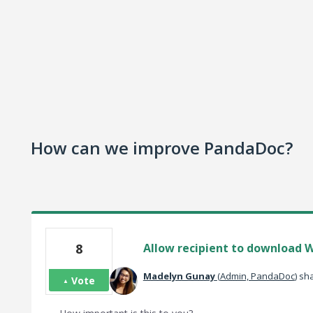
How can we improve PandaDoc?
8
Allow recipient to download W
Madelyn Gunay
(
Admin, PandaDoc
)
sha
Vote