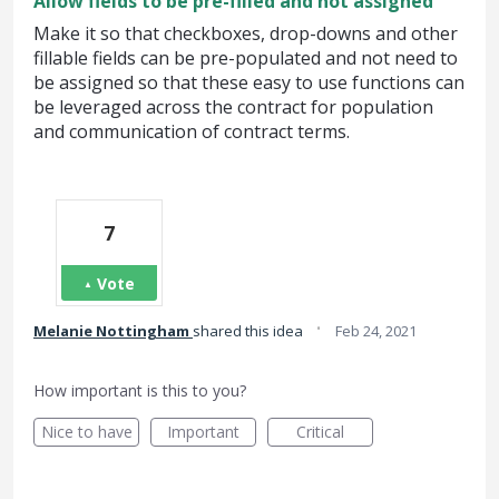
Allow fields to be pre-filled and not assigned
Make it so that checkboxes, drop-downs and other
fillable fields can be pre-populated and not need to
be assigned so that these easy to use functions can
be leveraged across the contract for population
and communication of contract terms.
7
Vote
·
Melanie Nottingham
shared this idea
Feb 24, 2021
How important is this to you?
Nice to have
Important
Critical