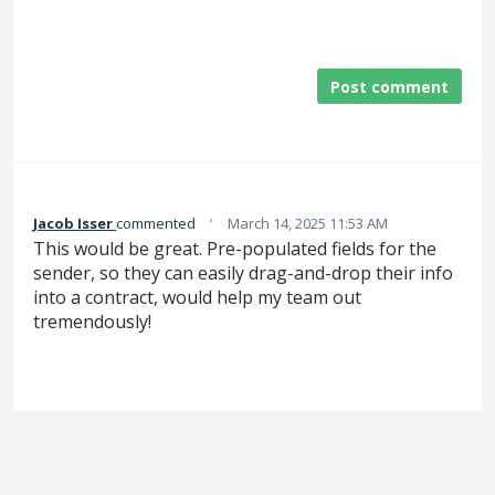
Post comment
·
Jacob Isser
commented
March 14, 2025 11:53 AM
This would be great. Pre-populated fields for the
sender, so they can easily drag-and-drop their info
into a contract, would help my team out
tremendously!