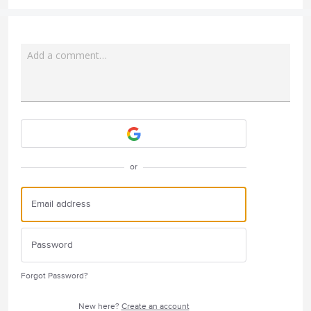
Add a comment…
Attach a File
or
Forgot Password?
New here?
Create an account