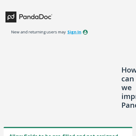
Skip
to
content
New and returning users may
Sign In
Ho
can
we
imp
Pan