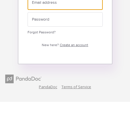
Forgot Password?
New here?
Create an account
PandaDoc
Terms of Service