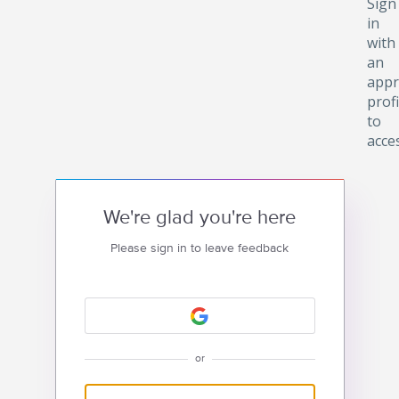
Sign
in
with
an
appr
profi
to
acce
We're glad you're here
Please sign in to leave feedback
or