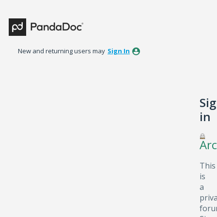
New and returning users may
Sign In
Si
in
Arc
This
is
a
priv
foru