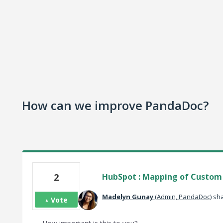
How can we improve PandaDoc?
2
HubSpot : Mapping of Custom d
Madelyn Gunay
(
Admin, PandaDoc
)
sha
Vote