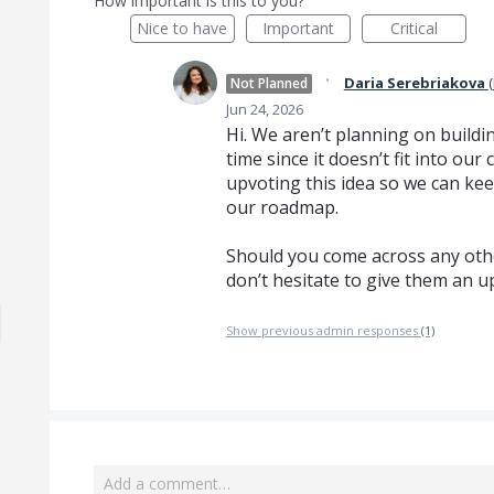
How important is this to you?
Nice to have
Important
Critical
·
Daria Serebriakova
(
Not Planned
Jun 24, 2026
Hi. We aren’t planning on buildin
time since it doesn’t fit into o
upvoting this idea so we can kee
our roadmap.
Should you come across any othe
don’t hesitate to give them an u
Show previous admin responses
(1)
Add a comment…