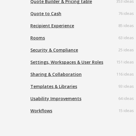
Quote Builder & Pricing table
353 ideas
Quote to Cash
76 ideas
Recipient Experience
85 ideas
Rooms
63 ideas
Security & Compliance
25 ideas
Settings, Workspaces & User Roles
151 ideas
Sharing & Collaboration
116 ideas
Templates & Libraries
93 ideas
Usability Improvements
64 ideas
Workflows
15 ideas