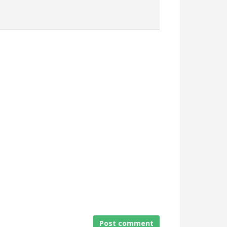
Attach a File
Post comment