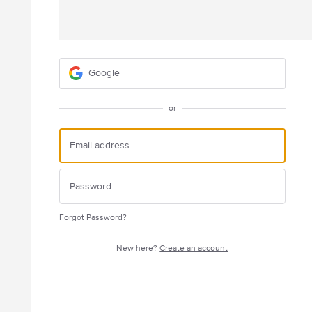
Google
or
Forgot Password?
New here?
Create an account