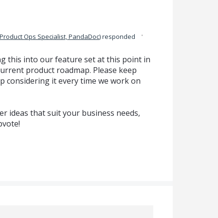
·
Product Ops Specialist, PandaDoc
)
responded
g this into our feature set at this point in
ur current product roadmap. Please keep
p considering it every time we work on
r ideas that suit your business needs,
pvote!