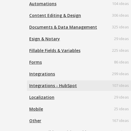
Automations
104 ideas
Content Editing & Design
306 ideas
Documents & Data Management
325 ideas
Esign & Notary
29 ideas
Fillable Fields & Variables
225 ideas
Forms
86 ideas
Integrations
299 ideas
Integrations - HubSpot
107 ideas
Localization
29 ideas
Mobile
25 ideas
Other
167 ideas