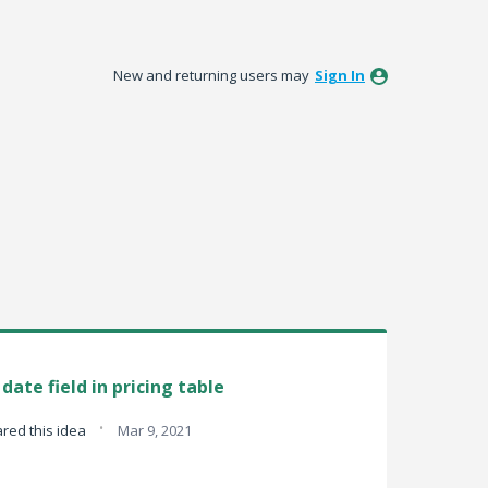
New and returning users may
Sign In
ate field in pricing table
·
red this idea
Mar 9, 2021