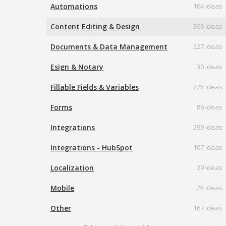
Automations
104 ideas
Content Editing & Design
306 ideas
Documents & Data Management
327 ideas
Esign & Notary
30 ideas
Fillable Fields & Variables
225 ideas
Forms
86 ideas
Integrations
299 ideas
Integrations - HubSpot
107 ideas
Localization
29 ideas
Mobile
25 ideas
Other
167 ideas