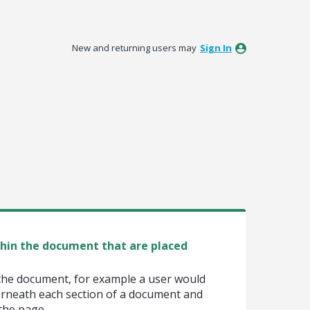
New and returning users may
Sign In
thin the document that are placed
the document, for example a user would
erneath each section of a document and
 the page