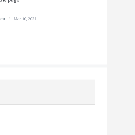
·
idea
Mar 10, 2021
Attach a File