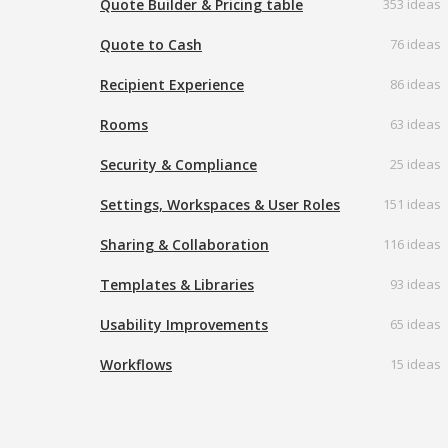
Quote Builder & Pricing table
353 ideas
Quote to Cash
76 ideas
Recipient Experience
86 ideas
Rooms
63 ideas
Security & Compliance
25 ideas
Settings, Workspaces & User Roles
151 ideas
Sharing & Collaboration
116 ideas
Templates & Libraries
93 ideas
Usability Improvements
65 ideas
Workflows
15 ideas