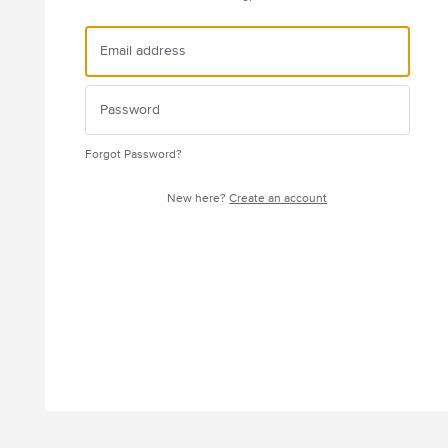
Forgot Password?
New here?
Create an account