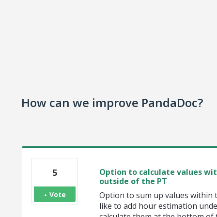
How can we improve PandaDoc?
5
Option to calculate values wi
outside of the PT
Vote
Option to sum up values within 
like to add hour estimation und
calculate them at the bottom of