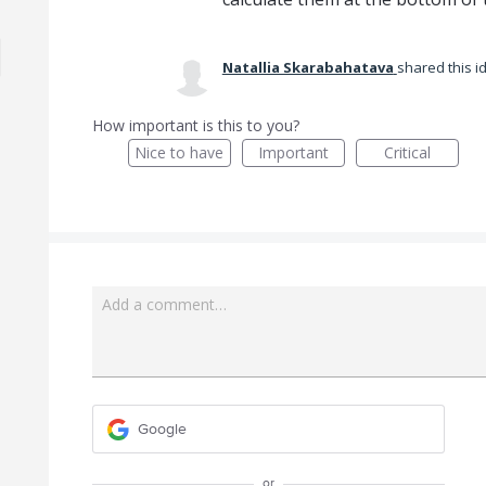
Natallia Skarabahatava
shared this 
How important is this to you?
Nice to have
Important
Critical
Add a comment…
Google
or