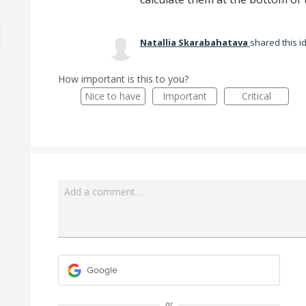
Natallia Skarabahatava
shared this 
How important is this to you?
Nice to have
Important
Critical
Add a comment…
Google
or