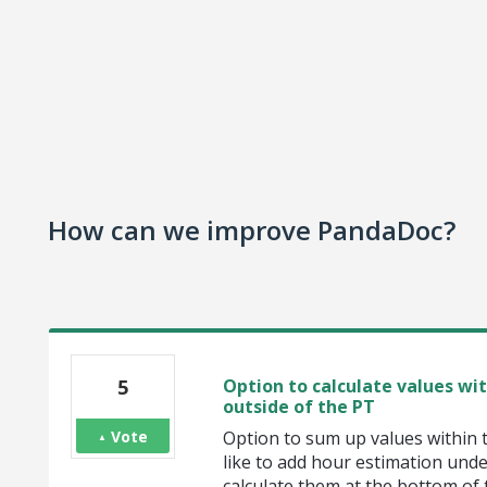
How can we improve PandaDoc?
5
Option to calculate values wi
outside of the PT
Vote
Option to sum up values within 
like to add hour estimation und
calculate them at the bottom of