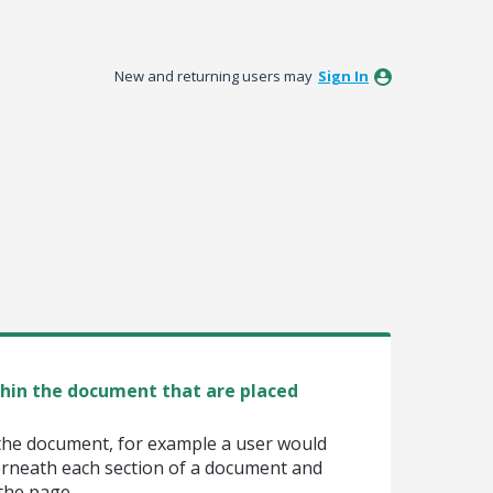
New and returning users may
Sign In
thin the document that are placed
the document, for example a user would
erneath each section of a document and
 the page