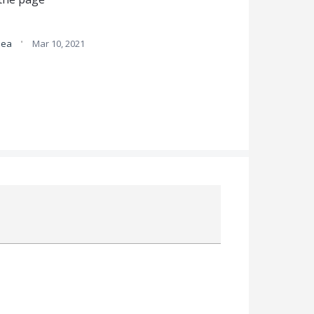
·
idea
Mar 10, 2021
Attach a File