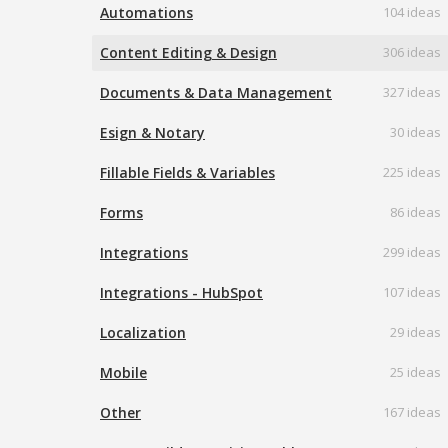
Automations
104 ideas
Content Editing & Design
306 ideas
Documents & Data Management
327 ideas
Esign & Notary
30 ideas
Fillable Fields & Variables
225 ideas
Forms
86 ideas
Integrations
299 ideas
Integrations - HubSpot
107 ideas
Localization
29 ideas
Mobile
25 ideas
Other
167 ideas