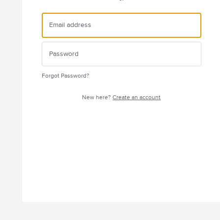
Forgot Password?
New here?
Create an account