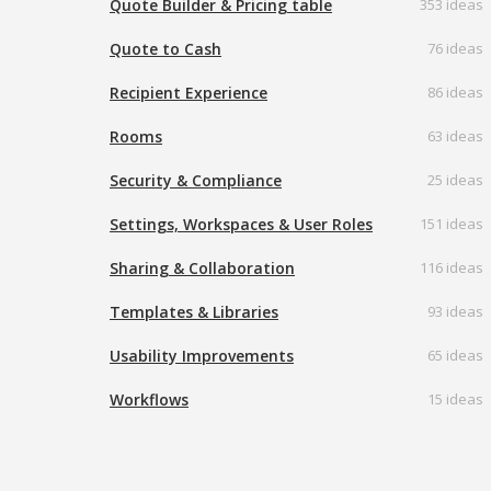
Quote Builder & Pricing table
353 ideas
Quote to Cash
76 ideas
Recipient Experience
86 ideas
Rooms
63 ideas
Security & Compliance
25 ideas
Settings, Workspaces & User Roles
151 ideas
Sharing & Collaboration
116 ideas
Templates & Libraries
93 ideas
Usability Improvements
65 ideas
Workflows
15 ideas