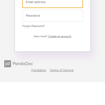
Forgot Password?
New here?
Create an account
PandaDoc
Terms of Service