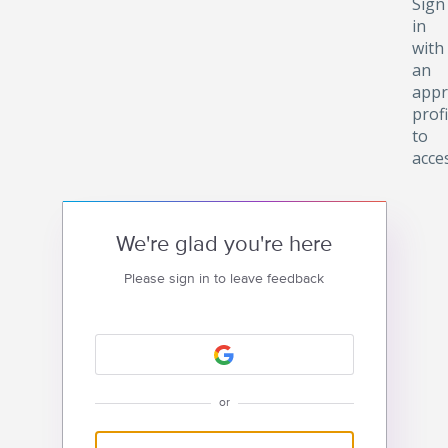
Sign
in
with
an
appr
profi
to
acce
We're glad you're here
Please sign in to leave feedback
or