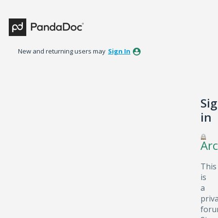
New and returning users may
Sign In
Si
in
Arc
This
is
a
priv
foru