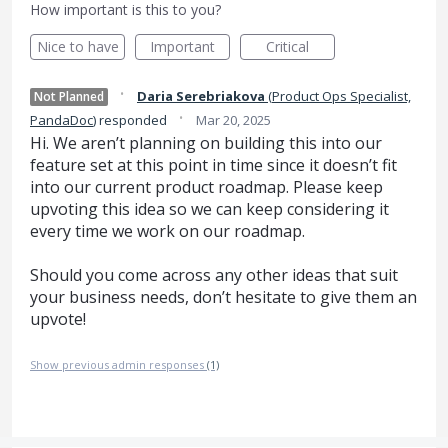
How important is this to you?
Nice to have
Important
Critical
·
Daria Serebriakova
(
Product Ops Specialist,
Not Planned
·
PandaDoc
)
responded
Mar 20, 2025
Hi. We aren’t planning on building this into our
feature set at this point in time since it doesn’t fit
into our current product roadmap. Please keep
upvoting this idea so we can keep considering it
every time we work on our roadmap.
Should you come across any other ideas that suit
your business needs, don’t hesitate to give them an
upvote!
Show previous admin responses
(1)