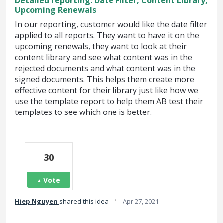
Detailed reporting: Date Filter, Content Library,
Upcoming Renewals
In our reporting, customer would like the date filter
applied to all reports. They want to have it on the
upcoming renewals, they want to look at their
content library and see what content was in the
rejected documents and what content was in the
signed documents. This helps them create more
effective content for their library just like how we
use the template report to help them AB test their
templates to see which one is better.
30
Vote
·
Hiep Nguyen
shared this idea
Apr 27, 2021