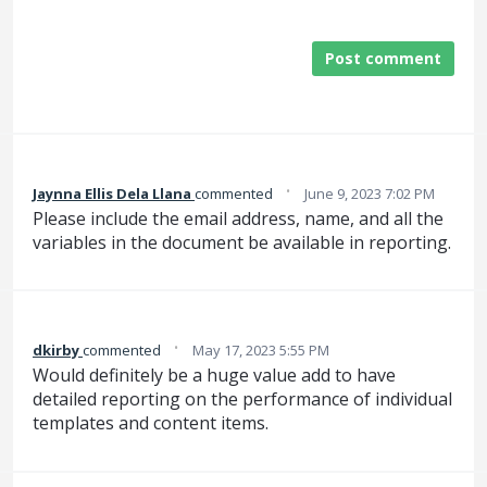
Post comment
·
Jaynna Ellis Dela Llana
commented
June 9, 2023 7:02 PM
Please include the email address, name, and all the
variables in the document be available in reporting.
·
dkirby
commented
May 17, 2023 5:55 PM
Would definitely be a huge value add to have
detailed reporting on the performance of individual
templates and content items.