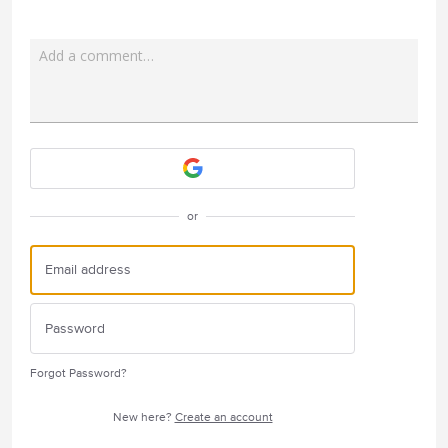
Add a comment…
Attach a File
or
Forgot Password?
New here?
Create an account