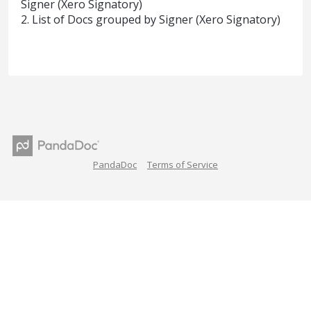
Signer (Xero Signatory)
2. List of Docs grouped by Signer (Xero Signatory)
PandaDoc
Terms of Service