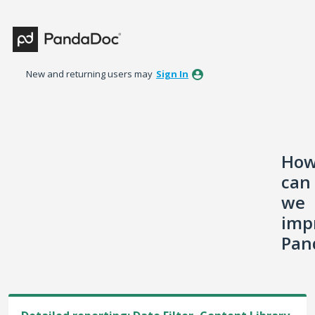
Skip
to
content
New and returning users may
Sign In
Ho
can
we
imp
Pan