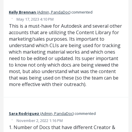
Kelly Brennan
(
Admin, PandaDoc
)
commented
·
May 17, 2023 4:10 PM
This is a must-have for Autodesk and several other
accounts that are utilizing the Content Library for
marketing/sales purposes. Its important to
understand which CLIs are being used for tracking
which marketing material works and which ones
need to be edited or updated. Its super important
to know not only which docs are being viewed the
most, but also understand what was the content
that was being used on these (so the team can be
more effective with their outreach).
Sara Rodriguez
(
Admin, PandaDoc
)
commented
·
November 2, 2022 1:16 PM
1. Number of Docs that have different Creator &