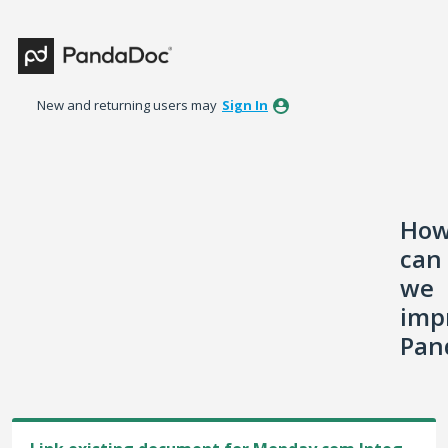
Skip
to
content
New and returning users may
Sign In
Ho
can
we
imp
Pan