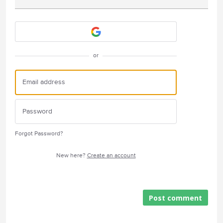
Attach a File
or
Forgot Password?
New here?
Create an account
Post comment