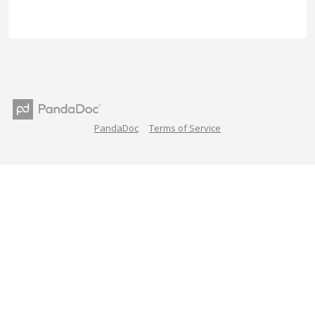
PandaDoc
Terms of Service