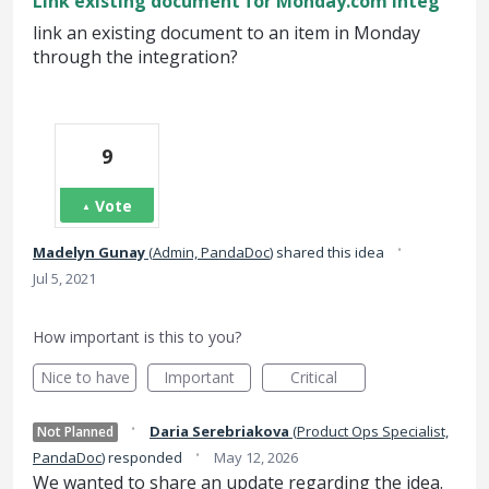
Link existing document for Monday.com Integ
link an existing document to an item in Monday
through the integration?
9
Vote
·
Madelyn Gunay
(
Admin, PandaDoc
)
shared this idea
Jul 5, 2021
How important is this to you?
Nice to have
Important
Critical
·
Daria Serebriakova
(
Product Ops Specialist,
Not Planned
·
PandaDoc
)
responded
May 12, 2026
We wanted to share an update regarding the idea.