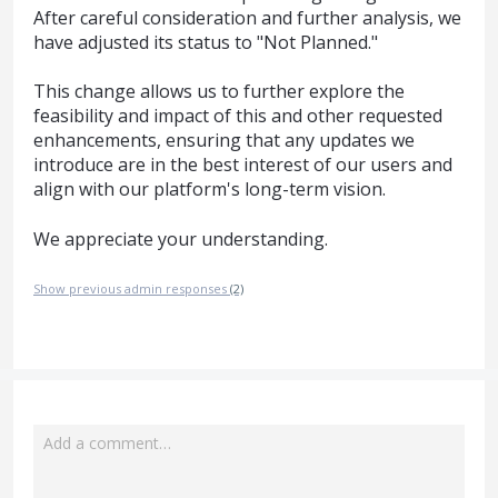
After careful consideration and further analysis, we
have adjusted its status to "Not Planned."
This change allows us to further explore the
feasibility and impact of this and other requested
enhancements, ensuring that any updates we
introduce are in the best interest of our users and
align with our platform's long-term vision.
We appreciate your understanding.
Show previous admin responses
(2)
Add a comment…