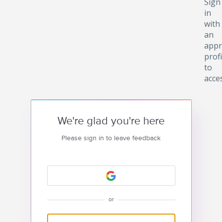
Sign
in
with
an
appr
profi
to
acce
We're glad you're here
Please sign in to leave feedback
or