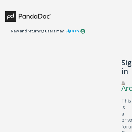
New and returning users may
Sign In
Si
in
Arc
This
is
a
priv
foru