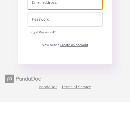
Forgot Password?
New here?
Create an account
PandaDoc
Terms of Service