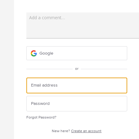
Add a comment…
Google
or
Forgot Password?
New here?
Create an account