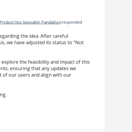
·
Product Ops Specialist, PandaDoc
)
responded
garding the idea. After careful
is, we have adjusted its status to "Not
explore the feasibility and impact of this
ts, ensuring that any updates we
t of our users and align with our
ng.