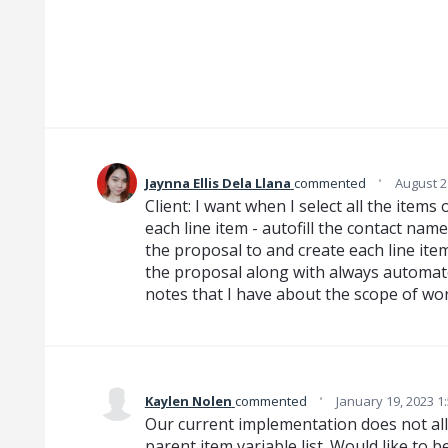
·
Jaynna Ellis Dela Llana
commented
August 2
Client: I want when I select all the item
each line item - autofill the contact na
the proposal to and create each line item
the proposal along with always automa
notes that I have about the scope of wor
·
Kaylen Nolen
commented
January 19, 2023 1
Our current implementation does not all
parent item variable list. Would like to 