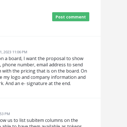
Post comment
1, 2023 11:06 PM
s on a board, I want the proposal to show
me, phone number, email address to send
 with the pricing that is on the board. On
te my logo and company information and
k. And an e- signature at the end.
:53 PM
ow us to list subitem columns on the
be able to have them available as tokens.