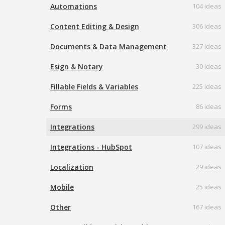
Automations
104 ideas
Content Editing & Design
306 ideas
Documents & Data Management
327 ideas
Esign & Notary
30 ideas
Fillable Fields & Variables
225 ideas
Forms
86 ideas
Integrations
299 ideas
Integrations - HubSpot
107 ideas
Localization
29 ideas
Mobile
25 ideas
Other
167 ideas