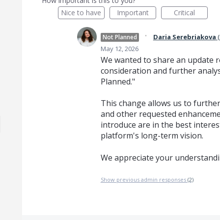
How important is this to you?
Nice to have
Important
Critical
·
Daria Serebriakova
(
Not Planned
May 12, 2026
We wanted to share an update re
consideration and further analys
Planned."
This change allows us to further 
and other requested enhancemen
introduce are in the best interes
platform's long-term vision.
We appreciate your understandi
Show previous admin responses
(2)