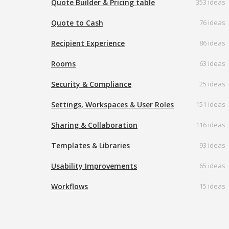
Quote Builder & Pricing table
353 ideas
Quote to Cash
76 ideas
Recipient Experience
86 ideas
Rooms
63 ideas
Security & Compliance
25 ideas
Settings, Workspaces & User Roles
151 ideas
Sharing & Collaboration
116 ideas
Templates & Libraries
93 ideas
Usability Improvements
65 ideas
Workflows
15 ideas