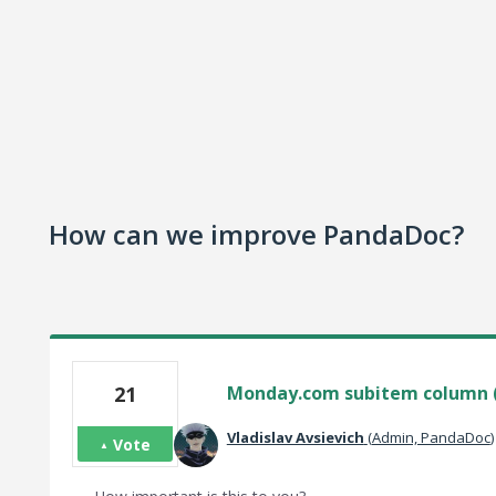
How can we improve PandaDoc?
21
Monday.com subitem column 
Vladislav Avsievich
(
Admin, PandaDoc
)
Vote