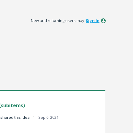
New and returning users may
Sign In
(subitems)
·
shared this idea
Sep 6, 2021