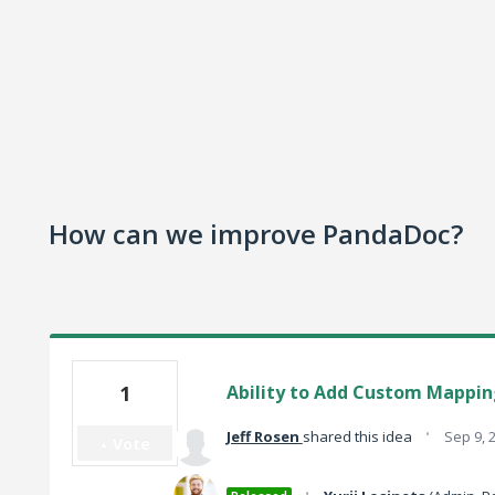
How can we improve PandaDoc?
1
Ability to Add Custom Mapping
·
Jeff Rosen
shared this idea
Sep 9, 
Vote
·