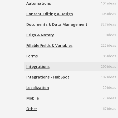
Automations
104 ideas
Content Editing & Design
306 ideas
Documents & Data Management
327 ideas
Esign & Notary
30 ideas
Fillable Fields & Variables
225 ideas
Forms
86 ideas
Integrations
299 ideas
Integrations - HubSpot
107 ideas
Localization
29 ideas
Mobile
25 ideas
Other
167 ideas