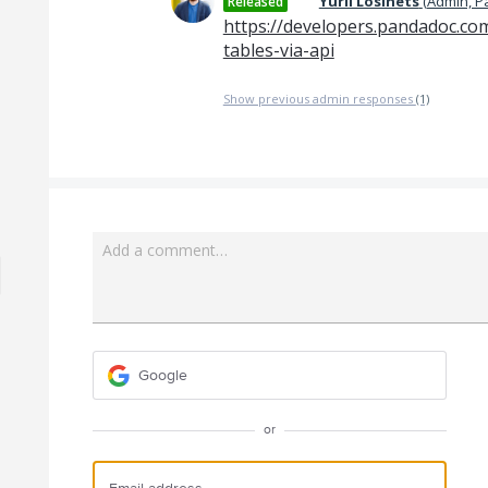
Yurii Losinets
(
Admin, 
Released
https://developers.pandadoc.co
tables-via-api
Show previous admin responses
(1)
Add a comment…
Google
or