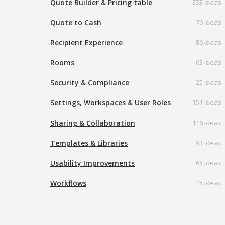
Quote Builder & Pricing table
353 ideas
Quote to Cash
76 ideas
Recipient Experience
86 ideas
Rooms
63 ideas
Security & Compliance
25 ideas
Settings, Workspaces & User Roles
151 ideas
Sharing & Collaboration
116 ideas
Templates & Libraries
93 ideas
Usability Improvements
65 ideas
Workflows
15 ideas