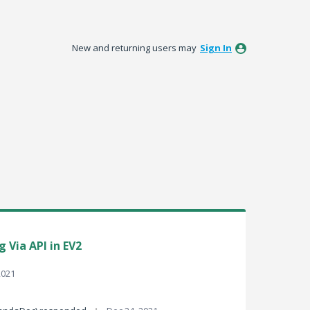
New and returning users may
Sign In
 Via API in EV2
2021
·