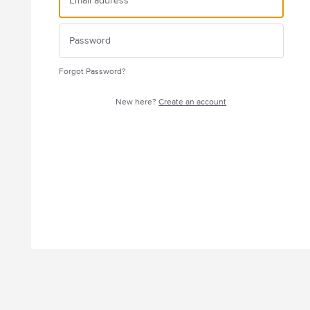
Forgot Password?
New here?
Create an account