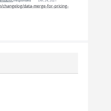
PandaDoc
)
responded
Dec 24, 2021
m/changelog/data-merge-for-pricing-
Attach a File