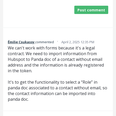
Post comment
·
Émilie Csukassy
commented
April 2, 2025 12:35 PM
We can't work with forms because it's a legal
contract. We need to import information from
Hubspot to Panda doc of a contact without email
address and the information is already registered
in the token.
It's to get the functionality to select a “Role” in
panda doc associated to a contact without email, so
the contact information can be imported into
panda doc.