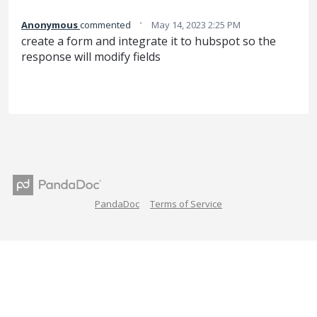
·
Anonymous
commented
May 14, 2023 2:25 PM
create a form and integrate it to hubspot so the
response will modify fields
PandaDoc
Terms of Service