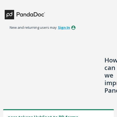
Skip
to
content
New and returning users may
Sign In
Ho
can
we
imp
Pan