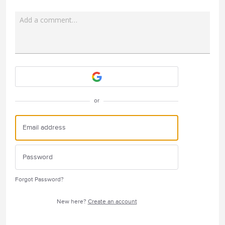
Add a comment…
Attach a File
or
Forgot Password?
New here?
Create an account