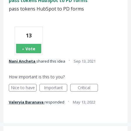
pass tokens HubSpot to PD forms
pass tokens HubSpot to PD forms
13
Vote
·
Nani Ancheta
shared this idea
Sep 13, 2021
How important is this to you?
Nice to have
Important
Critical
·
Valeryia Baranava
responded
May 13, 2022