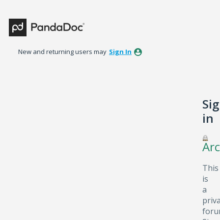
New and returning users may
Sign In
Si
in
Arc
This
is
a
priv
foru