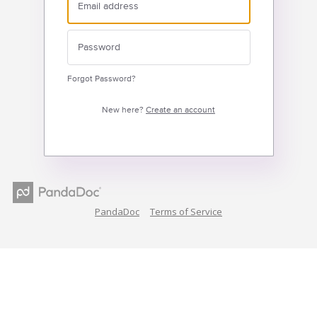
Forgot Password?
New here?
Create an account
PandaDoc
Terms of Service