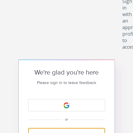
Sign
in
with
an
appr
profi
to
acce
We're glad you're here
Please sign in to leave feedback
or