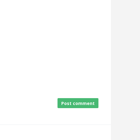
Post comment