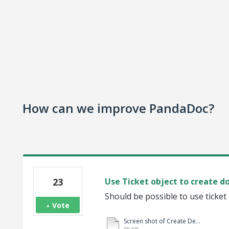
How can we improve PandaDoc?
23
Use Ticket object to create 
Should be possible to use ticket
Vote
Screen shot of Create Deal.docx