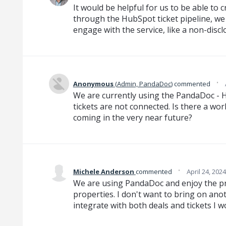
It would be helpful for us to be able to 
through the HubSpot ticket pipeline, we
engage with the service, like a non-disc
·
Anonymous
(
Admin, PandaDoc
)
commented
We are currently using the PandaDoc - 
tickets are not connected. Is there a wo
coming in the very near future?
·
Michele Anderson
commented
April 24, 202
We are using PandaDoc and enjoy the pr
properties. I don't want to bring on anot
integrate with both deals and tickets I