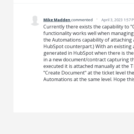
·
Mike Madden
commented
April 3, 2023 1:57 
Currently there exists the capability to 
functionality works well when managing 
the Automations capability of attaching
HubSpot counterpart.) With an existing a
generated in HubSpot when there is the 
in a new document/contract capturing th
executed it is attached manually at the Ti
"Create Document" at the ticket level th
Automations at the same level. Hope thi