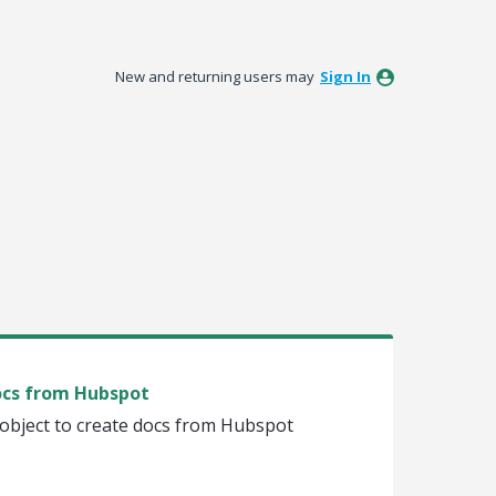
New and returning users may
Sign In
docs from Hubspot
 object to create docs from Hubspot