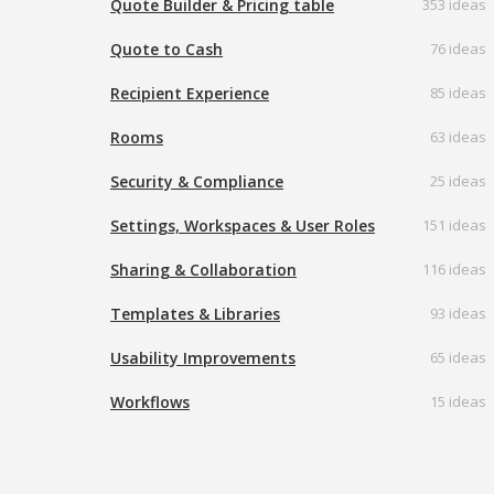
Quote Builder & Pricing table
353 ideas
Quote to Cash
76 ideas
Recipient Experience
85 ideas
Rooms
63 ideas
Security & Compliance
25 ideas
Settings, Workspaces & User Roles
151 ideas
Sharing & Collaboration
116 ideas
Templates & Libraries
93 ideas
Usability Improvements
65 ideas
Workflows
15 ideas