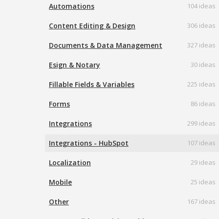
Automations
104 ideas
Content Editing & Design
306 ideas
Documents & Data Management
327 ideas
Esign & Notary
30 ideas
Fillable Fields & Variables
225 ideas
Forms
86 ideas
Integrations
299 ideas
Integrations - HubSpot
107 ideas
Localization
29 ideas
Mobile
25 ideas
Other
167 ideas