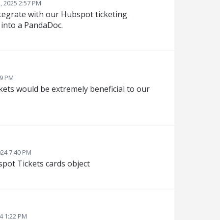
, 2025 2:57 PM
tegrate with our Hubspot ticketing
w into a PandaDoc.
49 PM
ets would be extremely beneficial to our
024 7:40 PM
pot Tickets cards object
4 1:22 PM