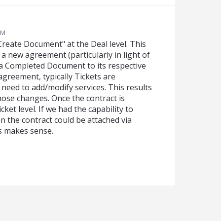
PM
"Create Document" at the Deal level. This
a new agreement (particularly in light of
 a Completed Document to its respective
greement, typically Tickets are
need to add/modify services. This results
ose changes. Once the contract is
cket level. If we had the capability to
en the contract could be attached via
s makes sense.