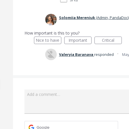
59 KB
Solomiia Mereniuk
(
Admin, PandaDoc
)
How important is this to you?
Nice to have
Important
Critical
·
Valeryia Baranava
responded
May
Add a comment…
Google