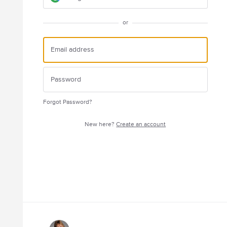
or
Forgot Password?
New here?
Create an account