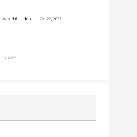
·
shared this idea
Oct 22, 2021
 13, 2022
Attach a File