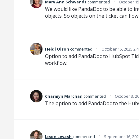
·
Mary Ann Schwandt
commented
October 15
We would like PandaDoc to be able to in
objects. So objects on the ticket can flo
·
Heidi Olson
commented
October 15, 2025 2:
Option to add PandaDoc to HubSpot Tick
workflow.
·
Charmyn Marchan
commented
October 3, 2
The option to add PandaDoc to the Hubs
·
Jason Levash
commented
September 16, 202