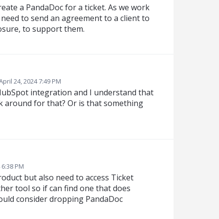
create a PandaDoc for a ticket. As we work
 need to send an agreement to a client to
losure, to support them.
April 24, 2024 7:49 PM
HubSpot integration and I understand that
rk around for that? Or is that something
4 6:38 PM
oduct but also need to access Ticket
her tool so if can find one that does
 would consider dropping PandaDoc