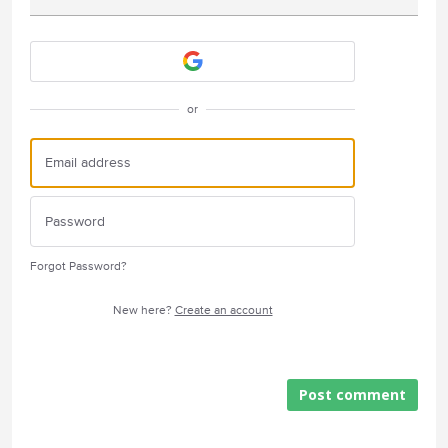
Attach a File
or
Forgot Password?
New here?
Create an account
Post comment