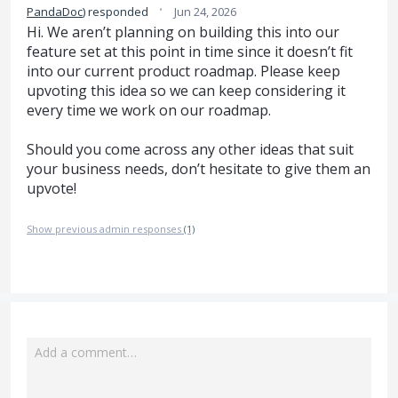
·
PandaDoc
)
responded
Jun 24, 2026
Hi. We aren’t planning on building this into our
feature set at this point in time since it doesn’t fit
into our current product roadmap. Please keep
upvoting this idea so we can keep considering it
every time we work on our roadmap.
Should you come across any other ideas that suit
your business needs, don’t hesitate to give them an
upvote!
Show previous admin responses
(1)
Add a comment…