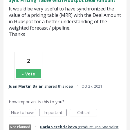
Sync Pricing Table with Hubspot Deal Amount
It would be very useful to have synchronized the
value of a pricing table (MRR) with the Deal Amount
in Hubspot for a better understanding of the
weighted forecast / pipeline.
Thanks
2
Vote
·
Juan Martín Balán
shared this idea
Oct 27, 2021
How important is this to you?
Nice to have
Important
Critical
·
Daria Serebriakova
(
Product Ops Specialist,
Not Planned