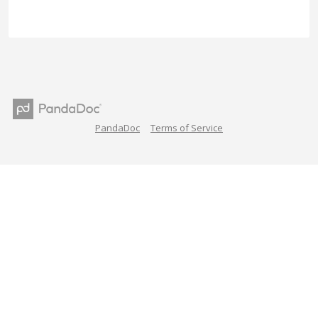
PandaDoc
Terms of Service