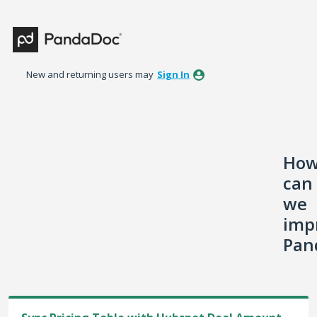
Skip
to
content
New and returning users may
Sign In
Ho
can
we
imp
Pan