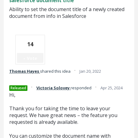
salesforce document title
Ability to set the document title of a newly created
document from info in Salesforce
14
Vote
·
Thomas Hayes
shared this idea
Jan 20, 2022
·
·
Victoria Solovey
responded
Apr 25, 2024
Released
Hi,
Thank you for taking the time to leave your
request. We have great news – the feature you
requested is already available.
You can customize the document name with