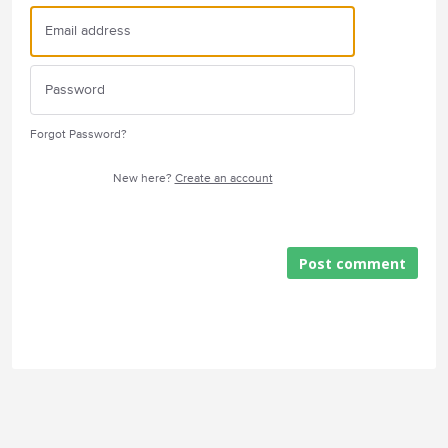
Forgot Password?
New here?
Create an account
Post comment