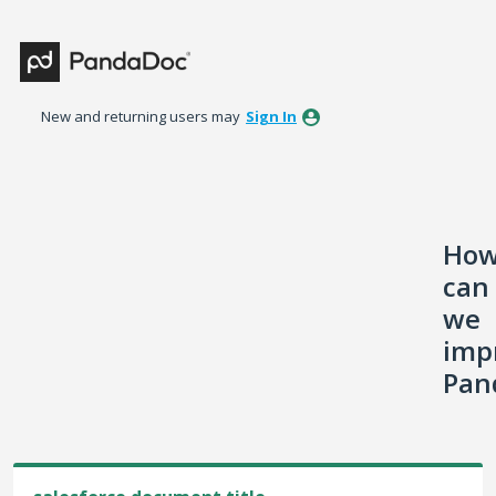
Skip
to
content
New and returning users may
Sign In
Ho
can
we
imp
Pan