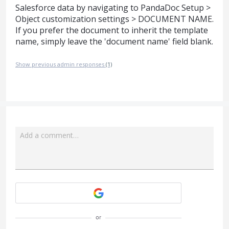
Salesforce data by navigating to PandaDoc Setup >
Object customization settings > DOCUMENT NAME.
If you prefer the document to inherit the template
name, simply leave the 'document name' field blank.
Show previous admin responses
(1)
Add a comment…
Attach a File
or